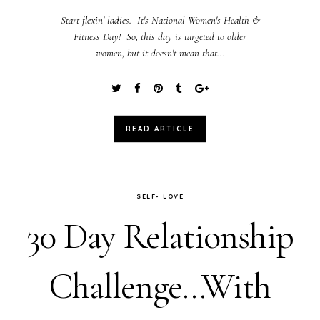
Start flexin' ladies. It's National Women's Health &
Fitness Day! So, this day is targeted to older
women, but it doesn't mean that...
READ ARTICLE
SELF- LOVE
30 Day Relationship
Challenge...With