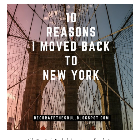
Ahh, New York. You kicked my ass, my friend. You