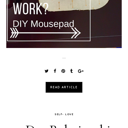
...
READ ARTICLE
SELF- LOVE