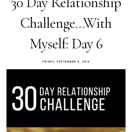
30 Day Relationship
Challenge...With
Myself: Day 6
FRIDAY, SEPTEMBER 9, 2016