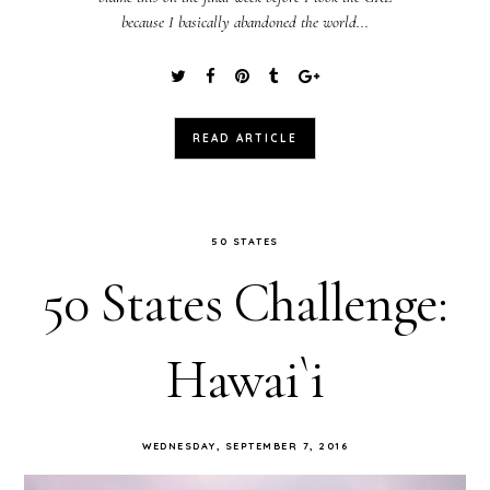
because I basically abandoned the world...
READ ARTICLE
50 STATES
50 States Challenge:
Hawai`i
WEDNESDAY, SEPTEMBER 7, 2016