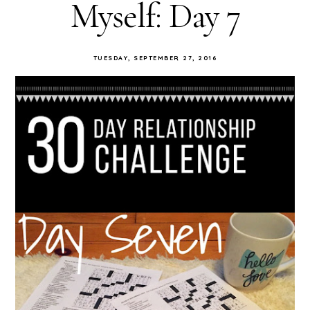
Myself: Day 7
TUESDAY, SEPTEMBER 27, 2016