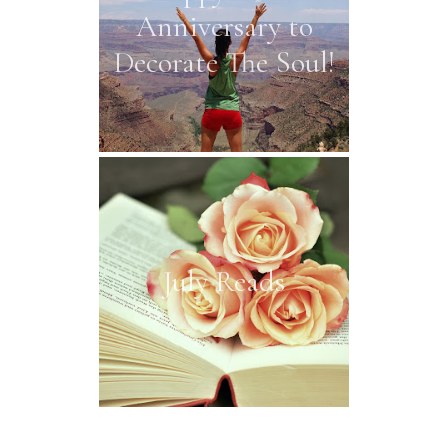
Anniversary to
Decorate The Soul!
July Reads