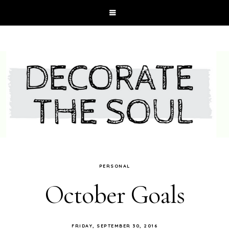
PERSONAL
October Goals
FRIDAY, SEPTEMBER 30, 2016