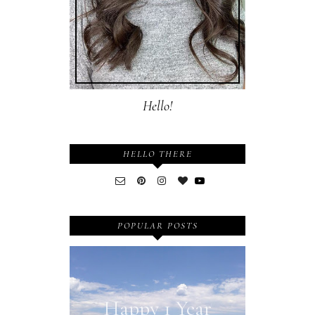
Hello!
HELLO THERE
POPULAR POSTS
Happy 1 Year