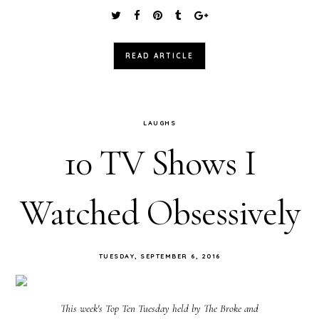
READ ARTICLE
LAUGHS
10 TV Shows I
Watched Obsessively
TUESDAY, SEPTEMBER 6, 2016
This week's Top Ten Tuesday held by The Broke and