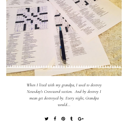
When I lived with my grandpa, I used to destroy
Newsday's Crossword section. And by destroy I
mean get destroyed by. Every night, Grandpa
would...