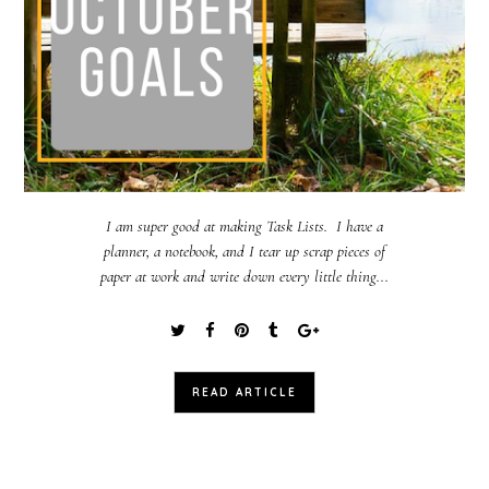
I am super good at making Task Lists. I have a
planner, a notebook, and I tear up scrap pieces of
paper at work and write down every little thing...
READ ARTICLE