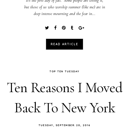
It's the first day of fall. Some people are loving it,
but those of us who worship summer (like me) are in
deep intense mourning and the fear in...
READ ARTICLE
TOP TEN TUESDAY
Ten Reasons I Moved
Back To New York
TUESDAY, SEPTEMBER 20, 2016