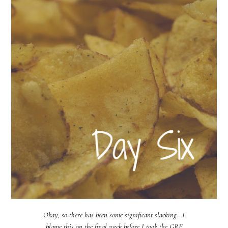
Okay, so there has been some significant slacking. I
blame this on the final week before I took the GRE