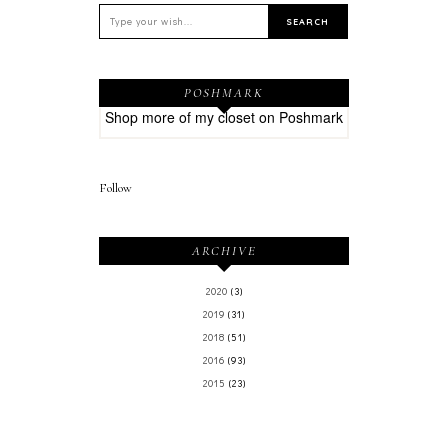
POSHMARK
Shop more of
my closet
on
Poshmark
Follow
ARCHIVE
2020
(3)
2019
(31)
2018
(51)
2016
(93)
2015
(23)