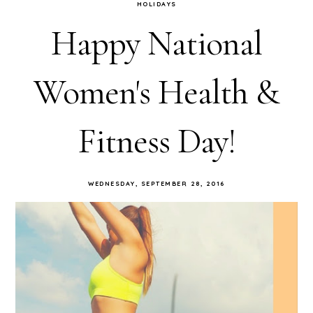
HOLIDAYS
Happy National
Women's Health &
Fitness Day!
WEDNESDAY, SEPTEMBER 28, 2016