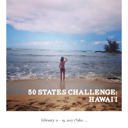
February 11 - 19, 2013 O'ahu ...