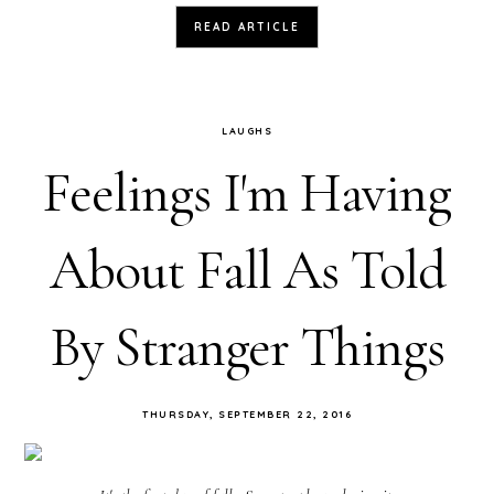
READ ARTICLE
LAUGHS
Feelings I'm Having
About Fall As Told
By Stranger Things
THURSDAY, SEPTEMBER 22, 2016