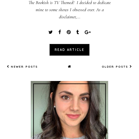
The Bookish is TV Themed! I decided to dedicate
mine to some shows I obsessed over. As a
disclaimer,...
READ ARTICLE
NEWER POSTS
OLDER POSTS