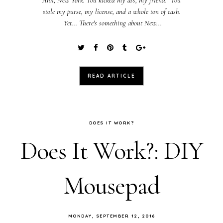
stole my purse, my license, and a whole ton of cash.
Yet... There's something about New...
READ ARTICLE
DOES IT WORK?
Does It Work?: DIY
Mousepad
MONDAY, SEPTEMBER 12, 2016