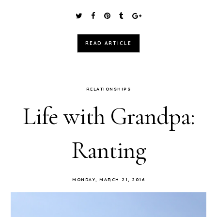
READ ARTICLE
RELATIONSHIPS
Life with Grandpa:
Ranting
MONDAY, MARCH 21, 2016