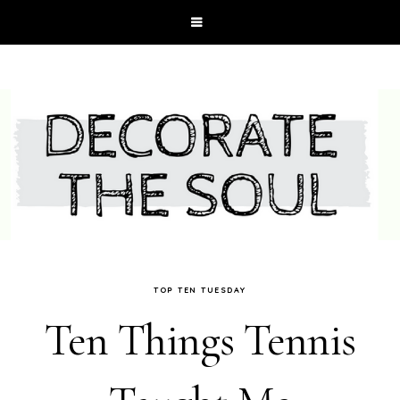
TOP TEN TUESDAY
Ten Things Tennis