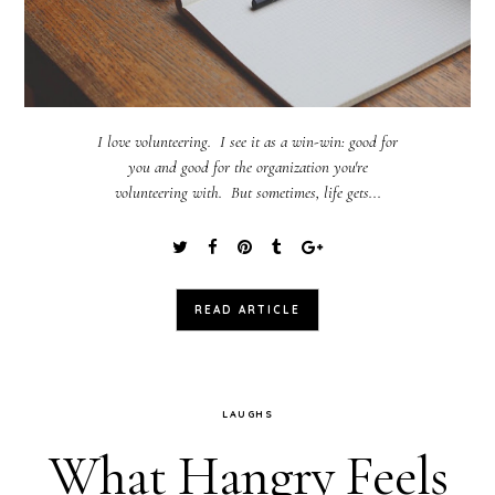
I love volunteering. I see it as a win-win: good for
you and good for the organization you're
volunteering with. But sometimes, life gets...
READ ARTICLE
LAUGHS
What Hangry Feels