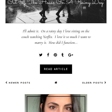
I'll admit it. On a rainy day I love sitting on the
couch watching Netflix. I love it so much I want to
marry it. How did I function...
READ ARTICLE
NEWER POSTS
OLDER POSTS