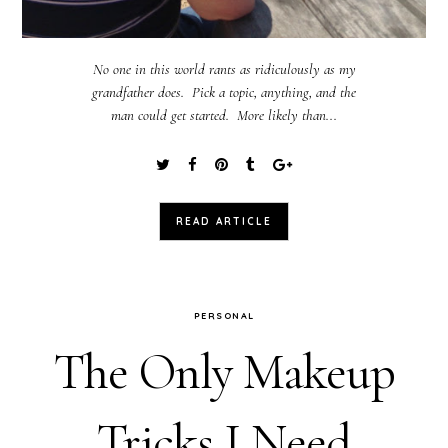
No one in this world rants as ridiculously as my
grandfather does. Pick a topic, anything, and the
man could get started. More likely than...
READ ARTICLE
PERSONAL
The Only Makeup
Tricks I Need