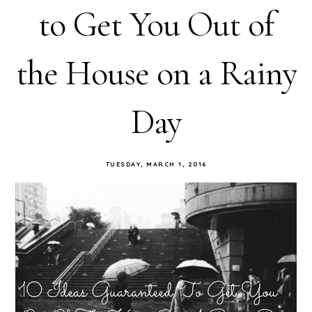
to Get You Out of
the House on a Rainy
Day
TUESDAY, MARCH 1, 2016