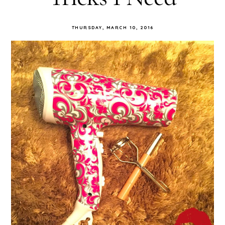
THURSDAY, MARCH 10, 2016