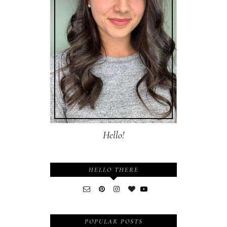
Hello!
HELLO THERE
POPULAR POSTS