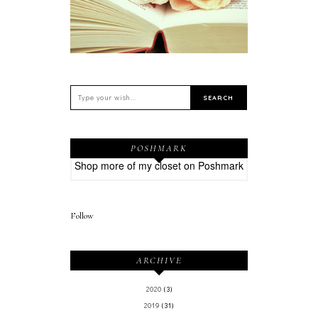
POSHMARK
Shop more of
my closet
on
Poshmark
Follow
ARCHIVE
2020
(3)
2019
(31)