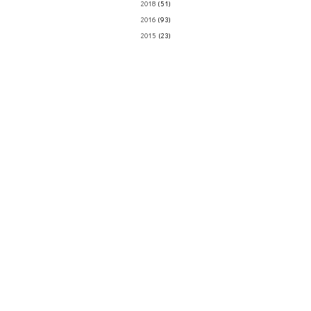
2018
(51)
2016
(93)
2015
(23)