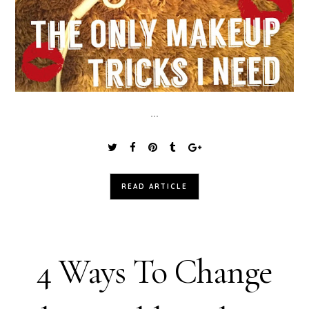
...
READ ARTICLE
4 Ways To Change