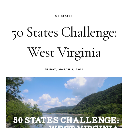
50 STATES
50 States Challenge:
West Virginia
FRIDAY, MARCH 4, 2016