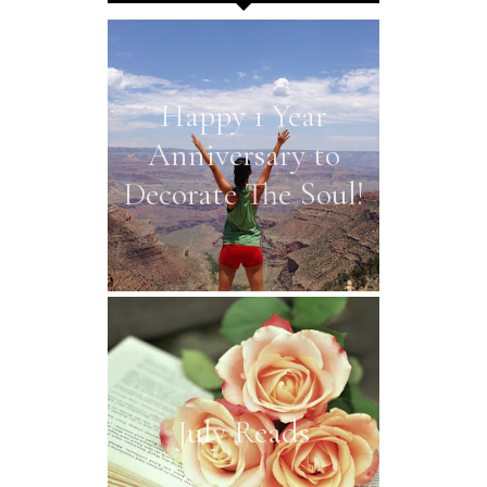
Happy 1 Year
Anniversary to
Decorate The Soul!
July Reads