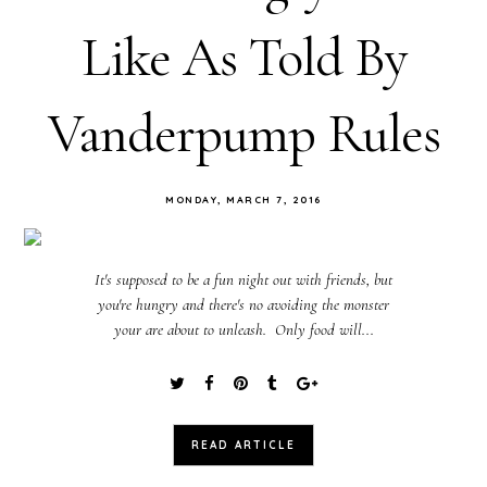
Like As Told By
Vanderpump Rules
MONDAY, MARCH 7, 2016
It's supposed to be a fun night out with friends, but
you're hungry and there's no avoiding the monster
your are about to unleash. Only food will...
READ ARTICLE