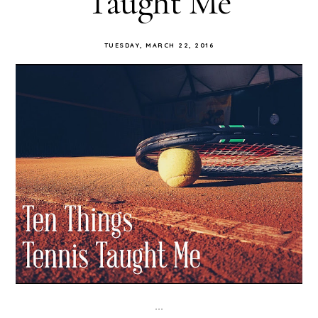
Taught Me
TUESDAY, MARCH 22, 2016
...