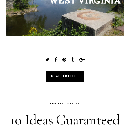
...
READ ARTICLE
TOP TEN TUESDAY
10 Ideas Guaranteed