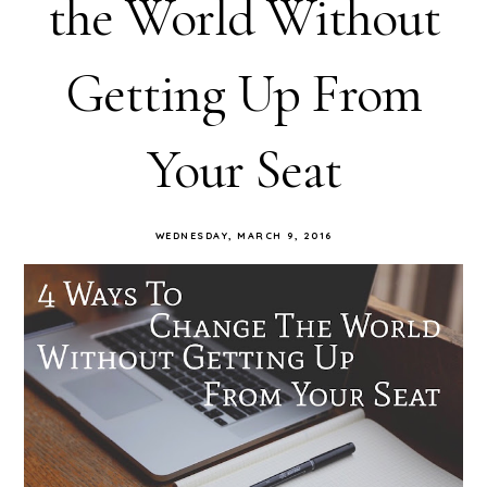
the World Without
Getting Up From
Your Seat
WEDNESDAY, MARCH 9, 2016