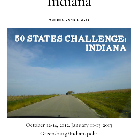
Indiana
MONDAY, JUNE 6, 2016
October 12-14, 2012; January 11-13, 2013
Greensburg/Indianapolis