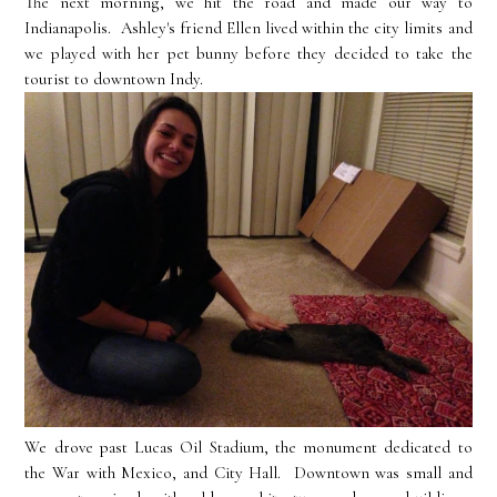
The next morning, we hit the road and made our way to
Indianapolis. Ashley's friend Ellen lived within the city limits and
we played with her pet bunny before they decided to take the
tourist to downtown Indy.
We drove past Lucas Oil Stadium, the monument dedicated to
the War with Mexico, and City Hall. Downtown was small and