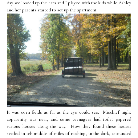
day we loaded up the cars and I played with the kids while Ashley
and her parents started to set up the apartment.
It was corn fields as far as the eye could see. Mischief night
apparently was near, and some teenagers had toilet papered
various houses along the way. How they found these houses
settled in teh middle of miles of nothing, in the dark, astounded