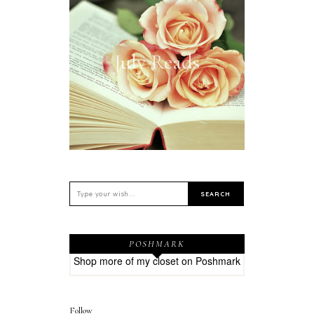
July Reads
POSHMARK
Shop more of
my closet
on
Poshmark
Follow