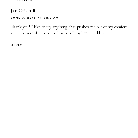
Jen Cristalli
JUNE 7, 2016 AT 9:55 AM
Thank you! I like to try anything that pushes me out of my comfort
zone and sort of remind me how small my little world is.
REPLY