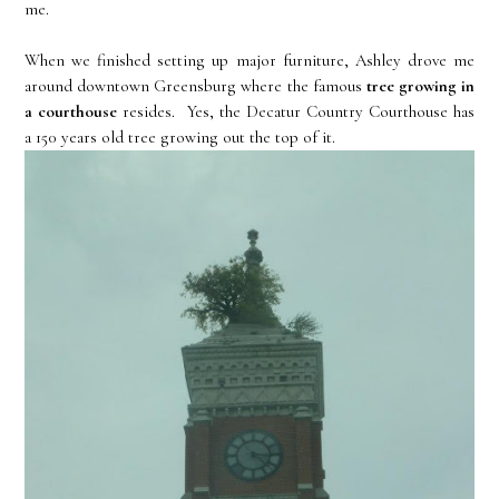
me.
When we finished setting up major furniture, Ashley drove me
around downtown Greensburg where the famous
tree growing in
a courthouse
resides. Yes, the Decatur Country Courthouse has
a 150 years old tree growing out the top of it.