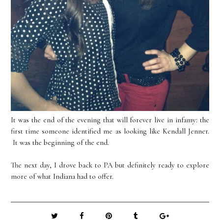
It was the end of the evening that will forever live in infamy: the
first time someone identified me as looking like Kendall Jenner.
It was the beginning of the end.
The next day, I drove back to PA but definitely ready to explore
more of what Indiana had to offer.