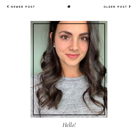
NEWER POST
OLDER POST
Hello!