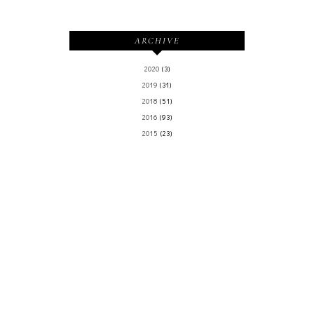
ARCHIVE
2020
(3)
2019
(31)
2018
(51)
2016
(93)
2015
(23)