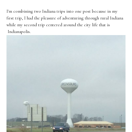
I'm combining two Indiana trips into one post because in my
first trip, I had the pleasure of adventuring through rural Indiana
while my second trip centered around the city life that is
Indianapolis.