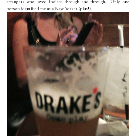
strangers who loved Indiana through and through. Only one
person identified me as a New Yorker (plus!).