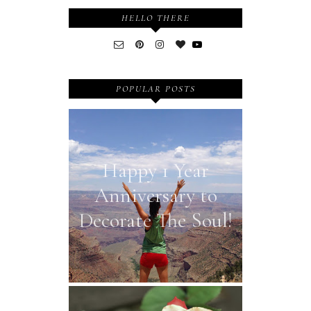
HELLO THERE
POPULAR POSTS
Happy 1 Year
Anniversary to
Decorate The Soul!