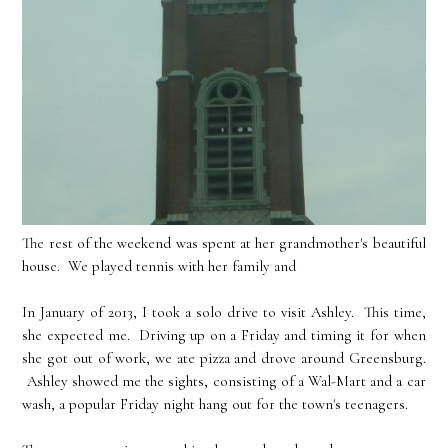
The rest of the weekend was spent at her grandmother's beautiful
house. We played tennis with her family and
In January of 2013, I took a solo drive to visit Ashley. This time,
she expected me. Driving up on a Friday and timing it for when
she got out of work, we ate pizza and drove around Greensburg.
Ashley showed me the sights, consisting of a Wal-Mart and a car
wash, a popular Friday night hang out for the town's teenagers.