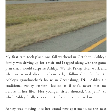
My first trip took place one fall weekend in October. Ashley's
family was driving up for a visit and I tagged along with the game
plan that I would surprise Ashley. We left Friday after work and
when we arrived after our 5 hour trek, I followed the family into
Ashley's grandmother's house in Greensburg, IN. Ashley (in
traditional Ashley fashion) looked as if she'd never met me
before in her life. Her younger sister shouted, "It's Jen!" to
which Ashley finally snapped out of it and recognized me.
Ashley was moving into her brand new apartment, so the next