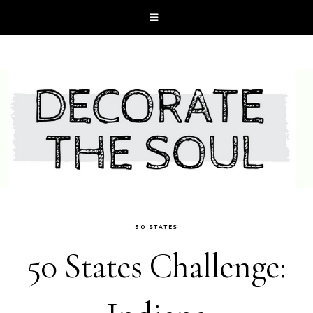
50 STATES
50 States Challenge: