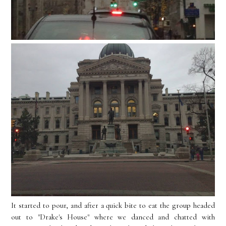
It started to pour, and after a quick bite to eat the group headed
out to "Drake's House" where we danced and chatted with