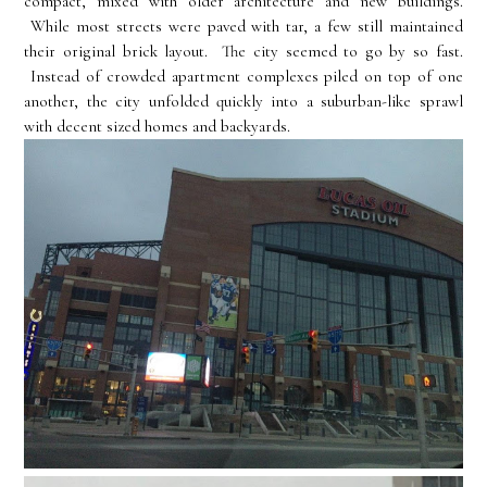
compact, mixed with older architecture and new buildings.
While most streets were paved with tar, a few still maintained
their original brick layout. The city seemed to go by so fast.
Instead of crowded apartment complexes piled on top of one
another, the city unfolded quickly into a suburban-like sprawl
with decent sized homes and backyards.