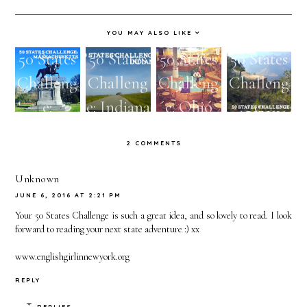
YOU MAY ALSO LIKE
50 States
50 States
50 States
50 States
Challeng
Challeng
Challeng
Challeng
e:
e: Indiana
e: Ohio
e:
Massachu
Arizona
2 COMMENTS
setts
Unknown
JUNE 6, 2016 AT 2:21 PM
Your 50 States Challenge is such a great idea, and so lovely to read. I look
forward to reading your next state adventure :) xx
www.englishgirlinnewyork.org
REPLY
REPLIES