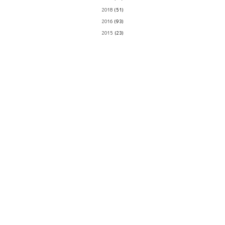
2018
(51)
2016
(93)
2015
(23)