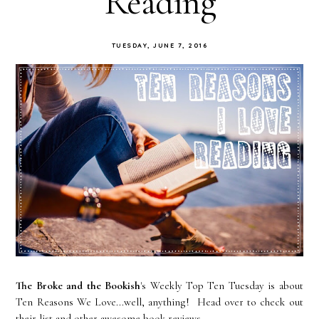
Reading
TUESDAY, JUNE 7, 2016
The Broke and the Bookish
's Weekly Top Ten Tuesday is about
Ten Reasons We Love...well, anything! Head over to check out
their list and other awesome book reviews.