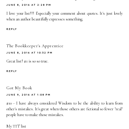
JUNE 8, 2016 AT 2:28 PM
I love your list!!! Especially your comment about quotes. It's just lovely
when an author beautifully expresses something.
REPLY
The Bookkeeper's Apprentice
JUNE 8, 2016 AT 10:32 PM
Great list! #1 is so so true.
REPLY
Got My Book
JUNE 9, 2016 AT 1:08 PM
#10 - I have always considered Wisdom to be the ability to learn from
other's mistakes. It's great when those others are fictional so fewer "real"
people have to make those mistakes.
My TTT list