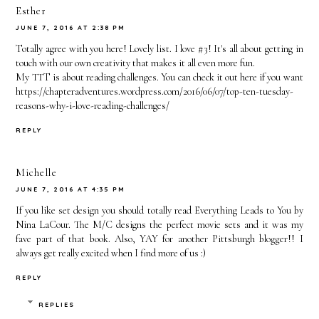
Esther
JUNE 7, 2016 AT 2:38 PM
Totally agree with you here! Lovely list. I love #3! It's all about getting in
touch with our own creativity that makes it all even more fun.
My TTT is about reading challenges. You can check it out here if you want
https://chapteradventures.wordpress.com/2016/06/07/top-ten-tuesday-
reasons-why-i-love-reading-challenges/
REPLY
Michelle
JUNE 7, 2016 AT 4:35 PM
If you like set design you should totally read Everything Leads to You by
Nina LaCour. The M/C designs the perfect movie sets and it was my
fave part of that book. Also, YAY for another Pittsburgh blogger!! I
always get really excited when I find more of us :)
REPLY
REPLIES