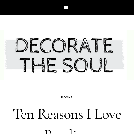
BOOKS
Ten Reasons I Love