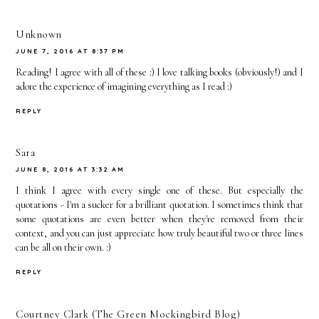
Unknown
JUNE 7, 2016 AT 8:37 PM
Reading! I agree with all of these :) I love talking books (obviously!) and I
adore the experience of imagining everything as I read :)
REPLY
Sara
JUNE 8, 2016 AT 3:32 AM
I think I agree with every single one of these. But especially the
quotations - I'm a sucker for a brilliant quotation. I sometimes think that
some quotations are even better when they're removed from their
context, and you can just appreciate how truly beautiful two or three lines
can be all on their own. :)
REPLY
Courtney Clark (The Green Mockingbird Blog)