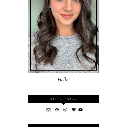
Hello!
HELLO THERE