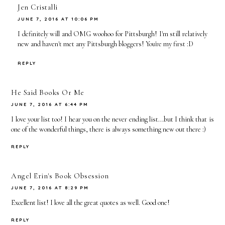
Jen Cristalli
JUNE 7, 2016 AT 10:06 PM
I definitely will and OMG woohoo for Pittsburgh! I'm still relatively
new and haven't met any Pittsburgh bloggers! You're my first :D
REPLY
He Said Books Or Me
JUNE 7, 2016 AT 6:44 PM
I love your list too! I hear you on the never ending list...but I think that is
one of the wonderful things, there is always something new out there :)
REPLY
Angel Erin's Book Obsession
JUNE 7, 2016 AT 8:29 PM
Excellent list! I love all the great quotes as well. Good one!
REPLY