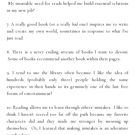
My insatiable need for reads helped me build essential relations
in my new job!
7. A really good book (or a really
bad
one) inspires me to write
and create my own world, sometimes in response to what I've
just read.
8. There is a never ending stream of books I want to devour.
Some of books recommend another book within their pages.
9. I tend to use the library often because I like the idea of
hundreds (probably only three) people holding the same
experience in their hands so its genuinely one of the last free
forms of entertainment!
10. Reading allows me to learn through others' mistakes. I like to
think I haven't veered too far off the path because my favorite
characters did and they made me stronger by messing up
themselves. Or, I learned that making mistakes is an adventure
worth taking.