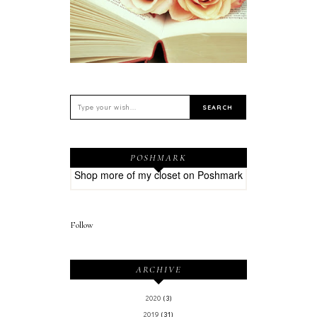
POSHMARK
Shop more of
my closet
on
Poshmark
Follow
ARCHIVE
2020
(3)
2019
(31)