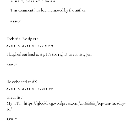
JUNE 7, 2016 AT 2:39 PM
This comment has been removed by the author.
REPLY
Debbie Rodgers
JUNE 7, 2016 AT 12:16 PM
I laughed out loud at #5. It's too right! Great list, Jen.
REPLY
iloveheartlandX
JUNE 7, 2016 AT 12:58 PM
Great list!
My TTT: https://jjbookblog.wordpress.com/2016/06/07/top-ten-tuesday-
60/
REPLY