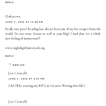
2015
REPLY
Unknown
JUNE 7, 2016 AT 12:03 PM
Really nice post! Reading has always been one of my fav escapes from the
world. Do you write fiction as well as your blog? I find that it's a whole
new feeling of immersion!!
www.englishgirlinnewyork.org
REPLY
REPLIES
Jen Cristalli
JUNE 7, 2016 AT 2:37 PM
I do! I'll be starting my MFA in Creative Writing this fall :)
Jen Cristalli