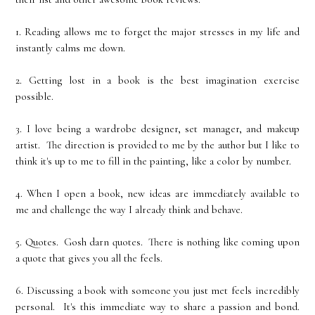
1. Reading allows me to forget the major stresses in my life and
instantly calms me down.
2. Getting lost in a book is the best imagination exercise
possible.
3. I love being a wardrobe designer, set manager, and makeup
artist. The direction is provided to me by the author but I like to
think it's up to me to fill in the painting, like a color by number.
4. When I open a book, new ideas are immediately available to
me and challenge the way I already think and behave.
5. Quotes. Gosh darn quotes. There is nothing like coming upon
a quote that gives you all the feels.
6. Discussing a book with someone you just met feels incredibly
personal. It's this immediate way to share a passion and bond.