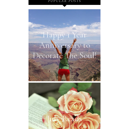
POPULAR POSTS
Happy 1 Year
Anniversary to
Decorate The Soul!
July Reads