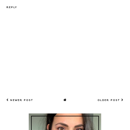
REPLY
NEWER POST
OLDER POST