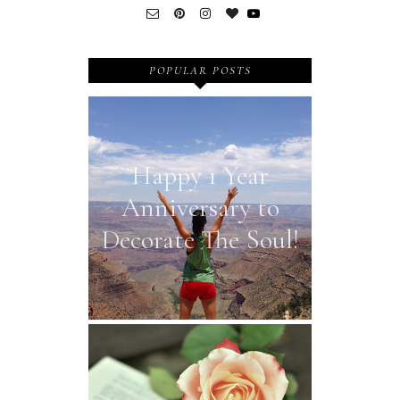
POPULAR POSTS
Happy 1 Year
Anniversary to
Decorate The Soul!