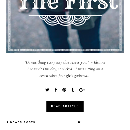
"Do one thing every day that scares you." - Eleanor
Roosevelt One day, it clicked. I was sitting on a
bench when four girls gathered...
READ ARTICLE
NEWER POSTS