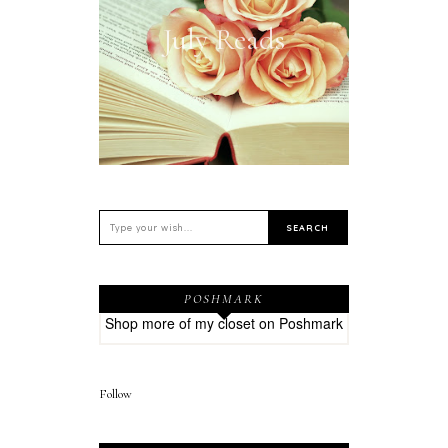
July Reads
POSHMARK
Shop more of
my closet
on
Poshmark
Follow