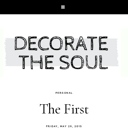
PERSONAL
The First
FRIDAY, MAY 29, 2015