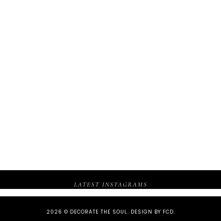
LATEST INSTAGRAMS
2026 ©
DECORATE THE SOUL
.
DESIGN BY FCD
.