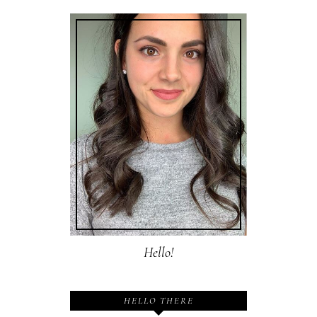
Hello!
HELLO THERE