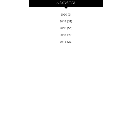
ARCHIVE
2020
(3)
2019
(31)
2018
(51)
2016
(93)
2015
(23)