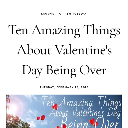
LAUGHS
TOP TEN TUESDAY
Ten Amazing Things
About Valentine's
Day Being Over
TUESDAY, FEBRUARY 16, 2016