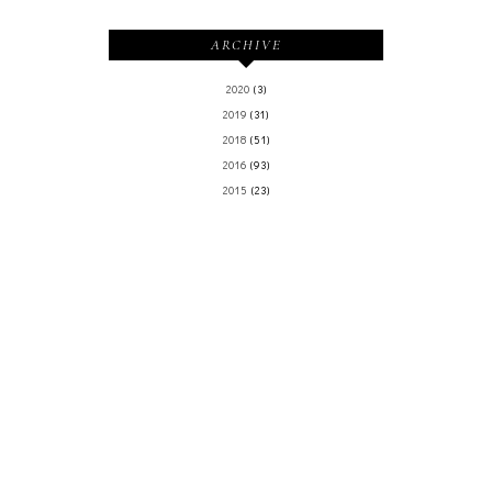
ARCHIVE
2020
(3)
2019
(31)
2018
(51)
2016
(93)
2015
(23)