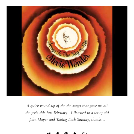
A quick round-up of the the songs that gave me all
the feels this fine February. I listened to a lot of old
John Mayer and Taking Back Sunday, thanks...