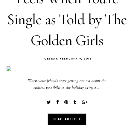
Single as Told by The
Golden Girls
TUESDAY, FEBRUARY 9, 2016
When your friends start getting excited about the
endless possibilities the holiday brings: ...
READ ARTICLE