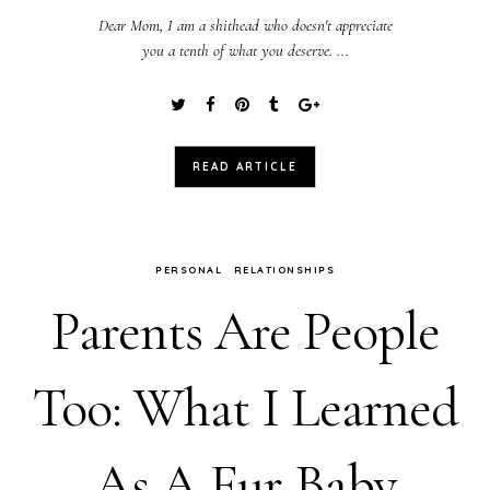
Dear Mom, I am a shithead who doesn't appreciate
you a tenth of what you deserve. ...
READ ARTICLE
PERSONAL
RELATIONSHIPS
Parents Are People
Too: What I Learned
As A Fur Baby