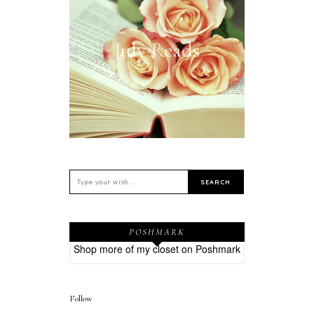
July Reads
POSHMARK
Shop more of
my closet
on
Poshmark
Follow