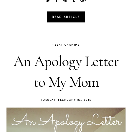
READ ARTICLE
RELATIONSHIPS
An Apology Letter
to My Mom
TUESDAY, FEBRUARY 23, 2016