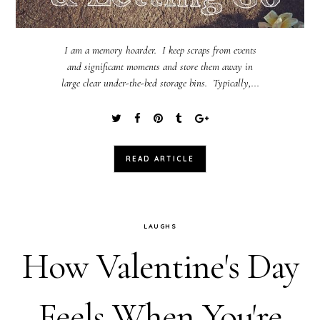
I am a memory hoarder. I keep scraps from events
and significant moments and store them away in
large clear under-the-bed storage bins. Typically,...
READ ARTICLE
LAUGHS
How Valentine's Day
Feels When You're