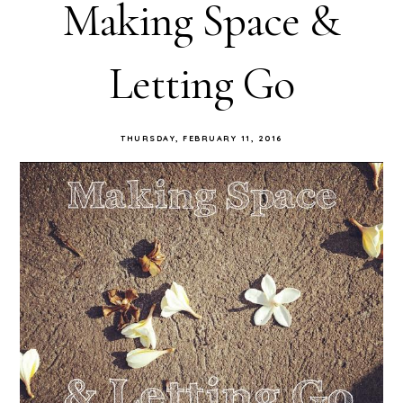
Making Space &
Letting Go
THURSDAY, FEBRUARY 11, 2016