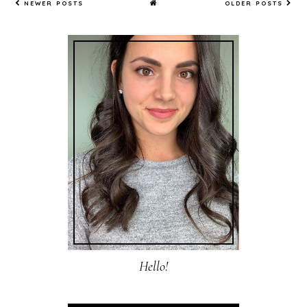
NEWER POSTS
OLDER POSTS
Hello!