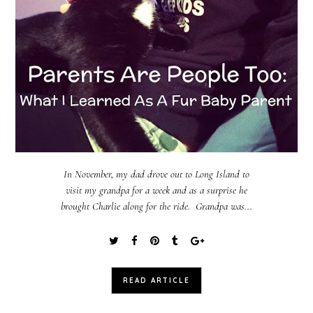
In November, my dad drove out to Long Island to
visit my grandpa for a week and as a surprise he
brought Charlie along for the ride. Grandpa was...
READ ARTICLE