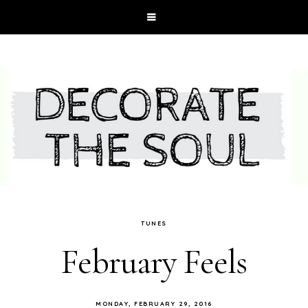
TUNES
February Feels
MONDAY, FEBRUARY 29, 2016