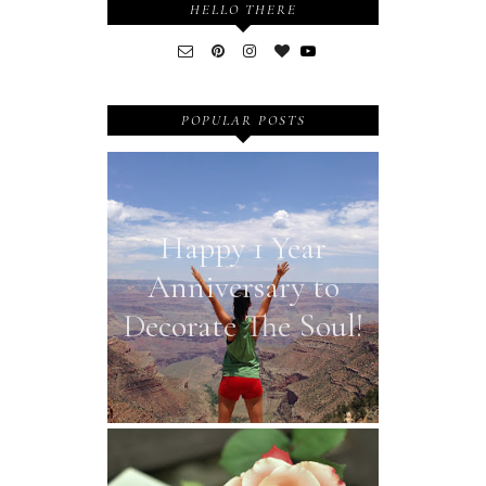
HELLO THERE
POPULAR POSTS
Happy 1 Year
Anniversary to
Decorate The Soul!