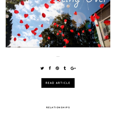
...
READ ARTICLE
RELATIONSHIPS