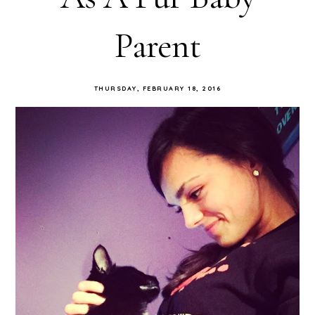
Parent
THURSDAY, FEBRUARY 18, 2016