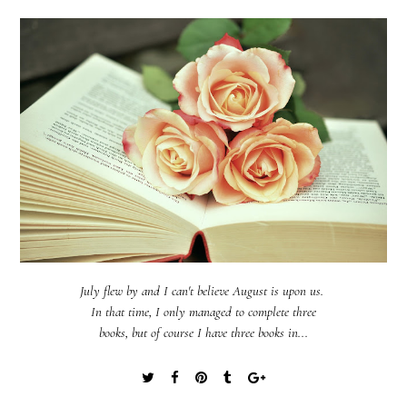
July flew by and I can't believe August is upon us.
In that time, I only managed to complete three
books, but of course I have three books in...