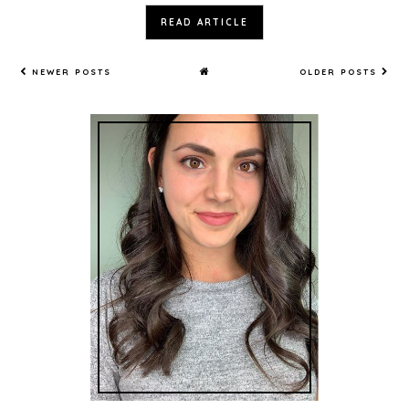
READ ARTICLE
NEWER POSTS
OLDER POSTS