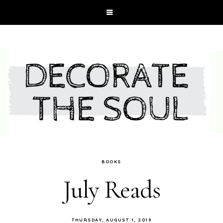
BOOKS
July Reads
THURSDAY, AUGUST 1, 2019