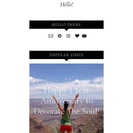
Hello!
HELLO THERE
POPULAR POSTS
Happy 1 Year
Anniversary to
Decorate The Soul!