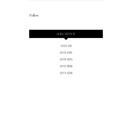
Follow
ARCHIVE
2020
(3)
2019
(31)
2018
(51)
2016
(93)
2015
(23)