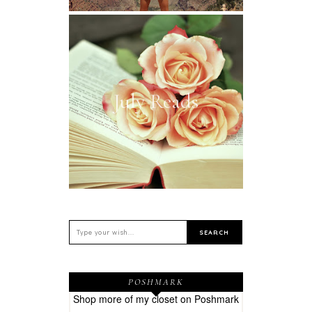
July Reads
POSHMARK
Shop more of
my closet
on
Poshmark