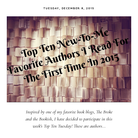
TUESDAY, DECEMBER 8, 2015
Inspired by one of my favorite book blogs, The Broke
and the Bookish, I have decided to participate in this
week's Top Ten Tuesday! These are authors...