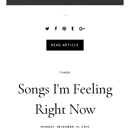
...
READ ARTICLE
TUNES
Songs I'm Feeling
Right Now
MONDAY, DECEMBER 14, 2015