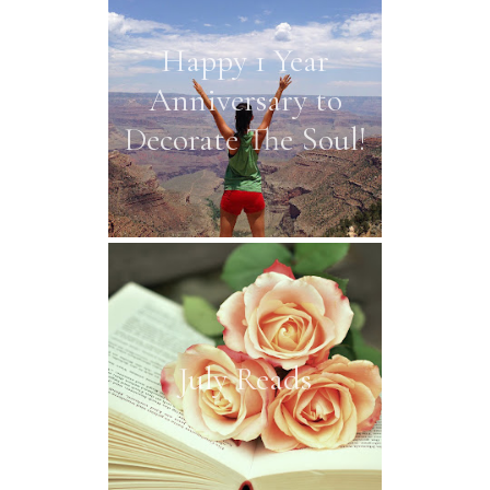
Happy 1 Year
Anniversary to
Decorate The Soul!
July Reads