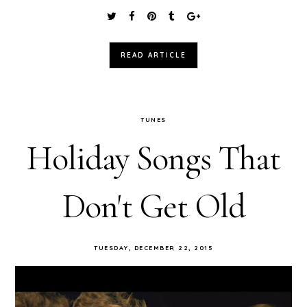
READ ARTICLE
TUNES
Holiday Songs That
Don't Get Old
TUESDAY, DECEMBER 22, 2015