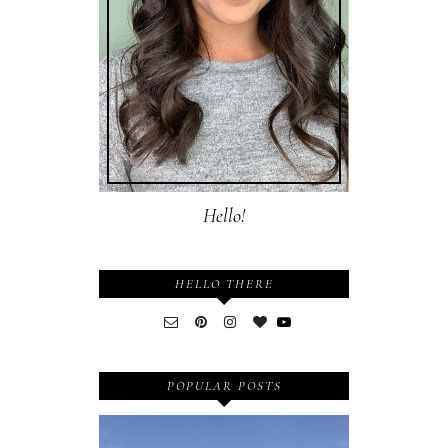
Hello!
HELLO THERE
POPULAR POSTS