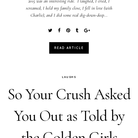
2015 was an interesting ride. I laughed, I cried, I
screamed, I held my family close, I fell in love (with
Charlie), and I did some real dig-down-deep...
READ ARTICLE
LAUGHS
So Your Crush Asked
You Out as Told by
the Golden Girls