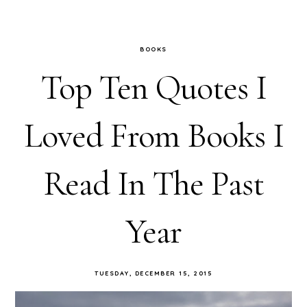
BOOKS
Top Ten Quotes I
Loved From Books I
Read In The Past
Year
TUESDAY, DECEMBER 15, 2015