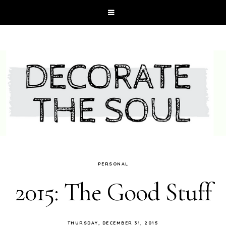
PERSONAL
2015: The Good Stuff
THURSDAY, DECEMBER 31, 2015