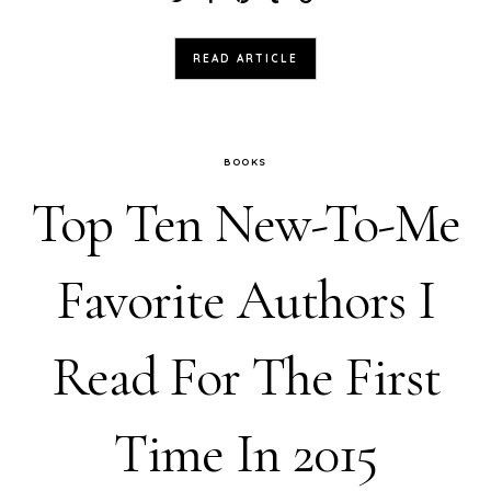
READ ARTICLE
BOOKS
Top Ten New-To-Me
Favorite Authors I
Read For The First
Time In 2015