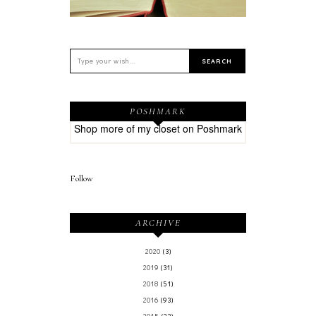
POSHMARK
Shop more of
my closet
on
Poshmark
Follow
ARCHIVE
2020
(3)
2019
(31)
2018
(51)
2016
(93)