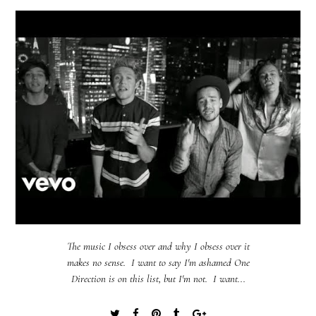
The music I obsess over and why I obsess over it
makes no sense. I want to say I'm ashamed One
Direction is on this list, but I'm not. I want...