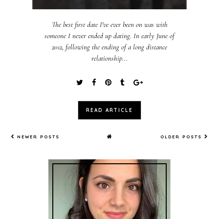
The best first date I've ever been on was with
someone I never ended up dating. In early June of
2012, following the ending of a long distance
relationship...
READ ARTICLE
NEWER POSTS
OLDER POSTS