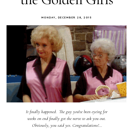
MONDAY, DECEMBER 28, 2015
It finally happened. The guy you've been eyeing for
weeks on end finally got the nerve to ask you out.
Obviously, you said yes. Congratulations!...