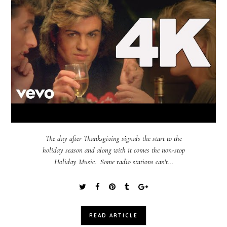
The day after Thanksgiving signals the start to the
holiday season and along with it comes the non-stop
Holiday Music. Some radio stations can't...
READ ARTICLE