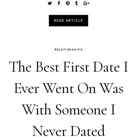
READ ARTICLE
RELATIONSHIPS
The Best First Date I
Ever Went On Was
With Someone I
Never Dated