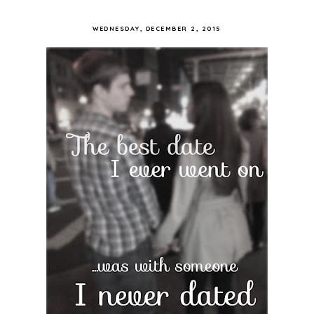
WEDNESDAY, DECEMBER 2, 2015