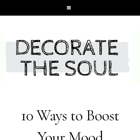
10 Ways to Boost
Your Mood