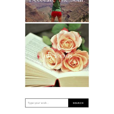
July Reads