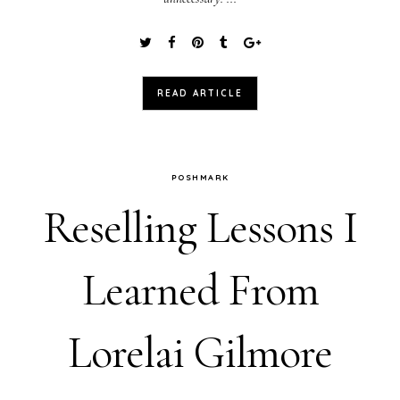
READ ARTICLE
POSHMARK
Reselling Lessons I
Learned From
Lorelai Gilmore