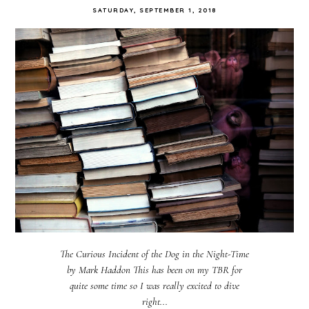
SATURDAY, SEPTEMBER 1, 2018
The Curious Incident of the Dog in the Night-Time
by Mark Haddon This has been on my TBR for
quite some time so I was really excited to dive
right...