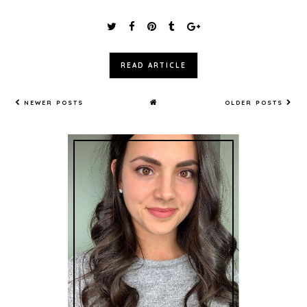
READ ARTICLE
NEWER POSTS
OLDER POSTS