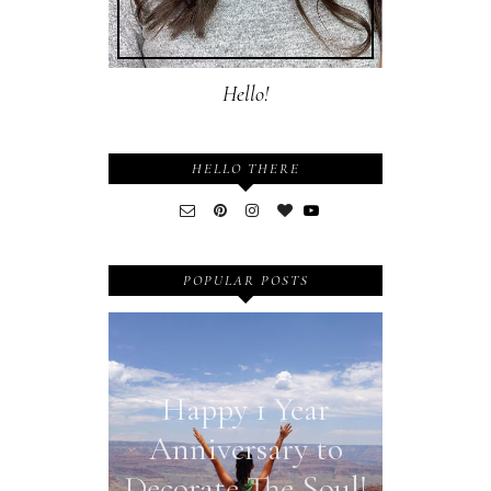
Hello!
HELLO THERE
POPULAR POSTS
Happy 1 Year
Anniversary to
Decorate The Soul!