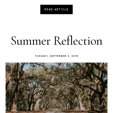
READ ARTICLE
Summer Reflection
TUESDAY, SEPTEMBER 4, 2018