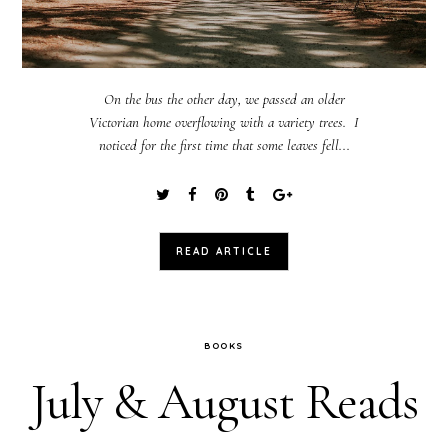
On the bus the other day, we passed an older
Victorian home overflowing with a variety trees. I
noticed for the first time that some leaves fell...
READ ARTICLE
BOOKS
July & August Reads