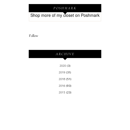
POSHMARK
Shop more of
my closet
on
Poshmark
Follow
ARCHIVE
2020
(3)
2019
(31)
2018
(51)
2016
(93)
2015
(23)