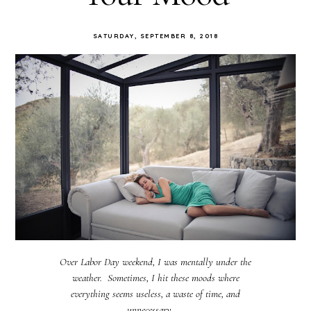
SATURDAY, SEPTEMBER 8, 2018
Over Labor Day weekend, I was mentally under the
weather. Sometimes, I hit these moods where
everything seems useless, a waste of time, and
unnecessary. ...