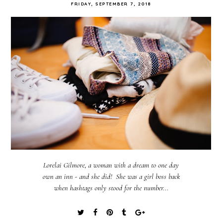
FRIDAY, SEPTEMBER 7, 2018
Lorelai Gilmore, a woman with a dream to one day
own an inn - and she did! She was a girl boss back
when hashtags only stood for the number...