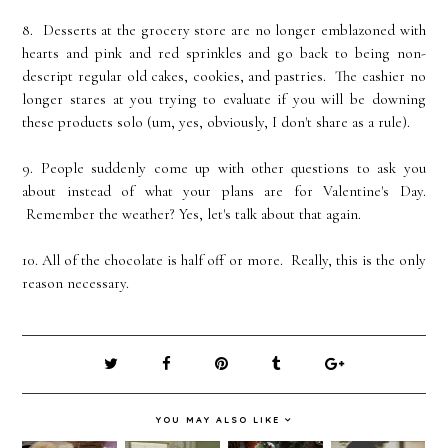
8. Desserts at the grocery store are no longer emblazoned with
hearts and pink and red sprinkles and go back to being non-
descript regular old cakes, cookies, and pastries. The cashier no
longer stares at you trying to evaluate if you will be downing
these products solo (um, yes, obviously, I don't share as a rule).
9. People suddenly come up with other questions to ask you
about instead of what your plans are for Valentine's Day.
Remember the weather? Yes, let's talk about that again.
10. All of the chocolate is half off or more. Really, this is the only
reason necessary.
YOU MAY ALSO LIKE