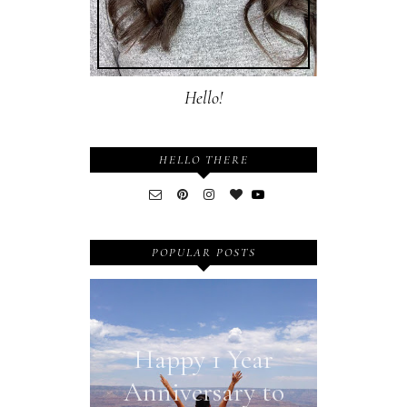
Hello!
HELLO THERE
POPULAR POSTS
Happy 1 Year
Anniversary to