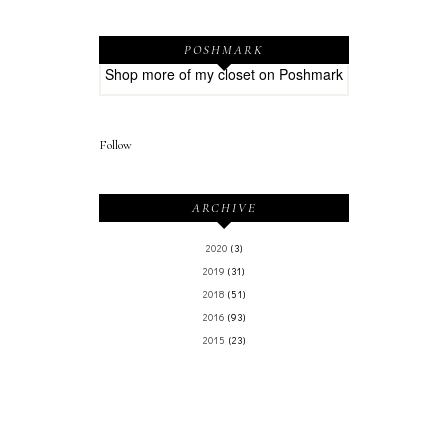
POSHMARK
Shop more of
my closet
on
Poshmark
Follow
ARCHIVE
2020
(3)
2019
(31)
2018
(51)
2016
(93)
2015
(23)