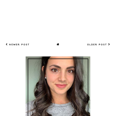
NEWER POST
OLDER POST