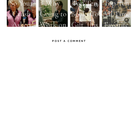
So Your
Why
Top Ten
Top Ten
Crush
Going to
Books To
All Time
Asked
Work on
Gift This
Favorite
You Out
Mondays
Holiday
Movies
POST A COMMENT
as Told
Should
Season
by the
Be
Golden
Abolishe
Girls
d