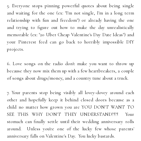
5. Everyone stops pinning powerful quotes about being single
and waiting for the one (ex: "I'm not single, I'm in a long term
relationship with fun and freedom") or already having the one
and trying to figure out how to make the day unrealistically
memorable (ex: "20 Uber Cheap Valentine's Day Date Ideas") and
your Pinterest feed can go back to horribly impossible DIY
projects.
6. Love songs on the radio don't make you want to throw up
because they now mix them up with a few heartbreakers, a couple
of songs about drugs/money, and a country tune about a truck.
7. Your parents stop being visibly all lovey-dovey around each
other and hopefully keep it behind closed doors because as a
child no matter how grown you are YOU DON'T WANT TO
SEE THIS WHY DON'T THEY UNDERSTAND?!?! Your
stomach can finally settle until their wedding anniversary rolls
around. Unless you're one of the lucky few whose parents'
anniversary falls on Valentine's Day. You lucky bastards.