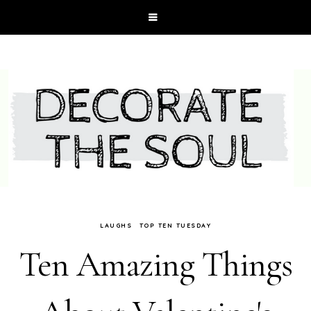
LAUGHS
TOP TEN TUESDAY
Ten Amazing Things