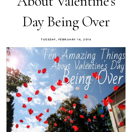
About Valentine's
Day Being Over
TUESDAY, FEBRUARY 16, 2016