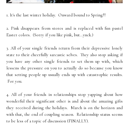
1. It's the last winter holiday. Onward bound to Spring!!
2. Pink disappears from stores and is replaced with fun pastel
Easter colors. (Sorry if you like pink, but...yuck.)
3. All of your single friends return from their depressive lonely
state to their cheerfully sarcastic selves. They also stop asking if
you have any other single friends to set them up with, which
lessens the pressure on you to actually do so because you know
that setting people up usually ends up with catastrophic results.
For you.
4. All of your friends in relationships stop yapping about how
wonderful their significant other is and about the amazing gifts
they received during the holidays. March is on the horizon and
with that, the end of coupling season. Relationship status seems
to be less of a topic of discussion (FINALLY).