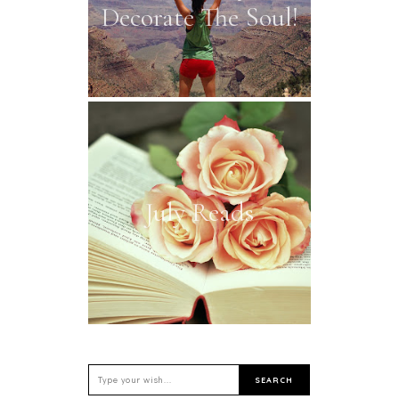
Decorate The Soul!
July Reads