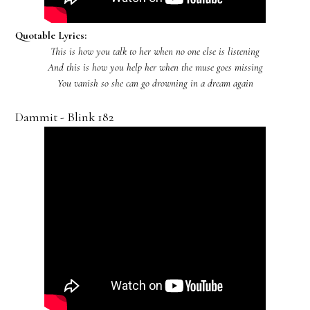
Quotable Lyrics:
This is how you talk to her when no one else is listening
And this is how you help her when the muse goes missing
You vanish so she can go drowning in a dream again
Dammit - Blink 182