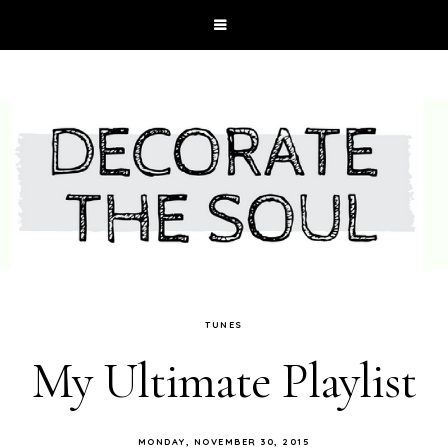
TUNES
My Ultimate Playlist
MONDAY, NOVEMBER 30, 2015