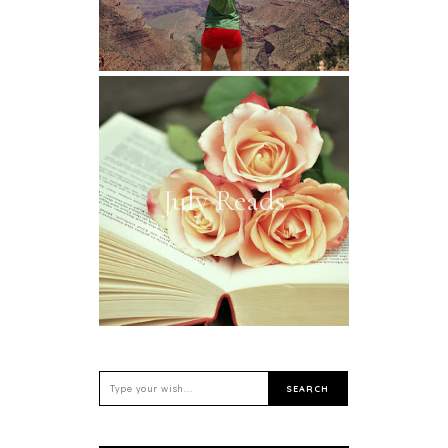
July Reads