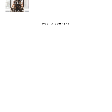
That
Songs
Feels
Jams
Moves
That
Me
Don't
POST A COMMENT
Get Old