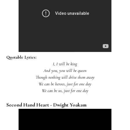
Quotable Lyrics:
I, I will be king
And you, you will be queen
Though nothing will drive them away
We can be heroes, just for one day
We can be us, just for one day
Second Hand Heart - Dwight Yoakam