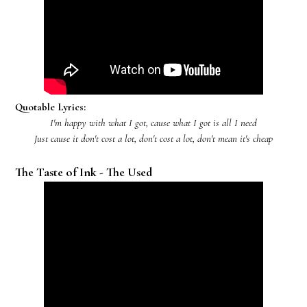
Quotable Lyrics:
I'm happy with what I got, cause what I got is all I need
Just cause it don't cost a lot, don't cost a lot, don't mean it's cheap
The Taste of Ink - The Used