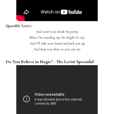
Quotable Lyrics:
And won't you think I'm pretty
When I'm standing top the bright lit city
And I'll take your hand and pick you up
And keep you there so you can se
e
Do You Believe in Magic? - The Lovin' Spoonful