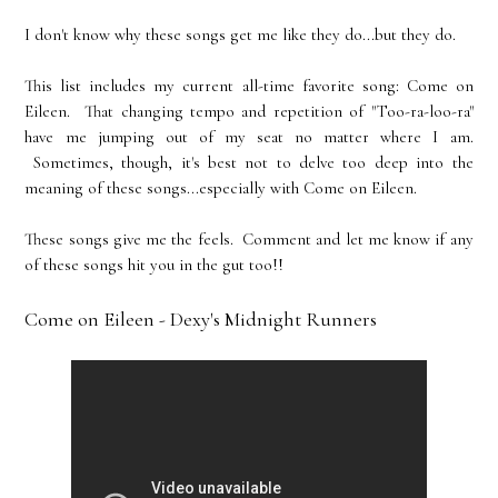
I don't know why these songs get me like they do...but they do.
This list includes my current all-time favorite song: Come on
Eileen. That changing tempo and repetition of "Too-ra-loo-ra"
have me jumping out of my seat no matter where I am.
Sometimes, though, it's best not to delve too deep into the
meaning of these songs...especially with Come on Eileen.
These songs give me the feels. Comment and let me know if any
of these songs hit you in the gut too!!
Come on Eileen - Dexy's Midnight Runners