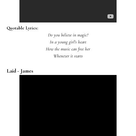
Quotable Lyrics:
Do you believe in magic?
In a young girl's heart
How the music can free her
Whenever it starts
Laid - James