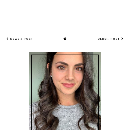
NEWER POST
OLDER POST