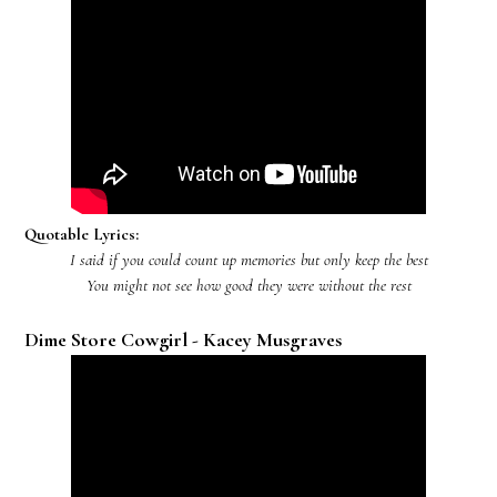
Quotable Lyrics:
I said if you could count up memories but only keep the best
You might not see how good they were without the rest
Dime Store Cowgirl - Kacey Musgraves