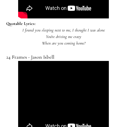
Quotable Lyrics:
I found you sleeping next to me, I thought I was alone
You're driving me crazy
When are you coming home?
24 Frames - Jason Isbell