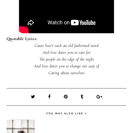
Quotable Lyrics:
Cause love's such an old fashioned word
And love dares you to care for
The people on the edge of the night
And love dares you to change our way of
Caring about ourselves
YOU MAY ALSO LIKE
Music
Holiday
February
January