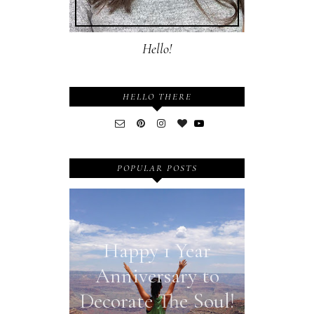
Hello!
HELLO THERE
POPULAR POSTS
Happy 1 Year
Anniversary to
Decorate The Soul!