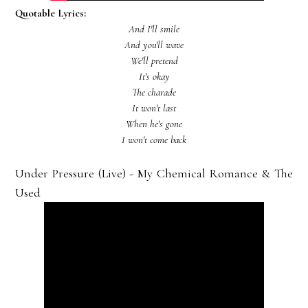
Quotable Lyrics:
And I'll smile
And you'll wave
We'll pretend
It's okay
The charade
It won't last
When he's gone
I won't come back
Under Pressure (Live) - My Chemical Romance & The
Used