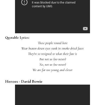
Quotable Lyrics:
These people round here
Wear beaten-down eyes sunk in smoke-dried faces
They're so resigned to what their fate is
But not us (no never)
No, not us (no never)
We are far too young and clever
Heroes - David Bowie