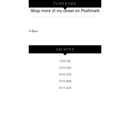
POSHMARK
Shop more of
my closet
on
Poshmark
Follow
ARCHIVE
2020
(3)
2019
(31)
2018
(51)
2016
(93)
2015
(23)