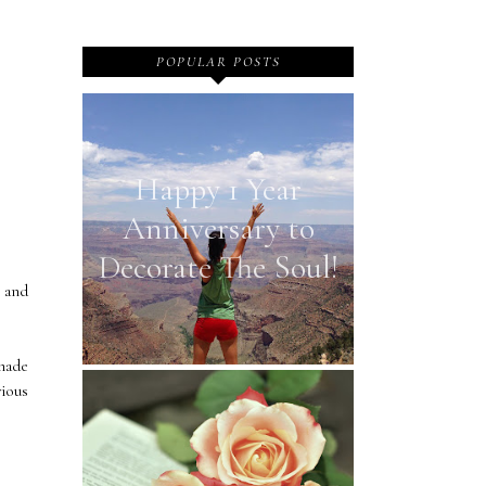
POPULAR POSTS
Happy 1 Year
Anniversary to
Decorate The Soul!
 and
 made
vious