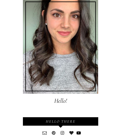
Hello!
HELLO THERE