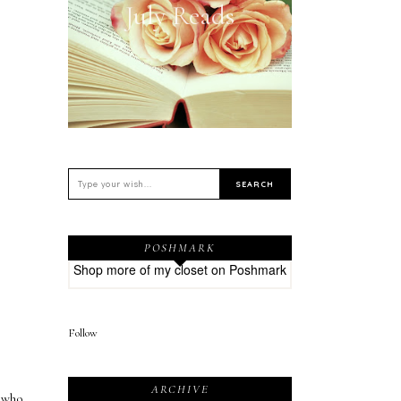
July Reads
POSHMARK
Shop more of
my closet
on
Poshmark
Follow
ARCHIVE
 who