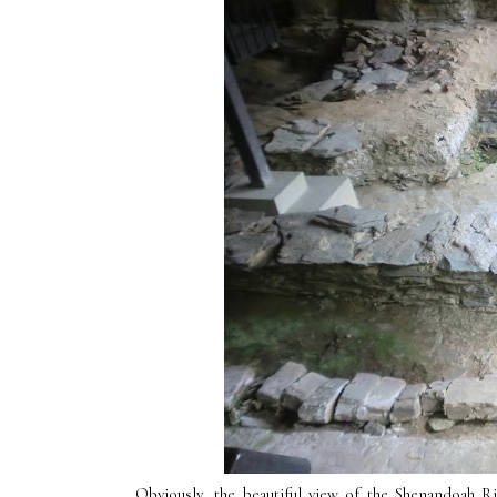
Obviously, the beautiful view of the Shenandoah 