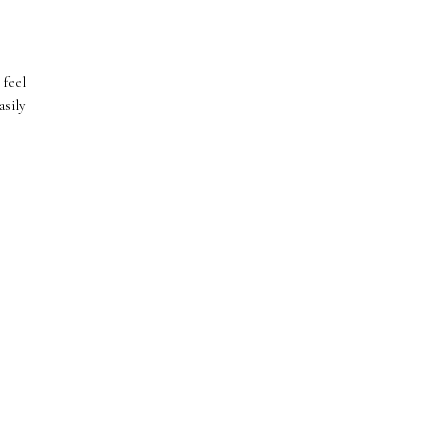
 feel
sily