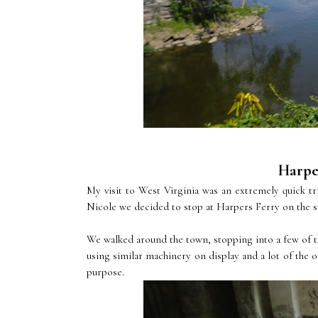
Harper
My visit to West Virginia was an extremely quick
Nicole we decided to stop at Harpers Ferry on the su
We walked around the town, stopping into a few of th
using similar machinery on display and a lot of the o
purpose.