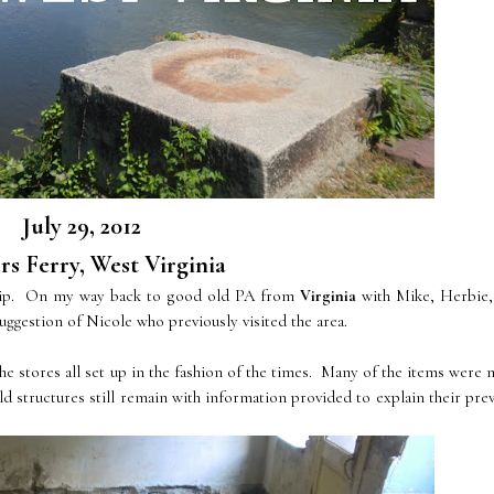
July 29, 2012
s Ferry, West Virginia
 trip. On my way back to good old PA from
Virginia
with Mike, Herbie,
ggestion of Nicole who previously visited the area.
e stores all set up in the fashion of the times. Many of the items were
ld structures still remain with information provided to explain their pre