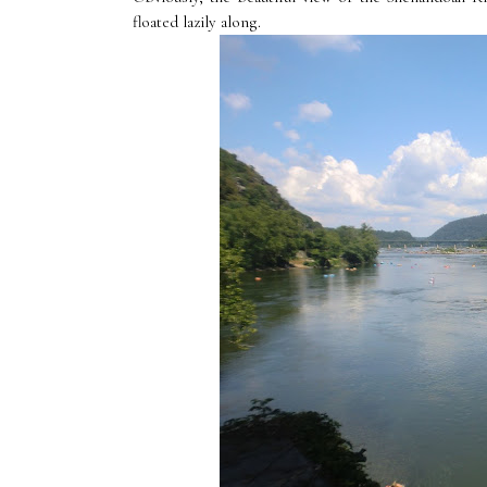
floated lazily along.