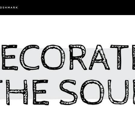
OSHMARK