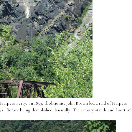
Harpers Ferry. In 1859, abolitionist John Brown led a raid of Harpers
days. Before being demolished, basically. The armory stands and I sort of