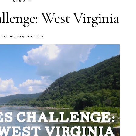
50 STATES
llenge: West Virginia
FRIDAY, MARCH 4, 2016