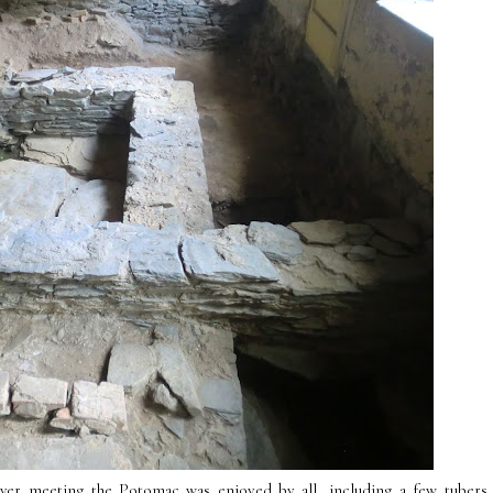
River meeting the Potomac was enjoyed by all, including a few tubers