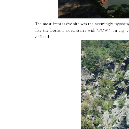
The most impressive site was the seemingly 1930s/194
like the bottom word starts with "POW." In any ca
defaced.