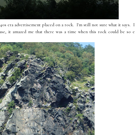
0s era advertisement placed on a rock. I'm still not sure what it says. I
se, it amazed me that there was a time when this rock could be so ea