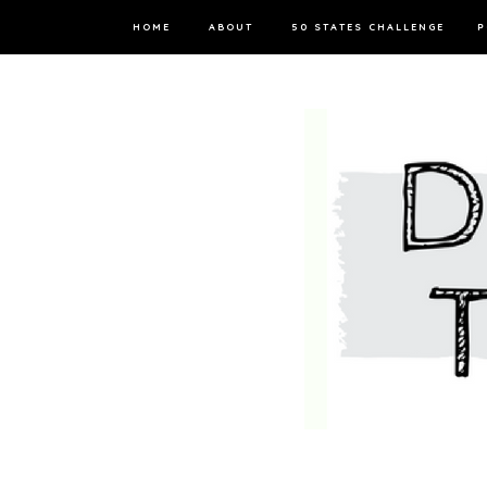
HOME
ABOUT
50 STATES CHALLENGE
P