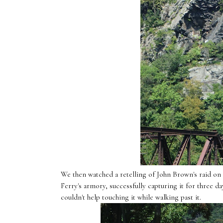
We then watched a retelling of John Brown's raid on 
Ferry's armory, successfully capturing it for three 
couldn't help touching it while walking past it.