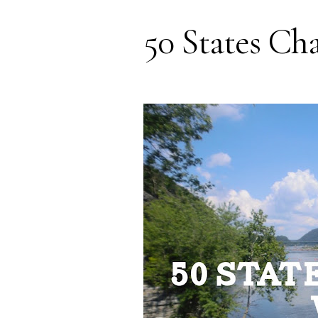
50 States Cha