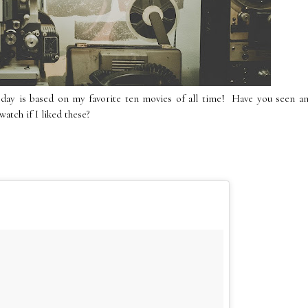
y is based on my favorite ten movies of all time! Have you seen an
atch if I liked these?