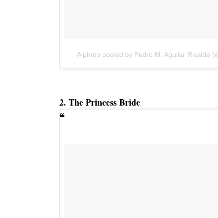
A photo posted by Pedro M. Aguilar Ricalde 
2. The Princess Bride