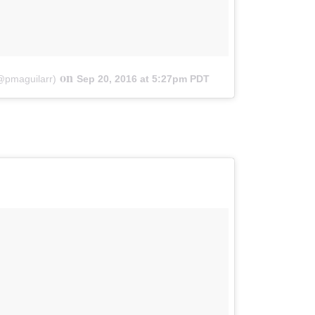
on
(@pmaguilarr)
Sep 20, 2016 at 5:27pm PDT