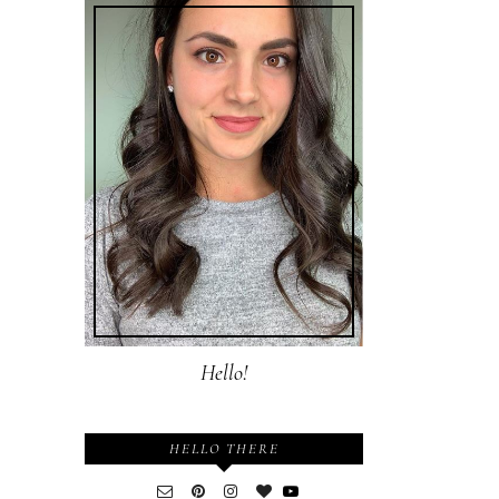
Hello!
HELLO THERE