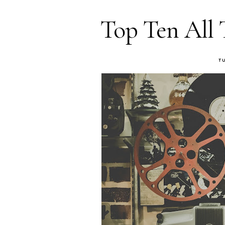
Top Ten All 
T