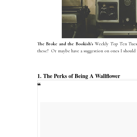
The Broke and the Bookish's
Weekly Top Ten Tuesda
these? Or maybe have a suggestion on ones I should w
1. The Perks of Being A Wallflower