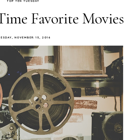
TOP TEN TUESDAY
Time Favorite Movies
UESDAY, NOVEMBER 15, 2016