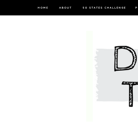
HOME
ABOUT
50 STATES CHALLENGE
P