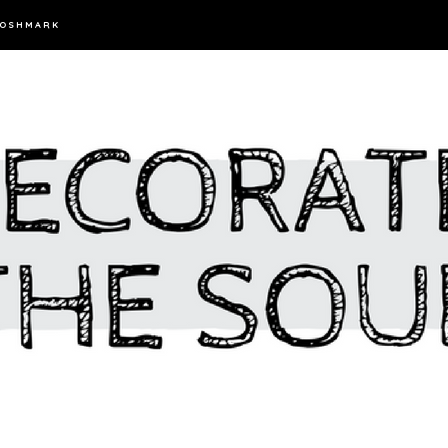
OSHMARK