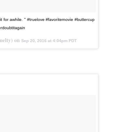
 it for awhile. " #truelove #favoritemovie #buttercup
erdoubtitagain
lmelty) on
Sep 20, 2016 at 4:04pm PDT