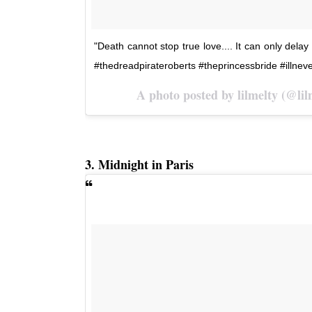
"Death cannot stop true love.... It can only delay
#thedreadpirateroberts #theprincessbride #illnev
A photo posted by lilmelty (@li
3. Midnight in Paris