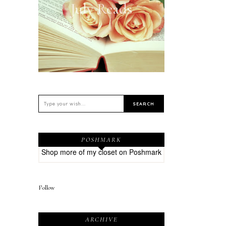
July Reads
POSHMARK
Shop more of
my closet
on
Poshmark
Follow
ARCHIVE