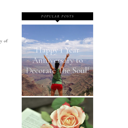
POPULAR POSTS
y of
Happy 1 Year
Anniversary to
Decorate The Soul!