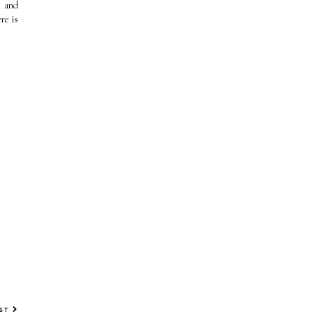
t and
re is
OST