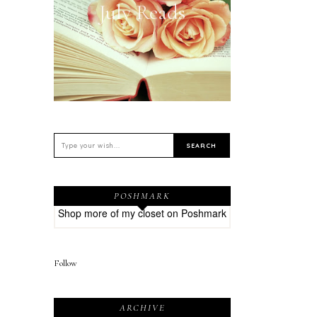
July Reads
POSHMARK
Shop more of
my closet
on
Poshmark
Follow
ARCHIVE