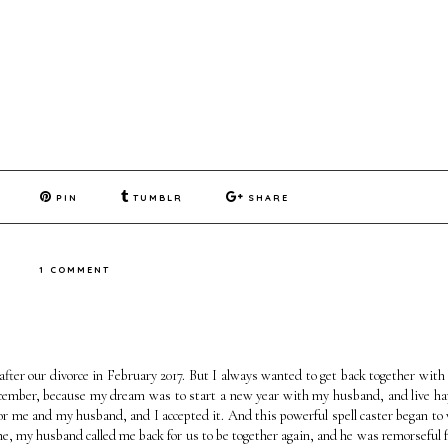
PIN
TUMBLR
SHARE
1 COMMENT
fter our divorce in February 2017. But I always wanted to get back together with
 December, because my dream was to start a new year with my husband, and live ha
l for me and my husband, and I accepted it. And this powerful spell caster began to
me, my husband called me back for us to be together again, and he was remorseful fo