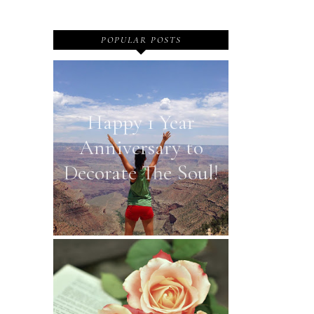
POPULAR POSTS
Happy 1 Year
Anniversary to
Decorate The Soul!