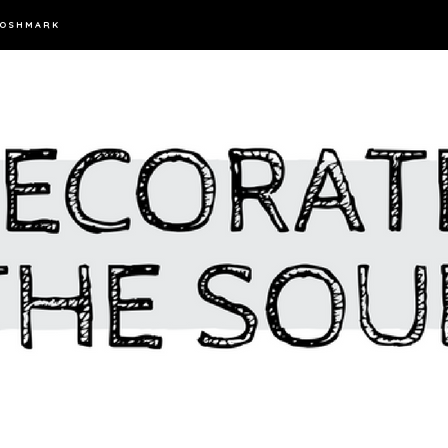
OSHMARK