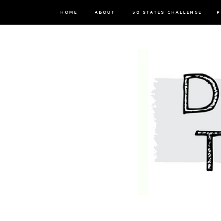
HOME
ABOUT
50 STATES CHALLENGE
P