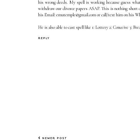
his wrong deeds. My spell is working because guess wha
withdraw our divorce papers ASAP. This is nothing short o
his Email: emutemple@gmail.com or call/text him on his 
He is also able to cast spell like 1: Lottery 2: Conceive 3: Br
REPLY
NEWER POST