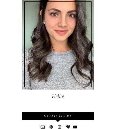
Hello!
HELLO THERE