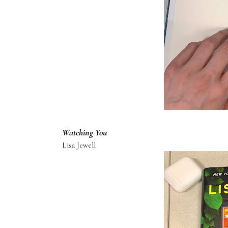
Watching You
Lisa Jewell