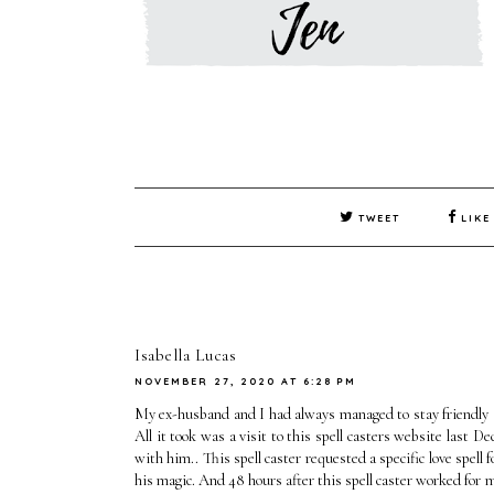
TWEET
LIKE
Isabella Lucas
NOVEMBER 27, 2020 AT 6:28 PM
My ex-husband and I had always managed to stay friendly a
All it took was a visit to this spell casters website last
with him.. This spell caster requested a specific love spel
his magic. And 48 hours after this spell caster worked for 