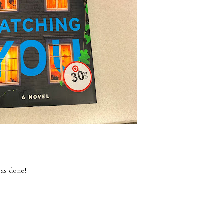
was done!