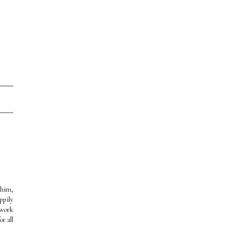
 him,
ppily
 work
r all