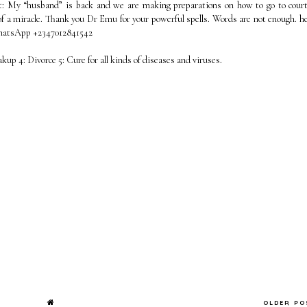
t: My “husband” is back and we are making preparations on how to go to cour
f a miracle. Thank you Dr Emu for your powerful spells. Words are not enough. he
WhatsApp +2347012841542
eakup 4: Divorce 5: Cure for all kinds of diseases and viruses.
OLDER P