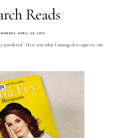
rch Reads
MONDAY, APRIL 29, 2019
ty paralyzed. Here was what I managed to squeeze out.