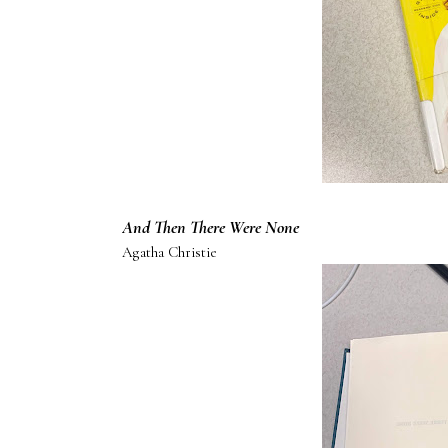
And Then There Were None
Agatha Christie