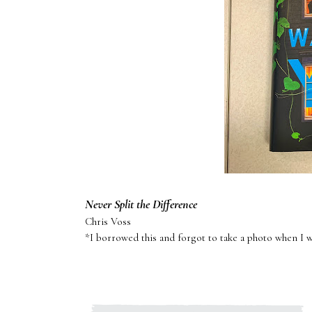
Never Split the Difference
Chris Voss
*I borrowed this and forgot to take a photo when I 