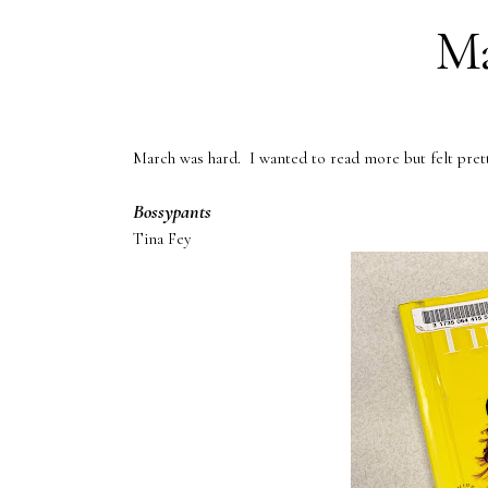
Ma
March was hard. I wanted to read more but felt pret
Bossypants
Tina Fey