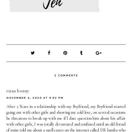
2 COMMENTS
tiana bonny
NOVEMBER 6, 2020 AT 9:02 PM
After 3 Years in a relationship with my Boyfriend, my Boyfriend started
going out with other girls and showing me cold love, on several occasions
he threatens to break-up with me if I dare question him about his affair
with other girls, I was totally devastated and confused until an old friend
of mine told me about a spell caster on the internet called DR Jumba who