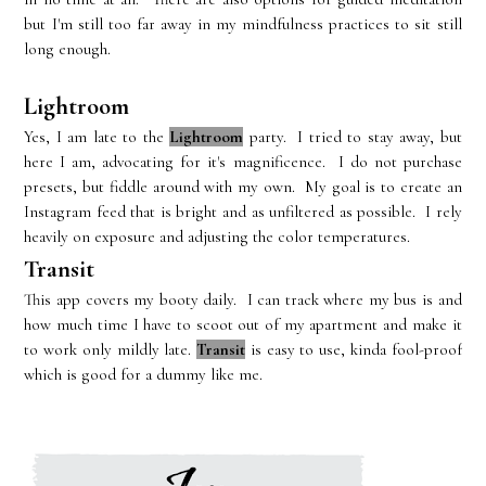
but I'm still too far away in my mindfulness practices to sit still
long enough.
Lightroom
Yes, I am late to the
Lightroom
party. I tried to stay away, but
here I am, advocating for it's magnificence. I do not purchase
presets, but fiddle around with my own. My goal is to create an
Instagram feed that is bright and as unfiltered as possible. I rely
heavily on exposure and adjusting the color temperatures.
Transit
This app covers my booty daily. I can track where my bus is and
how much time I have to scoot out of my apartment and make it
to work only mildly late.
Transit
is easy to use, kinda fool-proof
which is good for a dummy like me.