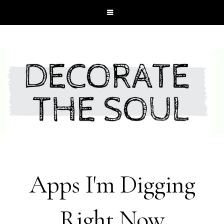
Apps I'm Digging
Right Now