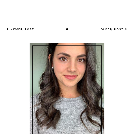
NEWER POST
OLDER POST