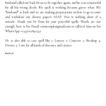
husband called me back for us to be together again, and he was remorseful
for all his wrong deeds. My spell is working because guess what: My
“husband” is back and we are making preparations on how to go to court
and withdraw our divorce papers ASAP. This is nothing short of a
miracle. Thank you Dr Emu for your powerful spells. Words are not
enough. here is his Email: emutemple@gmail.com or call/text him on his
WhatsApp +2347012841542
He is also able to cast spell like 1: Lottery 2: Conceive 3: Breakup 4:
Divorce 5: Cure for all kinds of diseases and viruses.
REPLY