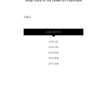
Follow
ARCHIVE
2020
(3)
2019
(31)
2018
(51)
2016
(93)
2015
(23)