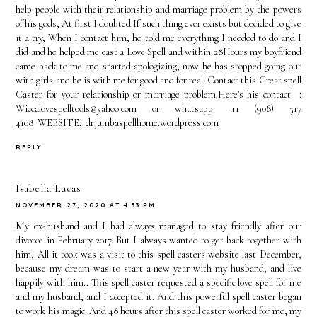
help people with their relationship and marriage problem by the powers
of his gods, At first I doubted If such thing ever exists but decided to give
it a try, When I contact him, he told me everything I needed to do and I
did and he helped me cast a Love Spell and within 28Hours my boyfriend
came back to me and started apologizing, now he has stopped going out
with girls and he is with me for good and for real. Contact this Great spell
Caster for your relationship or marriage problem.Here's his contact :
Wiccalovespelltools@yahoo.com or whatsapp: +1 (908) 517
4108 WEBSITE: drjumbaspellhome.wordpress.com
REPLY
Isabella Lucas
NOVEMBER 27, 2020 AT 4:33 PM
My ex-husband and I had always managed to stay friendly after our
divorce in February 2017. But I always wanted to get back together with
him, All it took was a visit to this spell casters website last December,
because my dream was to start a new year with my husband, and live
happily with him.. This spell caster requested a specific love spell for me
and my husband, and I accepted it. And this powerful spell caster began
to work his magic. And 48 hours after this spell caster worked for me, my