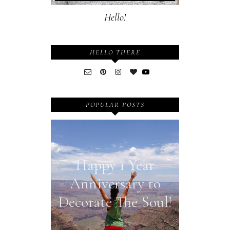
Hello!
HELLO THERE
POPULAR POSTS
Happy 1 Year
Anniversary to
Decorate The Soul!