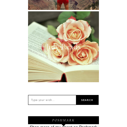
July Reads
POSHMARK
Shop more of
my closet
on
Poshmark