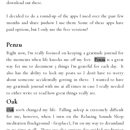
download out there.
I decided to do a round-up of the apps I used over the past few
months and share justhow I use them. Some of these apps have
paid options, but I only use the free versions!
Penzu
Right now, I'm really focused on keeping a gratitude journal for
the moments when life knocks me off my feet.
Penzu
is a great
way for me to document 5 things I'm grateful for each day. It
also has the ability to lock my posts so I don't have to worry
about someone accidentally getting in there. I wanted to have
my gratitude journal with me at all times in case I really needed
to either write or read how great things really are.
Oak
Oak
100% changed my life. Falling asleep is extremely difficult
for me; however, when I turn on the Relaxing Sounds Sleep
meditation (background - fireplace), I'm on my way to dreamland
in no time at all. There are also options for guided meditation