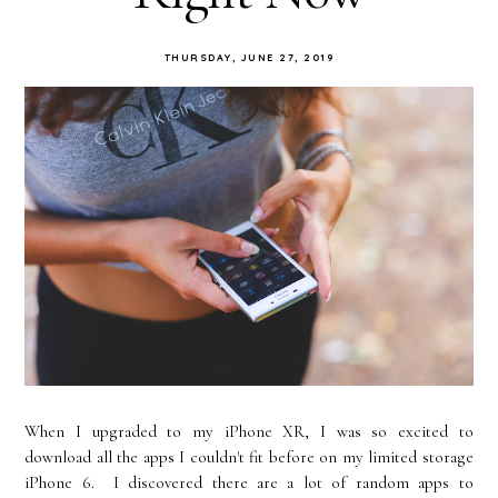
THURSDAY, JUNE 27, 2019
When I upgraded to my iPhone XR, I was so excited to
download all the apps I couldn't fit before on my limited storage
iPhone 6. I discovered there are a lot of random apps to