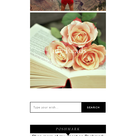
July Reads
POSHMARK