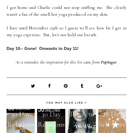
I got home and Charlie could not stop sniffing me. She clearly
wasn't a fan of the smell hot yoga produced on my skin.
I have until November 29th so I guess we'll see how far I get in
my yoga expertise. But, let's not hold our breath.
Day 10-- Gone! Onwards to Day 11!
As a reminder, the inspiration for this list came from
PopSugar
.
YOU MAY ALSO LIKE
30 Day
30 Day
The A to
28 Day
Relations
Relations
Z's on
Self-Love