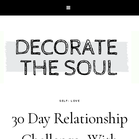
SELF- LOVE
30 Day Relationship