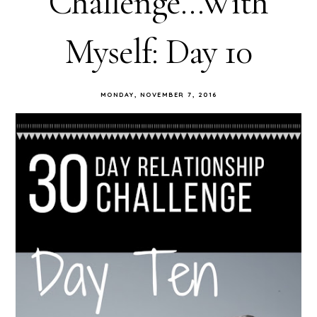
Challenge...With
Myself: Day 10
MONDAY, NOVEMBER 7, 2016