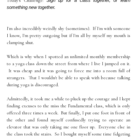
Today's Challenge:
Sign up for a class together, or learn 
something new together.
I'm also incredibly weirdly shy (sometimes). If I'm with someone
I know, I'm pretty outgoing but if I'm all by myself my mouth is
clamping shut.
Which is why when I spotted an unlimited monthly membership
to a yoga class down the street from where I live I jumped on it.
It was cheap and it was going to force me into a room full of
strangers. That I wouldn't be able to speak with because talking
during yoga is discouraged.
Admittedly, it took me a while to pluck up the courage and I kept
finding excuses to the miss the Fundamental class, which is only
offered three times a week. But finally, I put one foot in front of
the other and found myself confusedly trying to operate an
elevator that was only taking me one floor up. Everyone else in
the class took the stairs. So I bought myself some time fidgeting