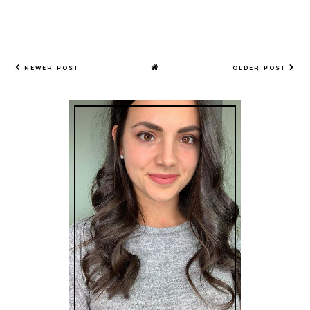
NEWER POST
OLDER POST