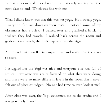
in that elevator and ended up in line patiently waiting for the
next class to end. Which was fine with me.
What I didn't know, was that this was hot yoga. Hot, sweaty yoga.
Everyone else laid down on their mats. I noticed some of my
classmates had a brick. I walked over and grabbed a brick. I
realized they had towels. I walked back across the room and
grabbed two towels, the limit requested on the sign.
And then I put myself into corpse pose and waited for the class
to start.
I struggled but the Yogi was nice and everyone else was full of
smiles. Everyone was really focused on what they were doing
and there were so many different levels in the room that I never
felt out of place or judged. No one had time to even look at me!
After class was over, the Yogi welcomed me to the studio and I
was genuinely thankful.