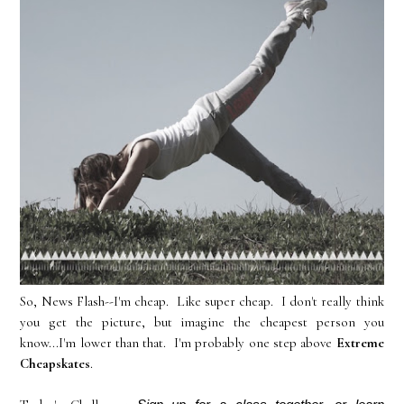
So, News Flash--I'm cheap. Like super cheap. I don't really think
you get the picture, but imagine the cheapest person you
know...I'm lower than that. I'm probably one step above
Extreme
Cheapskates
.