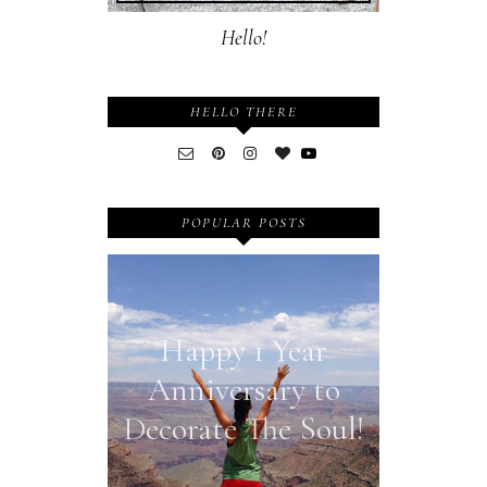
Hello!
HELLO THERE
POPULAR POSTS
Happy 1 Year
Anniversary to
Decorate The Soul!