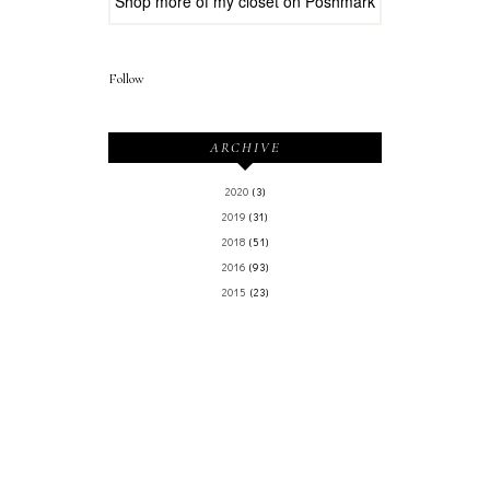
Shop more of
my closet
on
Poshmark
Follow
ARCHIVE
2020
(3)
2019
(31)
2018
(51)
2016
(93)
2015
(23)