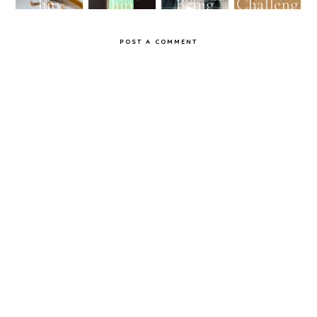
hip
hip
Being
Challeng
Challeng
Challeng
Awkwar
e
POST A COMMENT
e...with
e...With
d
Myself:
Myself:
Day 2
Day 1