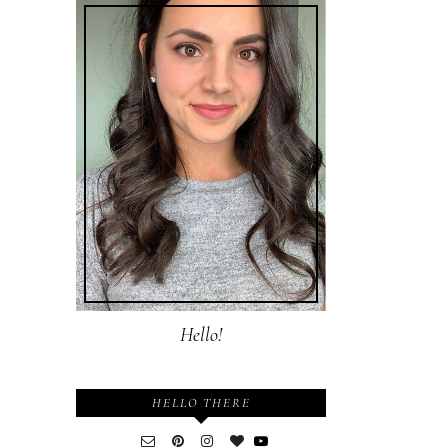
Hello!
HELLO THERE