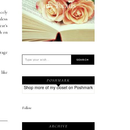
July Reads
cely
nless
ear's
ch on
urage
 like
POSHMARK
Shop more of
my closet
on
Poshmark
Follow
ARCHIVE