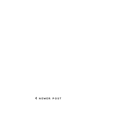
NEWER POST