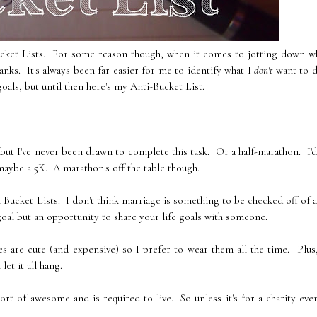
ucket Lists. For some reason though, when it comes to jotting down wh
nks. It's always been far easier for me to identify what I
don't
want to 
oals, but until then here's my Anti-Bucket List.
 but I've never been drawn to complete this task. Or a half-marathon. I'd
maybe a 5K. A marathon's off the table though.
 Bucket Lists. I don't think marriage is something to be checked off of a 
goal but an opportunity to share your life goals with someone.
s are cute (and expensive) so I prefer to wear them all the time. Plus
let it all hang.
 sort of awesome and is required to live. So unless it's for a charity eve