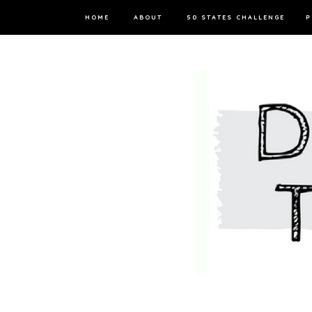
HOME
ABOUT
50 STATES CHALLENGE
P