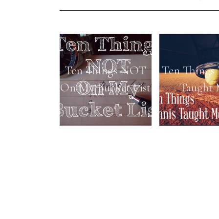
Ten Things NOT
Ten Things 
On My Bucket List
Taught