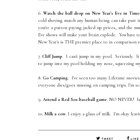
6.
Watch the ball drop on New Year's Eve in Time
cold shoving match any human being can take part in
you're a patron paying jacked up prices, and the m
Eve shows will make your brain explode. You have t
New Year's is THE premier place to in comparison t
7.
Cliff Jump
. I can't jump in my pool. Seriously. I
to jump into my pool holding my nose, squeezing my ey
8.
Go Camping
. I've seen too many Lifetime movies
everyone dies/goes missing on camping trips. I'm sc
9.
Attend a Red Sox baseball game
. NO NEVER! Isn'
10.
Milk a cow
. I enjoy a glass of milk. I'm okay leav
TWEET
LIKE