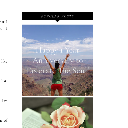
POPULAR POSTS
at I
do. I
Happy 1 Year
Anniversary to
 like
Decorate The Soul!
list.
, I'm
nt of