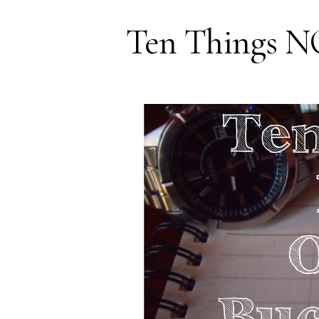
Ten Things N