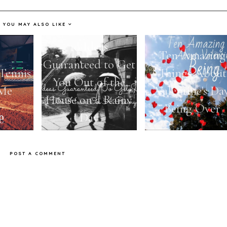
YOU MAY ALSO LIKE
10 Ideas
Ten Amazing
Guaranteed to Get
Tennis
Things About
You Out of the
 Me
Valentine's Da
House on a Rainy
Being Over
Day
POST A COMMENT