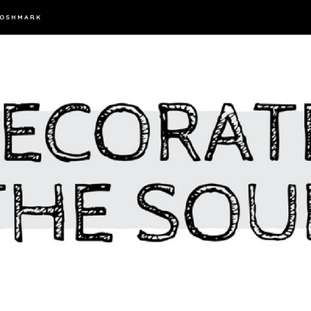
OSHMARK