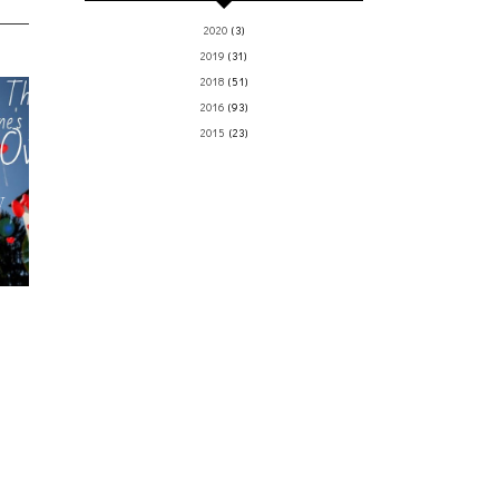
2020
(3)
2019
(31)
2018
(51)
2016
(93)
2015
(23)
y