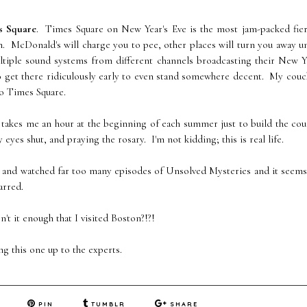
s Square
. Times Square on New Year's Eve is the most jam-packed fier
. McDonald's will charge you to pee, other places will turn you away u
ultiple sound systems from different channels broadcasting their New Y
o get there ridiculously early to even stand somewhere decent. My cou
o Times Square.
t takes me an hour at the beginning of each summer just to build the co
es shut, and praying the rosary. I'm not kidding; this is real life.
 and watched far too many episodes of Unsolved Mysteries and it seems
arred.
t it enough that I visited Boston?!?!
ing this one up to the experts.
PIN
TUMBLR
SHARE