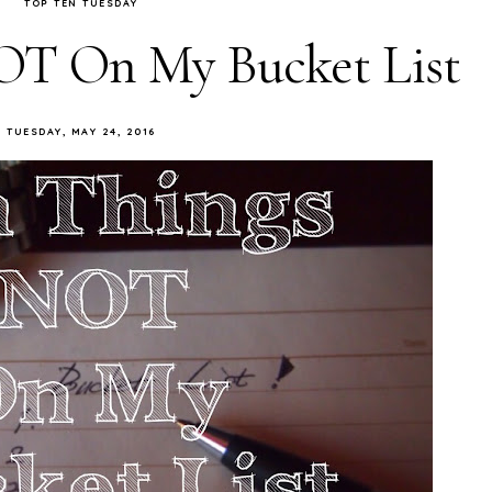
TOP TEN TUESDAY
OT On My Bucket List
TUESDAY, MAY 24, 2016