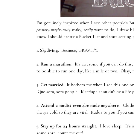
I'm genuinely inspired when I see other people's B
possibly-maybe-truly-really, really
want to do, I draw bla
know I should create a Bucket List and start setting g
1.
Skydiving
. Because, GRAVITY.
2.
Run a marathon
. It's awesome if you can do this,
to be able to run one day, like a mile or two. Okay, 
3.
Get married
. It bothers me when I see this one on
Que sera, sera people. Marriage shouldn't be a life 
4.
Attend a nudist event/be nude anywhere
. Clothe
always cold so they are vital. Kudos to you if you can 
5.
Stay up for 24 hours straight
. I love sleep. It's
some sort, count me out!