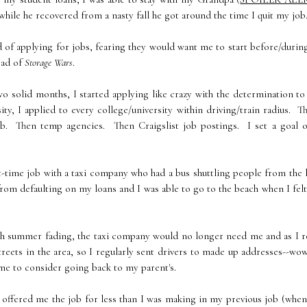
hile he recovered from a nasty fall he got around the time I quit my job
 of applying for jobs, fearing they would want me to start before/duri
oad of
Storage Wars
.
 solid months, I started applying like crazy with the determination to
y, I applied to every college/university within driving/train radius. T
job. Then temp agencies. Then Craigslist job postings. I set a goal o
-time job with a taxi company who had a bus shuttling people from the 
 from defaulting on my loans and I was able to go to the beach when I felt
 summer fading, the taxi company would no longer need me and as I re
reets in the area, so I regularly sent drivers to made up addresses--wo
 time to consider going back to my parent's.
 offered me the job for less than I was making in my previous job (whe