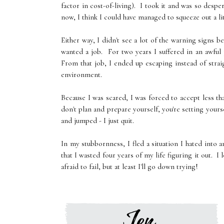
factor in cost-of-living). I took it and was so despe
now, I think I could have managed to squeeze out a li
Either way, I didn't see a lot of the warning signs be
wanted a job. For two years I suffered in an awful
From that job, I ended up escaping instead of strai
environment.
Because I was scared, I was forced to accept less th
don't plan and prepare yourself, you're setting yourse
and jumped - I just quit.
In my stubbornness, I fled a situation I hated into a
that I wasted four years of my life figuring it out. I 
afraid to fail, but at least I'll go down trying!