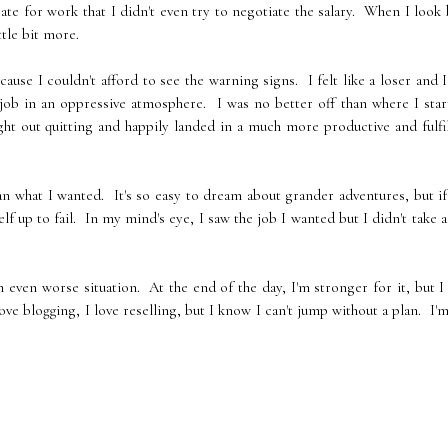
rate for work that I didn't even try to negotiate the salary. When I look
ttle bit more.
cause I couldn't afford to see the warning signs. I felt like a loser and I
 job in an oppressive atmosphere. I was no better off than where I sta
ght out quitting and happily landed in a much more productive and fulfi
an what I wanted. It's so easy to dream about grander adventures, but i
lf up to fail. In my mind's eye, I saw the job I wanted but I didn't take a
n even worse situation. At the end of the day, I'm stronger for it, but I
love blogging, I love reselling, but I know I can't jump without a plan. I'