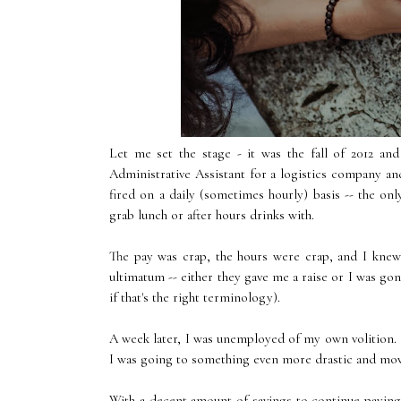
Let me set the stage - it was the fall of 2012 an
Administrative Assistant for a logistics company a
fired on a daily (sometimes hourly) basis -- the on
grab lunch or after hours drinks with.
The pay was crap, the hours were crap, and I knew
ultimatum -- either they gave me a raise or I was gone
if that's the right terminology).
A week later, I was unemployed of my own volition. If
I was going to something even more drastic and mo
With a decent amount of savings to continue paying