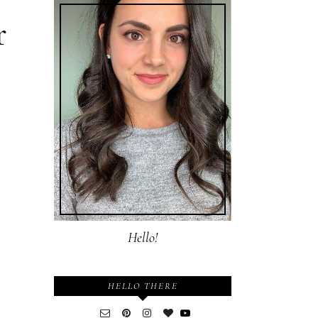
r
Hello!
HELLO THERE