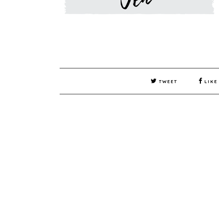
TWEET
LIKE