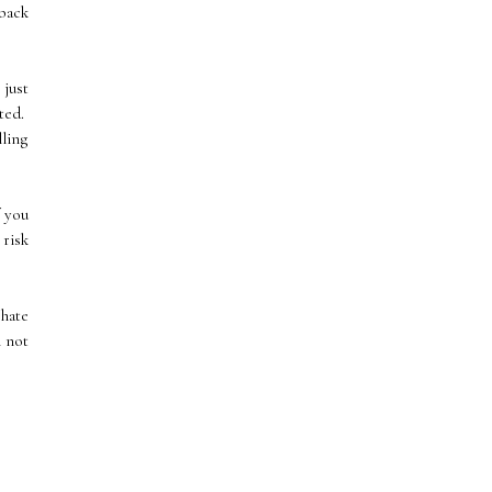
 back
 just
rted.
lling
f you
 risk
 hate
m not