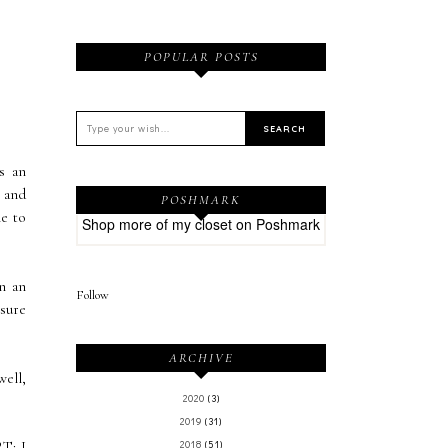
POPULAR POSTS
s an
d and
POSHMARK
ne to
Shop more of
my closet
on
Poshmark
n an
Follow
 sure
ARCHIVE
well,
2020
(3)
2019
(31)
RT
: I
2018
(51)