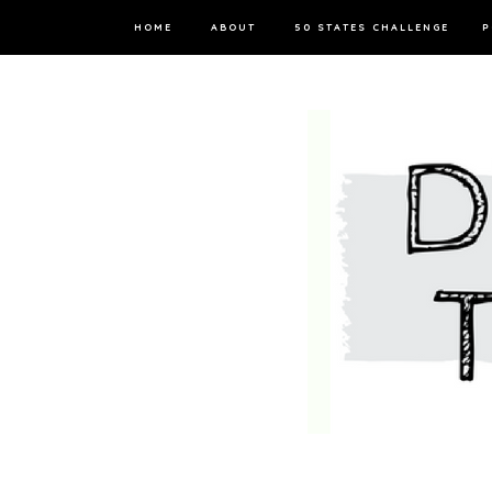
HOME
ABOUT
50 STATES CHALLENGE
P