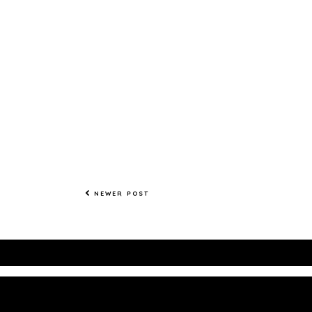
NEWER POST