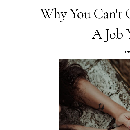
Why You Can't 
A Job 
TH