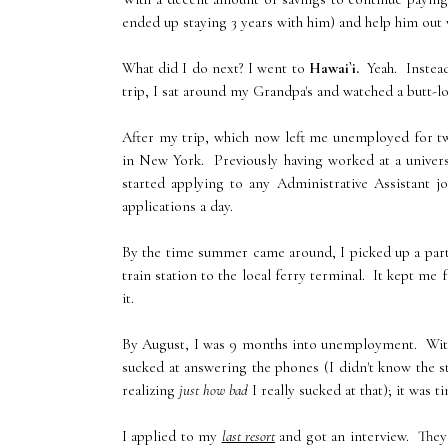
ended up staying 3 years with him) and help him out w
What did I do next? I went to
Hawai`i.
Yeah. Instead
trip, I sat around my Grandpa's and watched a butt-l
After my trip, which now left me unemployed for two
in New York. Previously having worked at a universit
started applying to any Administrative Assistant 
applications a day.
By the time summer came around, I picked up a part
train station to the local ferry terminal. It kept me
it.
By August, I was 9 months into unemployment. With
sucked at answering the phones (I didn't know the st
realizing
just how bad
I really sucked at that); it was
I applied to my
last resort
and got an interview. They