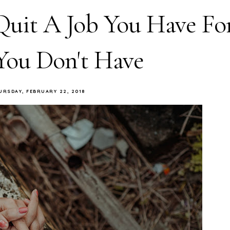
Quit A Job You Have Fo
You Don't Have
URSDAY, FEBRUARY 22, 2018