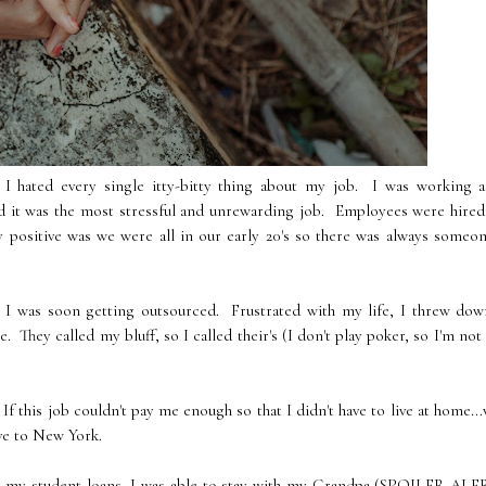
d I hated every single itty-bitty thing about my job. I was working a
nd it was the most stressful and unrewarding job. Employees were hire
ly positive was we were all in our early 20's so there was always someo
 I was soon getting outsourced. Frustrated with my life, I threw dow
. They called my bluff, so I called their's (I don't play poker, so I'm not
 this job couldn't pay me enough so that I didn't have to live at home...
ve to New York.
 my student loans, I was able to stay with my Grandpa (
SPOILER ALE