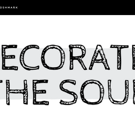
OSHMARK