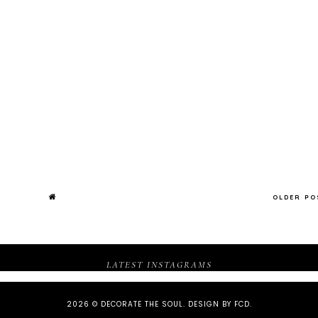
OLDER P
LATEST INSTAGRAMS
2026 ©
DECORATE THE SOUL
.
DESIGN BY FCD
.