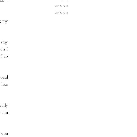
.
2016
(93)
2015
(23)
ng my
 stay
hen I
f 20
local
 like
ally
w I'm
n you