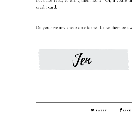
not quite ready to bring them home. Or, if you're in
credit card.
Do you have any cheap date ideas? Leave them below
TWEET
LIKE