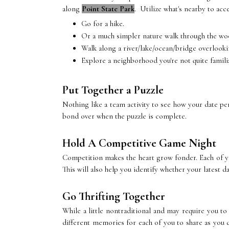
along
Point State Park
. Utilize what's nearby to acc
Go for a hike.
Or a much simpler nature walk through the wo
Walk along a river/lake/ocean/bridge overlooki
Explore a neighborhood you're not quite famili
Put Together a Puzzle
Nothing like a team activity to see how your date pe
bond over when the puzzle is complete.
Hold A Competitive Game Night
Competition makes the heart grow fonder. Each of yo
This will also help you identify whether your latest da
Go Thrifting Together
While a little nontraditional and may require you to
different memories for each of you to share as you d