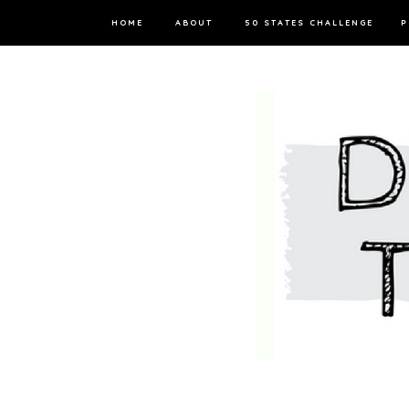
HOME
ABOUT
50 STATES CHALLENGE
P