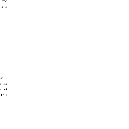
t and
re is
uch a
e the
s not
 this