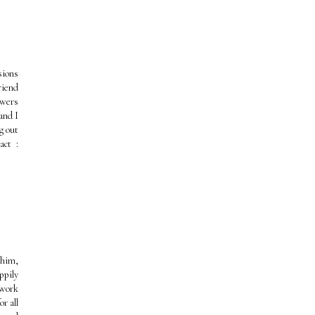
sions
riend
owers
and I
g out
act :
 him,
ppily
 work
r all