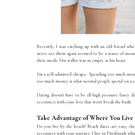
Recently, I was catching up with an old friend who 
never see them again seemed to be a waste of money
their meals. His wallet was as empty as his heart.
I'm a self-admitted cheapo. Spending too much money
too much money is what normal people spend on a sod
Dating doesn't have to be all high pressure fancy 
reconnect with your love that won't break the bank.
Take Advantage of Where You Live
Do you live by the beach? Beach dates are easy, ch
reconnect with your partner. I live in Pittsburgh whi