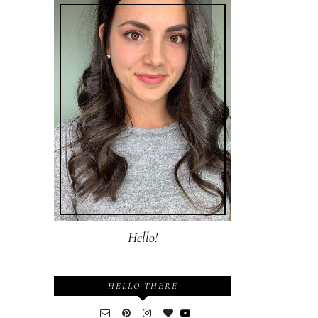
Hello!
HELLO THERE