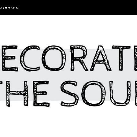
OSHMARK