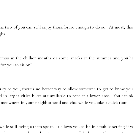
he two of you can still enjoy those brave enough to do so. At most, this
ghs.
ermos in the chillier months or some snacks in the summer and you ha
for you to sit on!
iority to you, there's no better way to allow someone to get to know you
 in larger cities bikes are available to rent at a lower cost. You can s
homeowners in your neighborhood and chat while you take a quick tour.
hile still being a team sport. It allows you to be in a public setting if y