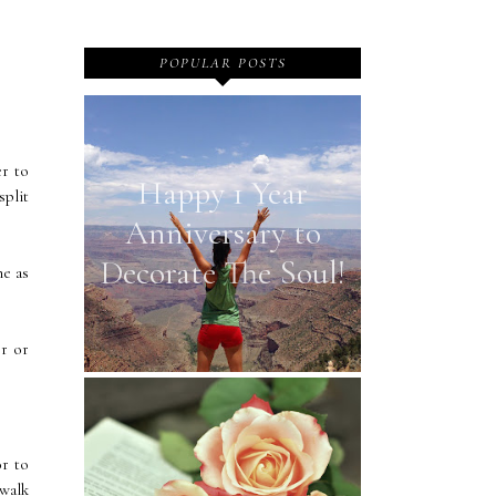
POPULAR POSTS
er to
Happy 1 Year
split
Anniversary to
Decorate The Soul!
ne as
or or
or to
walk