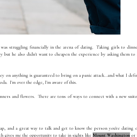
was struggling financially in the arena of dating. Taking girls to dinn
 but he also didn't want to cheapen the experience by asking them to 
 on anything is guaranteed to bring on a panic attack...and what I defi
a. I'm over the edge, I'm aware of this.
dinners and flowers. There are tons of ways to connect with a new suit
eap, and a great way to talk and get to know the person you're dating 
ch gives me the opportunity to take in sights like
Mount Washington
or 