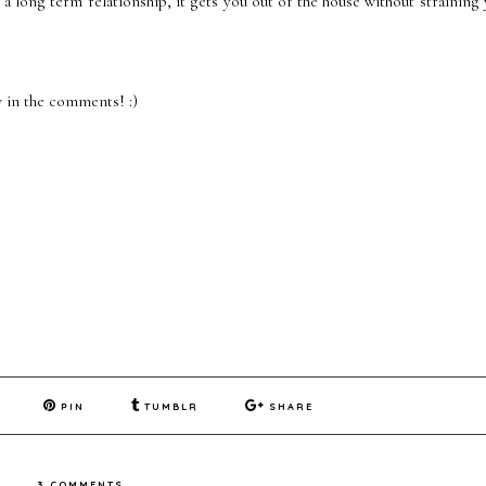
 a long term relationship, it gets you out of the house without straining
 in the comments! :)
PIN
TUMBLR
SHARE
3 COMMENTS