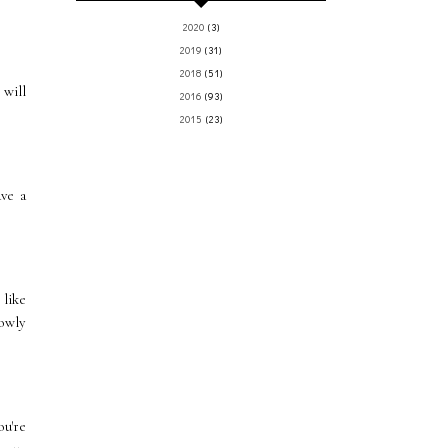
2020
(3)
2019
(31)
2018
(51)
 will
2016
(93)
2015
(23)
ve a
 like
lowly
ou're