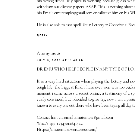
his wrong deeds. My spell is working because guess wha
withdraw our divorce papers ASAP. This is nothing short o
his Email: emutemple@gmail.com or call/text him on his 
He is also able to cast spell like 1: Lottery 2: Conceive 3: Br
REPLY
Anonymous
JULY 9, 2021 AT 11:48 AM
DR EMU WHO HELP PEOPLE IN ANY TYPE OF L
It is a very hard situation when playing the lottery and n
tough life, the biggest fund i have ever won was 100 bucks
moment i came across a secret online, a testimony of a sp
easily convinced, but i decided to give try, now i am a pr
known to every one out there who have been trying all day to 
Contact him via email Emutemple@gmail.com
What's app +2347012841542
Https://emutemple.wordpress.com/