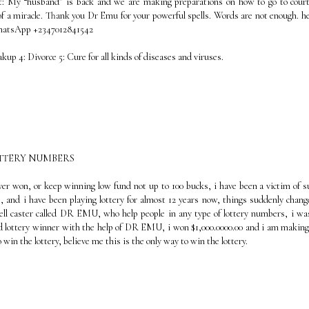
t: My “husband” is back and we are making preparations on how to go to cour
f a miracle. Thank you Dr Emu for your powerful spells. Words are not enough. he
WhatsApp +2347012841542
eakup 4: Divorce 5: Cure for all kinds of diseases and viruses.
OTTERY NUMBERS
ever won, or keep winning low fund not up to 100 bucks, i have been a victim of s
, and i have been playing lottery for almost 12 years now, things suddenly chang
ell caster called DR EMU, who help people in any type of lottery numbers, i wa
oud lottery winner with the help of DR EMU, i won $1,000.0000.00 and i am making
win the lottery, believe me this is the only way to win the lottery.