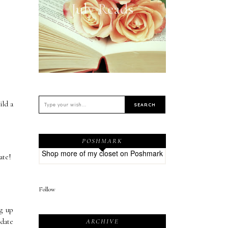
July Reads
ild a
POSHMARK
Shop more of
my closet
on
Poshmark
date!
Follow
ng up
 date
ARCHIVE