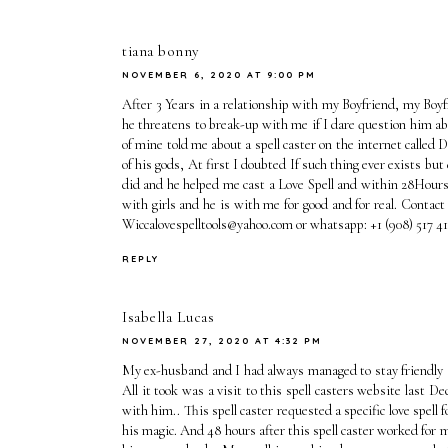
tiana bonny
NOVEMBER 6, 2020 AT 9:00 PM
After 3 Years in a relationship with my Boyfriend, my Boyfr
he threatens to break-up with me if I dare question him abou
of mine told me about a spell caster on the internet calle
of his gods, At first I doubted If such thing ever exists but
did and he helped me cast a Love Spell and within 28Hours
with girls and he is with me for good and for real. Contact
Wiccalovespelltools@yahoo.com or whatsapp: +1 (908) 5
REPLY
Isabella Lucas
NOVEMBER 27, 2020 AT 4:32 PM
My ex-husband and I had always managed to stay friendly a
All it took was a visit to this spell casters website last
with him.. This spell caster requested a specific love spel
his magic. And 48 hours after this spell caster worked for 