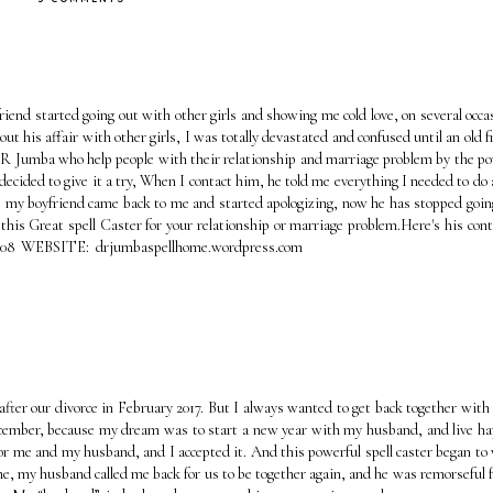
iend started going out with other girls and showing me cold love, on several occa
t his affair with other girls, I was totally devastated and confused until an old f
d DR Jumba who help people with their relationship and marriage problem by the p
 decided to give it a try, When I contact him, he told me everything I needed to do 
 my boyfriend came back to me and started apologizing, now he has stopped goin
 this Great spell Caster for your relationship or marriage problem.Here's his cont
17 4108 WEBSITE: drjumbaspellhome.wordpress.com
fter our divorce in February 2017. But I always wanted to get back together with
 December, because my dream was to start a new year with my husband, and live ha
l for me and my husband, and I accepted it. And this powerful spell caster began to
me, my husband called me back for us to be together again, and he was remorseful fo