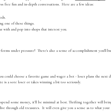
ess free fun and in-depth conversations. Here are a few ideas:
ods.
ng one of these things.
ar with and pop into shops that interest you.
rforms under pressure! There's also a sense of accomplishment you'll bu
u could choose a favorite game and wager a bet - loser plans the next 
te is a sore loser or takes winning a bit too seriously.
 spend some money, it'll be minimal at best. Thrifting together will bri
ive through old treasures. It will even give you a sense as to what your