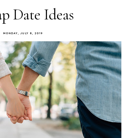
p Date Ideas
MONDAY, JULY 8, 2019