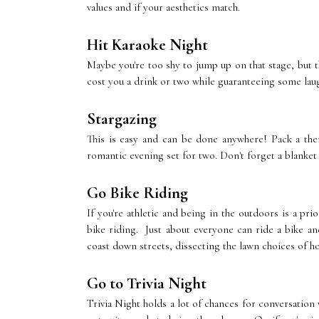
values and if your aesthetics match.
Hit Karaoke Night
Maybe you're too shy to jump up on that stage, but t
cost you a drink or two while guaranteeing some lau
Stargazing
This is easy and can be done anywhere! Pack a th
romantic evening set for two. Don't forget a blanket 
Go Bike Riding
If you're athletic and being in the outdoors is a pr
bike riding. Just about everyone can ride a bike and
coast down streets, dissecting the lawn choices of 
Go to Trivia Night
Trivia Night holds a lot of chances for conversation w