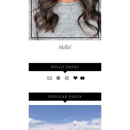
Hello!
HELLO THERE
POPULAR POSTS