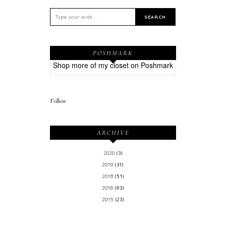
POSHMARK
Shop more of
my closet
on
Poshmark
Follow
ARCHIVE
2020
(3)
2019
(31)
2018
(51)
2016
(93)
2015
(23)