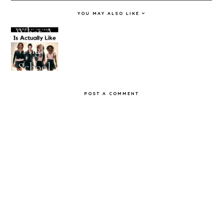
YOU MAY ALSO LIKE
What A
Feelings
10 TV
11 Times
High
I'm
Shows I
Workaho
School
Having
Watched
lics
Reunion
About
Obsessive
Nailed It
POST A COMMENT
Is
Fall As
ly
Actually
Told By
Like As
Stranger
Told By
Things
The
Craft