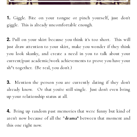
1.
Giggle. Bite on your tongue or pinch yourself, just don't
giggle. This is already uncomfortable enough.
2.
Pull on your skirt because you think it's too short. This will
just draw attention to your skirt, make you wonder if they think
you look skanky, and create a need in you to talk about your
current/past academic/work achievements to prove you have your
sh*t together. (Be real, you don't.)
3.
Mention the person you are currently dating if they don't
already know. Or that you're still single. Just don't even bring
up your relationship status at all.
4.
Bring up random past memories that were funny but kind of
aren't now because of all the *
drama*
between that moment and
this one right now.