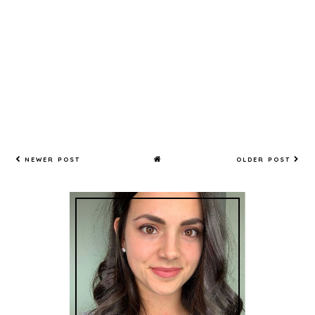
NEWER POST
OLDER POST