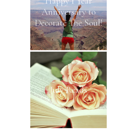
Happy 1 Year
Anniversary to
Decorate The Soul!
July Reads