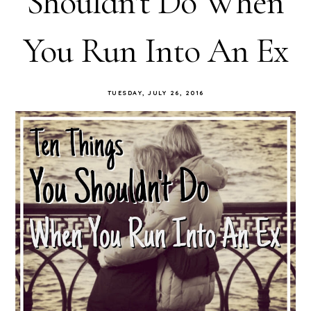
Shouldn't Do When
You Run Into An Ex
TUESDAY, JULY 26, 2016