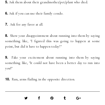
5.
Ask them about their grandmother/pet/plant who died.
6.
Ask if you can use their family condo.
7.
Ask for any favor at all.
8.
Show your disappointment about running into them by saying
something like, "I figured this was going to happen at some
point, but did it have to happen today?"
9.
Fake your excitement about running into them by saying
something like, "It could not have been a better day to run into
you!"
10.
Run, arms flailing in the opposite direction.