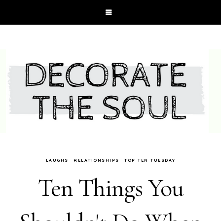
LAUGHS
RELATIONSHIPS
TOP TEN TUESDAY
Ten Things You