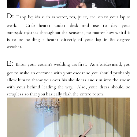
D:
Drop liquids such as water, tea, juice, etc. on to your lap at
work. Grab heater under desk and use to dry your
pants/skirt/dress throughout the seasons, no matter how weird it
is to be holding a heater directly of your lap in 80 degree
weather.
E:
Enter your cousin's wedding ass first. As a bridesmaid, you
get to make an entrance with your escort so you should probably
allow him to throw you over his shoulders and run into the room
with your behind leading the way. Also, your dress should be
strapless so that you basically flash the entire room.