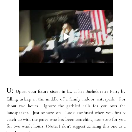
U:
Upset your future sister-in-law at her Bachelorette Party by
falling asleep in the middle of a family indoor
waterpark
. For
about two hours. Ignore the garbled calls for you over the
loudspeaker. Just snooze on. Look confused when you finally
catch up with the party who has been searching non-stop for you
for two whole hours. (Note: I don't suggest utilizing this one as a