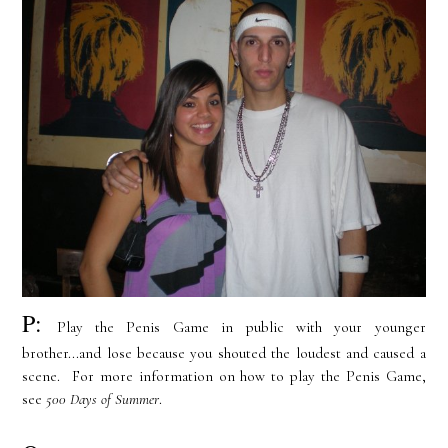
P:
Play the Penis Game in public with your younger
brother...and lose because you shouted the loudest and caused a
scene. For more information on how to play the Penis Game,
see
500 Days of Summer
.