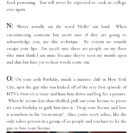
food poisoning. You will never be expected to cook in college
ever again.
N:
Never actually say the word "Hello" out loud. When
encountering someone but aren't sure if they are going to
acknowledge you, use this technique. Be certain no sounds
escape your lips. I'm 99.9% sure there are people on my floor
who must think I am mute because they've seen my mouth open
and shut but have yet to hear words come out.
O:
On your 20th Birthday, inside a massive club in New York
City, spot the guy who was kicked off of the very first episode of
MTV's
From G's to Gents
and hunt him down and beg for a picture.
When he seems less than thrilled, pull our your license to prove
it's your birthday to guilt him into it. Drop your license and lose
it somehow in the "excitement". Also, you're 100% sober, like the
only sober person in a group of 20 people and you have to be the
guy to lose your license.