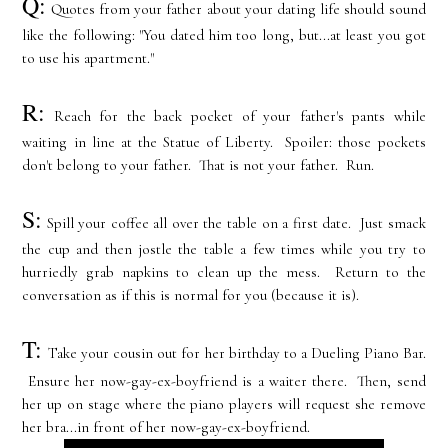
Q:
Quotes from your father about your dating life should sound
like the following: "You dated him too long, but...at least you got
to use his apartment."
R:
Reach for the back pocket of your father's pants while
waiting in line at the Statue of Liberty. Spoiler: those pockets
don't belong to your father. That is not your father. Run.
S:
Spill your coffee all over the table on a first date. Just smack
the cup and then jostle the table a few times while you try to
hurriedly grab napkins to clean up the mess. Return to the
conversation as if this is normal for you (because it is).
T:
Take your cousin out for her birthday to a Dueling Piano Bar.
Ensure her now-gay-ex-boyfriend is a waiter there. Then, send
her up on stage where the piano players will request she remove
her bra...in front of her now-gay-ex-boyfriend.