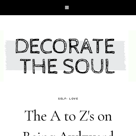
SELF- LOVE
The A to Z's on