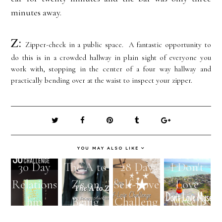
minutes away.
Z:
Zipper-check in a public space. A fantastic opportunity to
do this is in a crowded hallway in plain sight of everyone you
work with, stopping in the center of a four way hallway and
practically bending over at the waist to inspect your zipper.
YOU MAY ALSO LIKE
30 Day
The A to
28 Day
I Don't
Relations
Z's on
Self-Love
Love
hip
Being
Challeng
Myself
Challeng
Awkwar
e