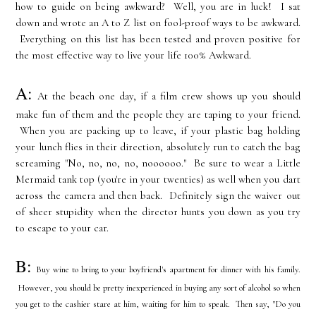
how to guide on being awkward? Well, you are in luck! I sat
down and wrote an A to Z list on fool-proof ways to be awkward.
Everything on this list has been tested and proven positive for
the most effective way to live your life 100% Awkward.
A:
At the beach one day, if a film crew shows up you should
make fun of them and the people they are taping to your friend.
When you are packing up to leave, if your plastic bag holding
your lunch flies in their direction, absolutely run to catch the bag
screaming "No, no, no, no, noooooo." Be sure to wear a Little
Mermaid tank top (you're in your twenties) as well when you dart
across the camera and then back. Definitely sign the waiver out
of sheer stupidity when the director hunts you down as you try
to escape to your car.
B:
Buy wine to bring to your boyfriend's apartment for dinner with his family.
However, you should be pretty inexperienced in buying any sort of alcohol so when
you get to the cashier stare at him, waiting for him to speak. Then say, "Do you