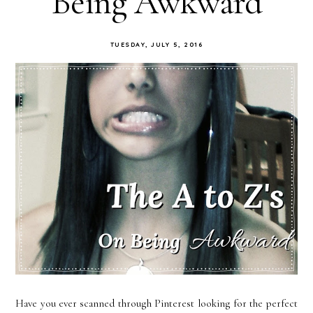
Being Awkward
TUESDAY, JULY 5, 2016
Have you ever scanned through Pinterest looking for the perfect