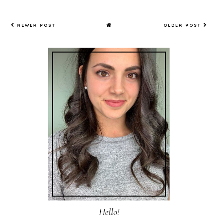
NEWER POST
OLDER POST
Hello!