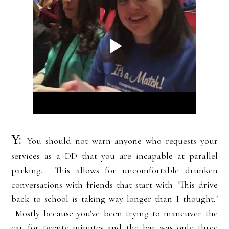
Y:
You should not warn anyone who requests your
services as a DD that you are incapable at parallel
parking. This allows for uncomfortable drunken
conversations with friends that start with "This drive
back to school is taking way longer than I thought."
Mostly because you've been trying to maneuver the
car for twenty minutes and the bar was only three