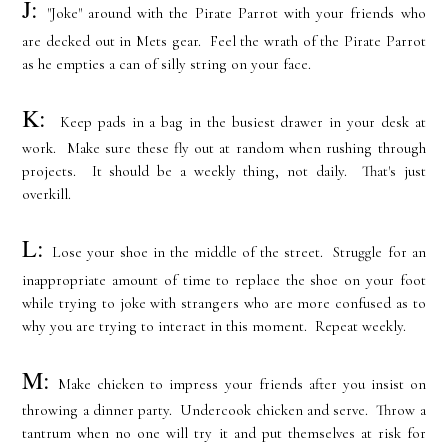
J:
"Joke" around with the Pirate Parrot with your friends who
are decked out in Mets gear. Feel the wrath of the Pirate Parrot
as he empties a can of silly string on your face.
K:
Keep pads in a bag in the busiest drawer in your desk at
work. Make sure these fly out at random when rushing through
projects. It should be a weekly thing, not daily. That's just
overkill.
L:
Lose your shoe in the middle of the street. Struggle for an
inappropriate amount of time to replace the shoe on your foot
while trying to joke with strangers who are more confused as to
why you are trying to interact in this moment. Repeat weekly.
M:
Make chicken to impress your friends after you insist on
throwing a dinner party. Undercook chicken and serve. Throw a
tantrum when no one will try it and put themselves at risk for