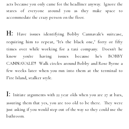
acts because you only came for the headliner anyway. Ignore the
stares of everyone around you as they make space to
accommodate the crazy person on the floor.
H:
Have issues identifying Bobby Cannavale's suitcase,
requiring him to repeat, "It's the black one," forty or fifty
times over while working for a taxi company. Doesn't he
know you're having issues because he's BOBBY
CANNAVALE?! Walk circles around Bobby and Rose Byrne a
few weeks later when you run into them at the terminal to
Fire Island, stalker style.
I:
Initiate arguments with 22 year olds when you are 27 at bars,
assuring them that yes, you are too old to be there. They were
just asking if you would step out of the way so they could use the
bathroom.