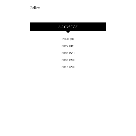
Follow
ARCHIVE
2020
(3)
2019
(31)
2018
(51)
2016
(93)
2015
(23)