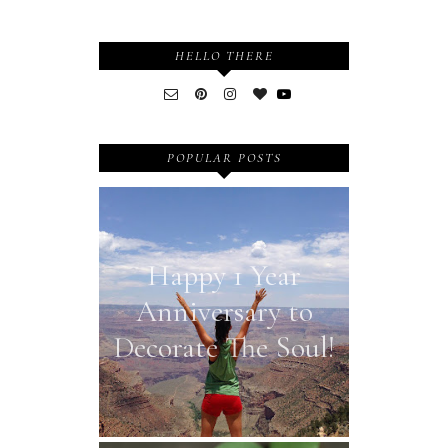
HELLO THERE
POPULAR POSTS
Happy 1 Year
Anniversary to
Decorate The Soul!