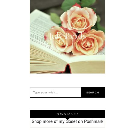
July Reads
POSHMARK
Shop more of
my closet
on
Poshmark