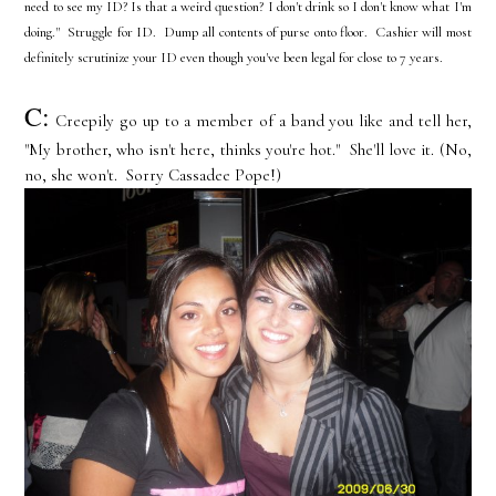
need to see my ID? Is that a weird question? I don't drink so I don't know what I'm
doing." Struggle for ID. Dump all contents of purse onto floor. Cashier will most
definitely scrutinize your ID even though you've been legal for close to 7 years.
C:
Creepily go up to a member of a band you like and tell her,
"My brother, who isn't here, thinks you're hot." She'll love it. (No,
no, she won't. Sorry Cassadee Pope!)