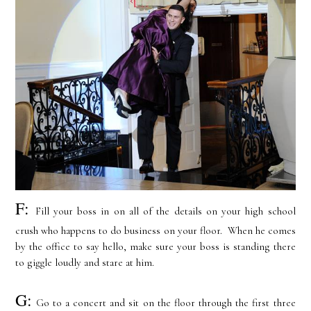
F:
Fill your boss in on all of the details on your high school
crush who happens to do business on your floor. When he comes
by the office to say hello, make sure your boss is standing there
to giggle loudly and stare at him.
G:
Go to a concert and sit on the floor through the first three