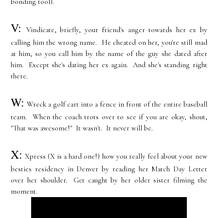
bonding tool).
V:
Vindicate, briefly, your friend's anger towards her ex by
calling him the wrong name. He cheated on her, you're still mad
at him, so you call him by the name of the guy she dated after
him. Except she's dating her ex again. And she's standing right
there.
W:
Wreck a golf cart into a fence in front of the entire baseball
team. When the coach trots over to see if you are okay, shout,
"That was awesome!" It wasn't. It never will be.
X:
Xpress (X is a hard one!) how you really feel about your new
besties residency in Denver by reading her Match Day Letter
over her shoulder. Get caught by her older sister filming the
moment.