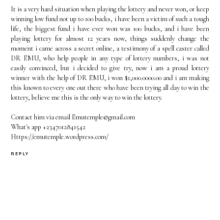
It is a very hard situation when playing the lottery and never won, or keep
winning low fund not up to 100 bucks, i have been a victim of such a tough
life, the biggest fund i have ever won was 100 bucks, and i have been
playing lottery for almost 12 years now, things suddenly change the
moment i came across a secret online, a testimony of a spell caster called
DR EMU, who help people in any type of lottery numbers, i was not
easily convinced, but i decided to give try, now i am a proud lottery
winner with the help of DR EMU, i won $1,000.0000.00 and i am making
this known to every one out there who have been trying all day to win the
lottery, believe me this is the only way to win the lottery.
Contact him via email Emutemple@gmail.com
What's app +2347012841542
Https://emutemple.wordpress.com/
REPLY