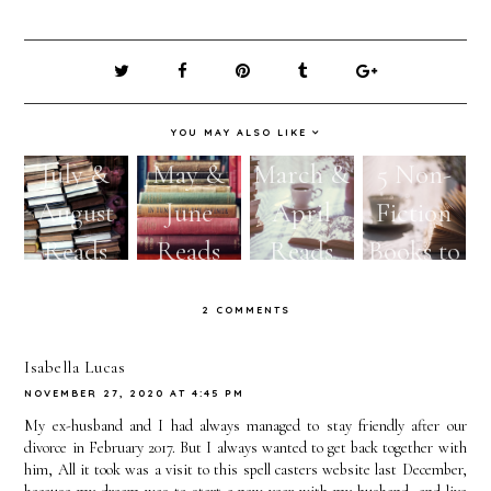
YOU MAY ALSO LIKE
July &
May &
March &
5 Non-
August
June
April
Fiction
Reads
Reads
Reads
Books to
Read
2 COMMENTS
This
Spring
Isabella Lucas
NOVEMBER 27, 2020 AT 4:45 PM
My ex-husband and I had always managed to stay friendly after our
divorce in February 2017. But I always wanted to get back together with
him, All it took was a visit to this spell casters website last December,