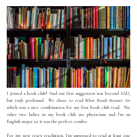
I joined a book club! And our first suggestion was beyond SAD,
but truly profound. We chose to read
When Breath Becomes Air
which was a nice combination for my first book club read. The
other two ladies in my book club are physicians and I'm an
English major so it was the perfect combo.
For my new year's resolution, I'm supposed to read at least one