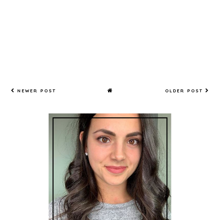
NEWER POST
OLDER POST