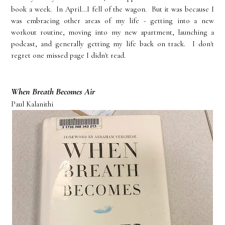
book a week. In April...I fell of the wagon. But it was because I
was embracing other areas of my life - getting into a new
workout routine, moving into my new apartment, launching a
podcast, and generally getting my life back on track. I don't
regret one missed page I didn't read.
When Breath Becomes Air
Paul Kalanithi