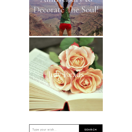
Decorate The Soul!
July Reads