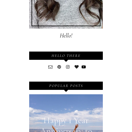
Hello!
HELLO THERE
POPULAR POSTS
Happy 1 Year
Anniversary to