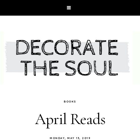
BOOKS
April Reads
MONDAY, MAY 13, 2019