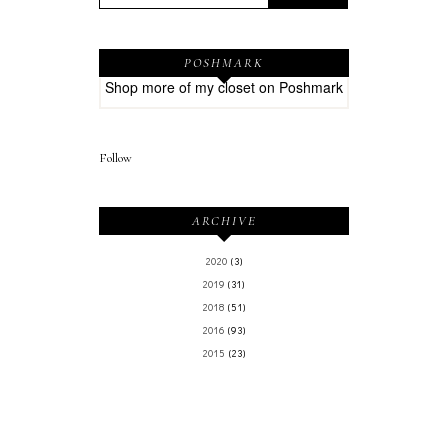
POSHMARK
Shop more of
my closet
on
Poshmark
Follow
ARCHIVE
2020
(3)
2019
(31)
2018
(51)
2016
(93)
2015
(23)