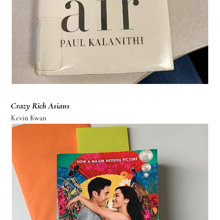
Crazy Rich Asians
Kevin Kwan