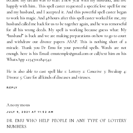
because my dream was to start a new year with my husband, and live
happily with him.. This spell caster requested a specific love spell for me
and my husband, and I accepted it. And this powerful spell caster began
to work his magic. And 48 hours after this spell caster worked for me, my
husband called me back for us to be together again, and he was remorseful
for all his wrong deeds. My spell is working because guess what: My
“husband” is back and we are making preparations on how to go to court
and withdraw our divorce papers ASAP. This is nothing short of a
miracle. Thank you Dr Emu for your powerful spells. Words are not
enough. here is his Email: emutemple@gmail.com or call/text him on his
WhatsApp +2347012841542
He is also able to cast spell like 1: Lottery 2: Conceive 3: Breakup 4:
Divorce 5: Cure for all kinds of diseases and viruses.
REPLY
Anonymous
JULY 9, 2021 AT 11:52 AM
DR EMU WHO HELP PEOPLE IN ANY TYPE OF LOTTERY
NUMBERS