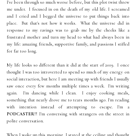
I've been through so much worse before, but this plot twist threw
me under. I focused in on the death of my old life. I screamed
and I cried and I begged the universe to put things back into
place. But that's not how it works. What the universe did in
response to my ravings was to grab me by the cheeks like a
frustrated mother and turn my head to what had always been in
my life: amazing friends, supportive family, and passions I stifled
for far too long.
My life looks so different than it did at the start of 2019. I once
thought I was too introverted to spend so much of my energy on
social interaction, but here I am meeting up with friends I usually
saw once every few months multiple times a week. I'm writing
again. I'm dancing while I clean. I enjoy cooking meals,
something that nearly drove me to tears months ago. I'm reading
with intention instead of attempting to escape. I'm a
PODCASTER
!! I'm conversing with strangers on the street in
polite conversation.
When I woke up this morning, I stared at the ceiling and thought