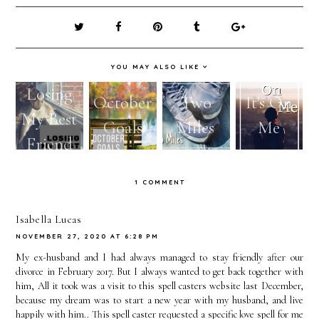
YOU MAY ALSO LIKE
Losing
October
Two
It's On
My Best
Goals
Miles
Me
Friend
1 COMMENT
Isabella Lucas
NOVEMBER 27, 2020 AT 6:28 PM
My ex-husband and I had always managed to stay friendly after our
divorce in February 2017. But I always wanted to get back together with
him, All it took was a visit to this spell casters website last December,
because my dream was to start a new year with my husband, and live
happily with him.. This spell caster requested a specific love spell for me