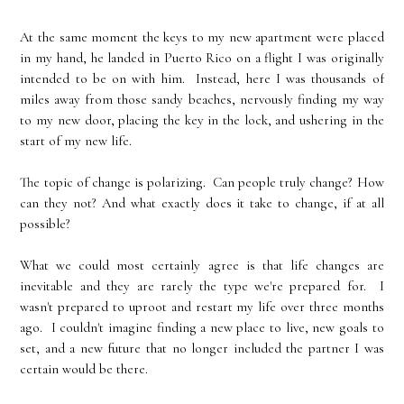
At the same moment the keys to my new apartment were placed
in my hand, he landed in Puerto Rico on a flight I was originally
intended to be on with him. Instead, here I was thousands of
miles away from those sandy beaches, nervously finding my way
to my new door, placing the key in the lock, and ushering in the
start of my new life.
The topic of change is polarizing. Can people truly change? How
can they not? And what exactly does it take to change, if at all
possible?
What we could most certainly agree is that life changes are
inevitable and they are rarely the type we're prepared for. I
wasn't prepared to uproot and restart my life over three months
ago. I couldn't imagine finding a new place to live, new goals to
set, and a new future that no longer included the partner I was
certain would be there.