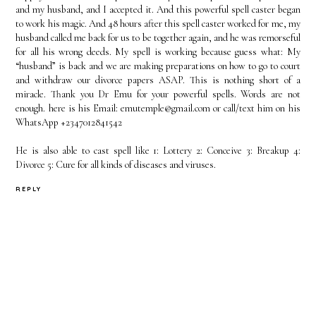
and my husband, and I accepted it. And this powerful spell caster began
to work his magic. And 48 hours after this spell caster worked for me, my
husband called me back for us to be together again, and he was remorseful
for all his wrong deeds. My spell is working because guess what: My
“husband” is back and we are making preparations on how to go to court
and withdraw our divorce papers ASAP. This is nothing short of a
miracle. Thank you Dr Emu for your powerful spells. Words are not
enough. here is his Email: emutemple@gmail.com or call/text him on his
WhatsApp +2347012841542
He is also able to cast spell like 1: Lottery 2: Conceive 3: Breakup 4:
Divorce 5: Cure for all kinds of diseases and viruses.
REPLY