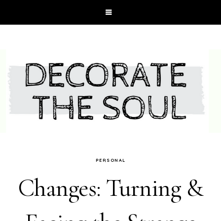
PERSONAL
Changes: Turning &