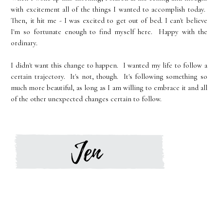
with excitement all of the things I wanted to accomplish today.
Then, it hit me - I was excited to get out of bed. I can't believe
I'm so fortunate enough to find myself here. Happy with the
ordinary.
I didn't want this change to happen. I wanted my life to follow a
certain trajectory. It's not, though. It's following something so
much more beautiful, as long as I am willing to embrace it and all
of the other unexpected changes certain to follow.