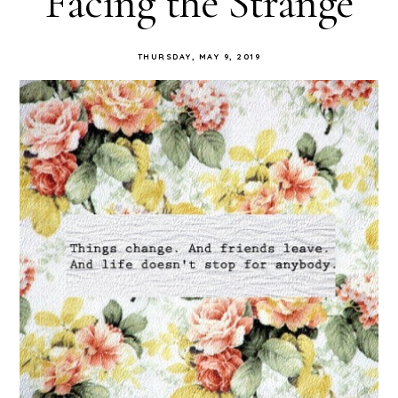
Facing the Strange
THURSDAY, MAY 9, 2019