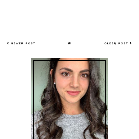
NEWER POST
OLDER POST