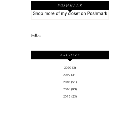
POSHMARK
Shop more of
my closet
on
Poshmark
Follow
ARCHIVE
2020
(3)
2019
(31)
2018
(51)
2016
(93)
2015
(23)