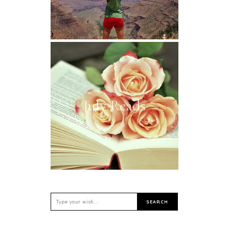
July Reads