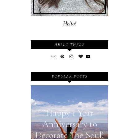
Hello!
HELLO THERE
POPULAR POSTS
Happy 1 Year
Anniversary to
Decorate The Soul!