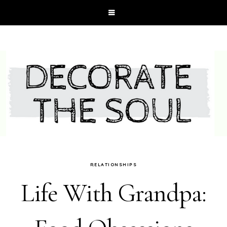
RELATIONSHIPS
Life With Grandpa: