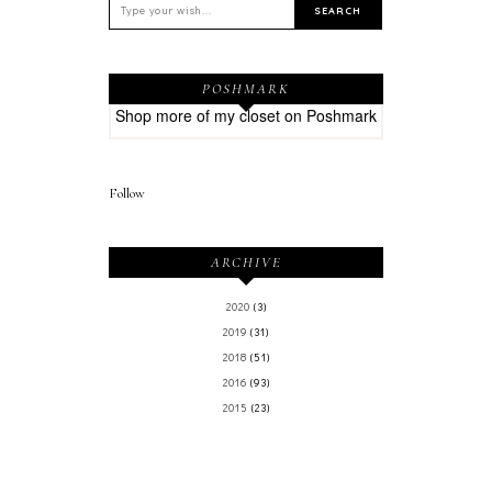
POSHMARK
Shop more of
my closet
on
Poshmark
Follow
ARCHIVE
2020
(3)
2019
(31)
2018
(51)
2016
(93)
2015
(23)