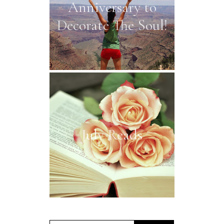
Anniversary to
Decorate The Soul!
July Reads