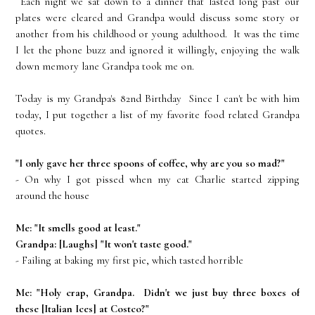
Each night we sat down to a dinner that lasted long past our
plates were cleared and Grandpa would discuss some story or
another from his childhood or young adulthood. It was the time
I let the phone buzz and ignored it willingly, enjoying the walk
down memory lane Grandpa took me on.
Today is my Grandpa's 82nd Birthday Since I can't be with him
today, I put together a list of my favorite food related Grandpa
quotes.
"I only gave her three spoons of coffee, why are you so mad?"
- On why I got pissed when my cat Charlie started zipping
around the house
Me: "It smells good at least."
Grandpa: [Laughs] "It won't taste good."
- Failing at baking my first pie, which tasted horrible
Me: "Holy crap, Grandpa. Didn't we just buy three boxes of
these [Italian Ices] at Costco?"