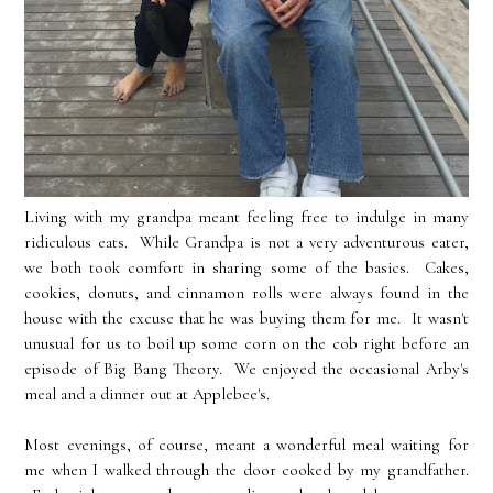
Living with my grandpa meant feeling free to indulge in many
ridiculous eats. While Grandpa is not a very adventurous eater,
we both took comfort in sharing some of the basics. Cakes,
cookies, donuts, and cinnamon rolls were always found in the
house with the excuse that he was buying them for me. It wasn't
unusual for us to boil up some corn on the cob right before an
episode of Big Bang Theory. We enjoyed the occasional Arby's
meal and a dinner out at Applebee's.
Most evenings, of course, meant a wonderful meal waiting for
me when I walked through the door cooked by my grandfather.