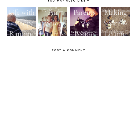
YOU MAY ALSO LIKE
Life with
An
Parents
Making
Grandpa:
Apology
Are
Space &
Ranting
Letter to
People
Letting
My Mom
Too:
Go
POST A COMMENT
What I
Learned
As A Fur
Baby
Parent