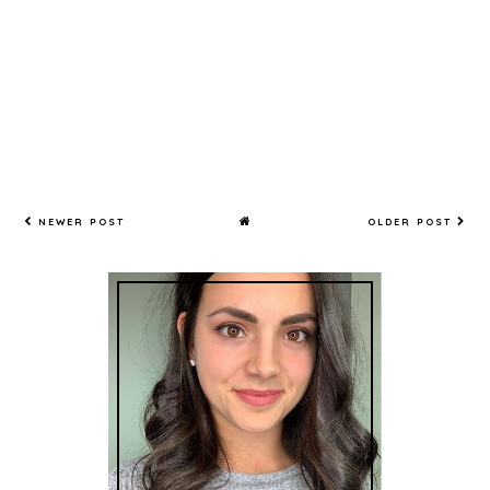
NEWER POST
OLDER POST