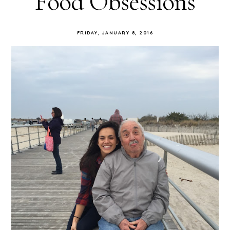
Food Obsessions
FRIDAY, JANUARY 8, 2016