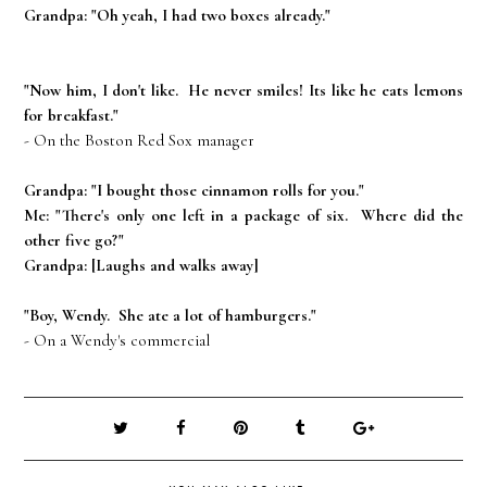
Grandpa: "Oh yeah, I had two boxes already."
"Now him, I don't like. He never smiles! Its like he eats lemons
for breakfast."
- On the Boston Red Sox manager
Grandpa: "I bought those cinnamon rolls for you."
Me: "There's only one left in a package of six. Where did the
other five go?"
Grandpa: [Laughs and walks away]
"Boy, Wendy. She ate a lot of hamburgers."
- On a Wendy's commercial