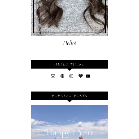
Hello!
HELLO THERE
POPULAR POSTS
Happy 1 Year