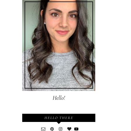
Hello!
HELLO THERE