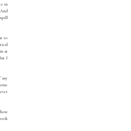
te in
? And
spill
ht to
rical
in at
But I
of my
some
never
t how
 book