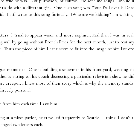
into who he was. Not purposely, of course. He sent me songs I should l
to do with a different girl. One such song was "Your Ex-Lover is Dead
. I still write to this song furiously. (Who are we kidding? I'm writing 
ters, I tried to appear wiser and more sophisticated than I was in real 
g will by going without French Fries for the next month, just to test my
hat's the piece of him I can't seem to fit into the image of him I've cr
vague memories. One is building a snowman in his front yard, wearing r
her is sitting on his couch discussing a particular television show he di
pert creeper, I knew most of their story which is why the memory stands
directly personal.
er from him each time I saw him.
at a pizza parlor, he travelled frequently to Seattle. I think, I don't r
anged two letters each.