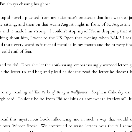
I'm always chasing his ghost.
 stupid novel I plucked from my suitemate's bookcase that first week of j
one sitting, and then on that warm August night in front of St. Augustine
ers and it made him strong. I couldn't stop myself from dropping that s
thinking about him, I went to the US Open that evening when BAM! I rea
ould taste every word as it turned metallic in my mouth and the bravery fl
cold trail of fear.
osed to do? Does she let the soul-baring embarrassingly worded letter g
t the letter to and beg and plead he doesn't read the letter he doesn't
fore my reading of
The Perks of Being a Wallflower
. Stephen Chbosky can'
urgh too? Couldn't he be from Philadelphia or somewhere irrelevant? I
 read this mysterious book influencing me in such a way that would c
t over Winter Break. We continued to write letters over the fall seme