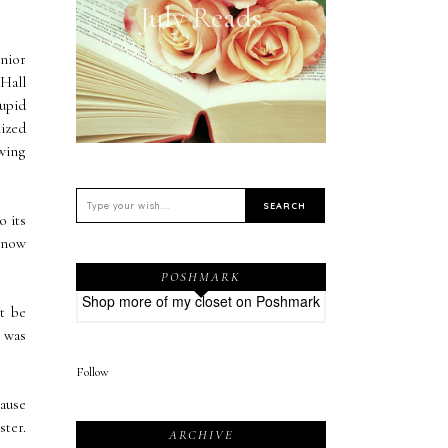
July Reads
unior
 Hall
tupid
lized
owing
o its
 know
POSHMARK
Shop more of
my closet
on
Poshmark
t be
t was
Follow
ause
ster.
ARCHIVE