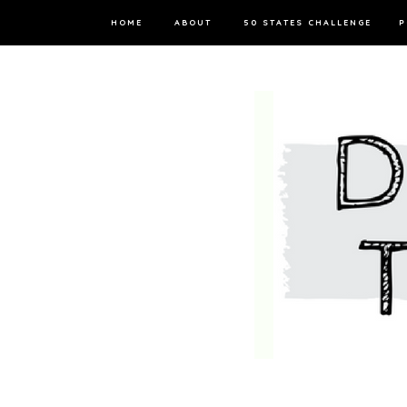
HOME
ABOUT
50 STATES CHALLENGE
P