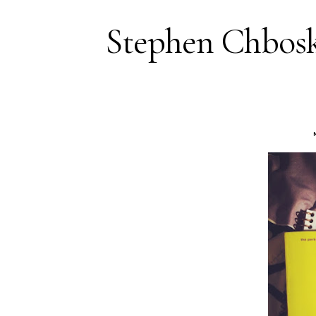
Stephen Chbosk