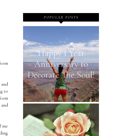
POPULAR POSTS
Happy 1 Year
Anniversary to
from
Decorate The Soul!
r and
ng to
 from
r and
of me
lding