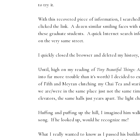
to try it.
With this recovered piece of information, I searched
clicked the link. A dozen similar smiling faces wit
these graduate students. A quick Internet search in
on the very same street.
I quickly closed the browser and deleted my history, 
Until, high on my reading of
Tiny Beautiful Things: A
into far more trouble than it's worth) I decided to
of Fifth and Meyran clutching my Chai Tea and stari
we are/were in the same place just not the same tim
elevators, the same halls just years apart. The light
Huffing and puffing up the hill, I imagined him wal
song. If he looked up, would he recognize me?
What I really wanted to know as I passed his buildi