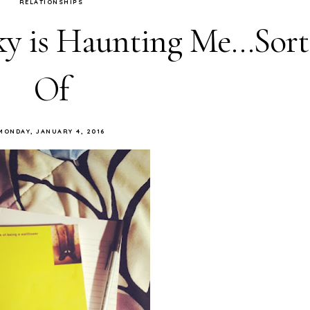
RELATIONSHIPS
y is Haunting Me...Sort
Of
MONDAY, JANUARY 4, 2016