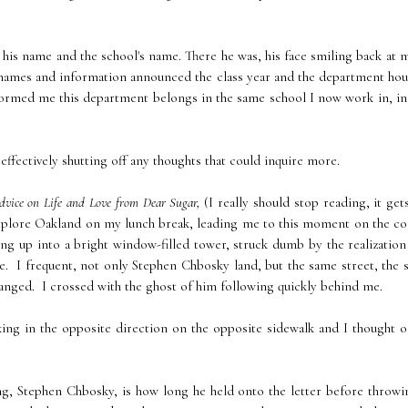
 his name and the school's name. There he was, his face smiling back at 
h names and information announced the class year and the department ho
formed me this department belongs in the same school I now work in, in
effectively shutting off any thoughts that could inquire more.
dvice on Life and Love from Dear Sugar,
(I really should stop reading, it ge
 explore Oakland on my lunch break, leading me to this moment on the c
ng up into a bright window-filled tower, struck dumb by the realization
e. I frequent, not only Stephen Chbosky land, but the same street, the
 changed. I crossed with the ghost of him following quickly behind me.
king in the opposite direction on the opposite sidewalk and I thought o
ng, Stephen Chbosky, is how long he held onto the letter before throwi