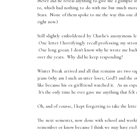
Never did he reveal anything to give me a glimpse 
to, which had nothing to do with me but much more 
Stars. None of them spoke to me the way this one did
right now.)
Still slightly emboldened by Charlie's anonymous let
One letter I horrifyingly recall professing my stron
One long groan. I don't know why he wrote me back. T
over the years. Why did he keep responding?
Winter Break arrived and all that remains are two 
jeans (why am I such an utter loser, God?) and the ot
like because his ex-girlfriend watched it. As an ex
It's the only time he ever gave me anything that felt 
Oh, and of course, I kept forgetting to take the lett
The next semester, now done with school and working 
remember or know because I think we may have exch