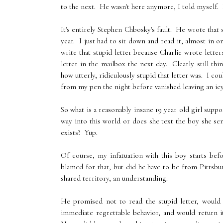
to the next. He wasn't here anymore, I told myself. 
It's entirely Stephen Chbosky's fault. He wrote that
year. I just had to sit down and read it, almost in 
write that stupid letter because Charlie wrote lett
letter in the mailbox the next day. Clearly still 
how utterly, ridiculously stupid that letter was. I c
from my pen the night before vanished leaving an icy 
So what is a reasonably insane 19 year old girl supp
way into this world or does she text the boy she sen
exists? Yup.
Of course, my infatuation with this boy starts be
blamed for that, but did he have to be from Pittsb
shared territory, an understanding.
He promised not to read the stupid letter, would
immediate regrettable behavior, and would return i