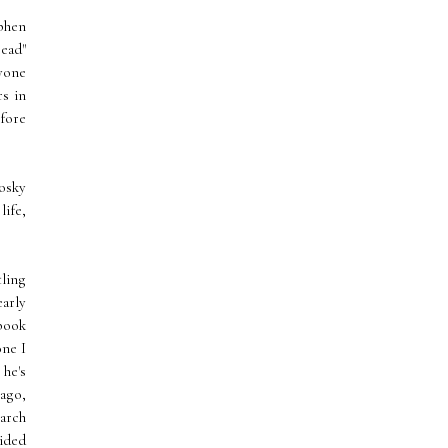
phen
ead"
nyone
s in
efore
osky
life,
tling
arly
 book
one I
he's
ago,
earch
cided