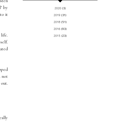
isten
" by
2020
(3)
to it
2019
(31)
2018
(51)
2016
(93)
life.
2015
(23)
self.
eated
ipped
d not
 out.
eally