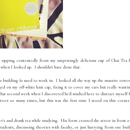
 sipping contentedly from my surprisingly delicious cup of Chai Tea 
 when I looked up. I shouldn't have done that.
he building
he
used to work in. I looked all the way up the massive towe
d on my off-white knit cap, fixing it to cover my ears but really wanti
 that second week when I discovered he'd studied here to distract myself
treet so many times, but this was the first time I stood on this corne
r's and drank tea while studying. His form crossed the street in front 
students, discussing theories with faculty, or just hurrying from one bui