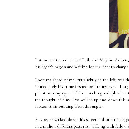
I stood on the corner of Fifth and Meyran Avenue,
Bruegger's Bagels and waiting for the light to change
Looming ahead of me, but slightly to the left, was t
immediately his name flashed before my eyes. I tugge
pull it over my eyes. I'd done such a good job since
the thought of him. I've walked up and down this s
looked at his building from this angle.
Maybe, he walked down this street and sat in Bruegge
in a million different patterns. Talking with fellow 