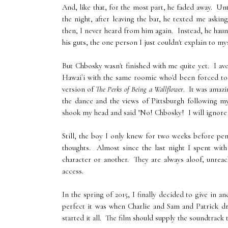
And, like that, for the most part, he faded away. Un
the night, after leaving the bar, he texted me ask
then, I never heard from him again. Instead, he haun
his guts, the one person I just couldn't explain to m
But Chbosky wasn't finished with me quite yet. I avo
Hawai`i with the same roomie who'd been forced to
version of
The Perks of Being a Wallflower
. It was amaz
the dance and the views of Pittsburgh following my
shook my head and said "No! Chbosky! I will ignore yo
Still, the boy I only knew for two weeks before pe
thoughts. Almost since the last night I spent with
character or another. They are always aloof, unrea
access.
In the spring of 2015, I finally decided to give in 
perfect it was when Charlie and Sam and Patrick dr
started it all. The film should supply the soundtrack t