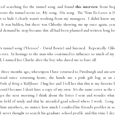
arted searching for the tunnel song and found
this interview
from Ste
wrote the tunnel scene to. My song. His song. The "Your Ex-Lover is D
st to hide I clearly wasn't working from my managers. I didn't know a
 It was hidden, but there was Chbosky showing me up once again, year
nd demand he stop because this all had been planned and written long b
's tunnel song ("Heroes" - David Bowie) and listened. Repeatedly. Chb
n over. In homage to the man who continued to influence so much of my 
, I named her Charlie after the boy who dared me to bare all.
s to three months ago, whereupon I have returned to Pittsburgh and am set
end since returning home, she hands me a pink gift bag as an e
Perks of Being a Wallflower.
I hug her and I tell her that this is my favorite
esn't) because I don't have a copy of my own. It's the same cover as the 
ges the next morning I think about the letter I sent and wonder what 
s field of study and that he attended grad school where I work. Long 
 him anywhere, no matter how much I combed his friend's profiles in s
I never thought to search his graduate school profile and this time I de