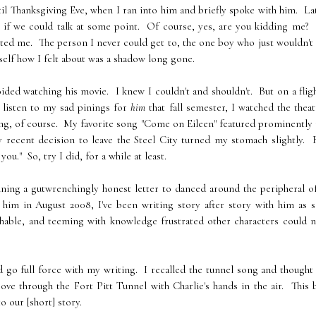
til Thanksgiving Eve, when I ran into him and briefly spoke with him. La
ing if we could talk at some point. Of course, yes, are you kidding me
ted me. The person I never could get to, the one boy who just wouldn't 
yself how I felt about was a shadow long gone.
ided watching his movie. I knew I couldn't and shouldn't. But on a flig
 listen to my sad pinings for
him
that fall semester, I watched the theat
ing, of course. My favorite song "Come on Eileen" featured prominently 
 recent decision to leave the Steel City turned my stomach slightly. 
u." So, try I did, for a while at least.
nning a gutwrenchingly honest letter to danced around the peripheral 
 him in August 2008, I've been writing story after story with him as 
chable, and teeming with knowledge frustrated other characters could 
and go full force with my writing. I recalled the tunnel song and though
ove through the Fort Pitt Tunnel with Charlie's hands in the air. This
o our [short] story.