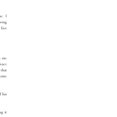
me. I
using
 fact
ts me
orner
 that
 same
f his
ng it