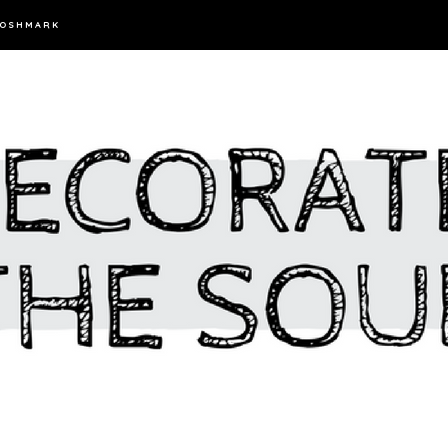
OSHMARK