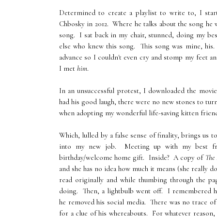
Determined to create a playlist to write to, I st
Chbosky in 2012. Where he talks about the song he 
song. I sat back in my chair, stunned, doing my be
else who knew this song. This song was mine, his.
advance so I couldn't even cry and stomp my feet a
I met
him
.
In an unsuccessful protest, I downloaded the movie
had his good laugh, there were no new stones to tur
when adopting my wonderful life-saving kitten friend
Which, lulled by a false sense of finality, brings u
into my new job. Meeting up with my best fri
birthday/welcome home gift. Inside? A copy of
The 
and she has no idea how much it means (she really do
read originally and while thumbing through the pa
doing. Then, a lightbulb went off. I remembered hi
he removed his social media. There was no trace of
for a clue of his whereabouts. For whatever reason, 