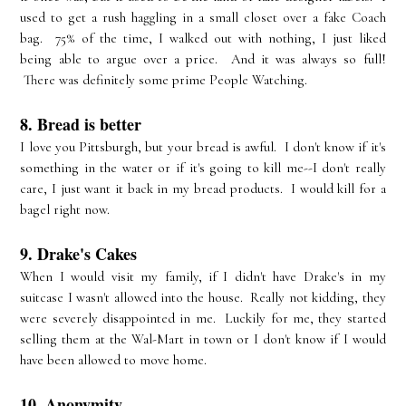
used to get a rush haggling in a small closet over a fake Coach
bag. 75% of the time, I walked out with nothing, I just liked
being able to argue over a price. And it was always so full!
There was definitely some prime People Watching.
8. Bread is better
I love you Pittsburgh, but your bread is awful. I don't know if it's
something in the water or if it's going to kill me--I don't really
care, I just want it back in my bread products. I would kill for a
bagel right now.
9. Drake's Cakes
When I would visit my family, if I didn't have Drake's in my
suitcase I wasn't allowed into the house. Really not kidding, they
were severely disappointed in me. Luckily for me, they started
selling them at the Wal-Mart in town or I don't know if I would
have been allowed to move home.
10. Anonymity