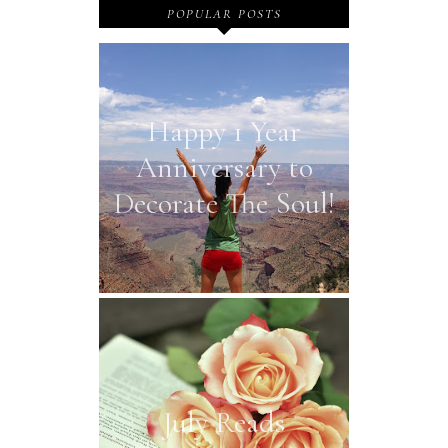
POPULAR POSTS
Happy 1 Year
Anniversary to
Decorate The Soul!
July Reads