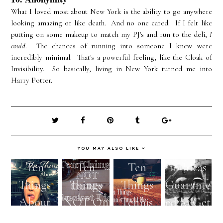
What I loved most about New York is the ability to go anywhere
looking amazing or like death. And no one cared. If I felt like
putting on some makeup to match my PJ's and run to the deli,
I
could
. The chances of running into someone I knew were
incredibly minimal. That's a powerful feeling, like the Cloak of
Invisibility. So basically, living in New York turned me into
Harry Potter.
YOU MAY ALSO LIKE
Ten
Ten
Ten
10 Ideas
Things
Things
Things
Guarante
About
NOT On
Tennis
ed to Get
Me
My
Taught
You Out