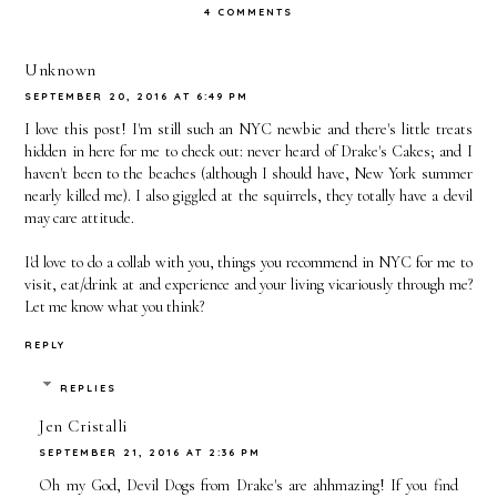
4 COMMENTS
Bucket
Me
of the
List
House on
Unknown
SEPTEMBER 20, 2016 AT 6:49 PM
a Rainy
I love this post! I'm still such an NYC newbie and there's little treats
Day
hidden in here for me to check out: never heard of Drake's Cakes; and I
haven't been to the beaches (although I should have, New York summer
nearly killed me). I also giggled at the squirrels, they totally have a devil
may care attitude.
I'd love to do a collab with you, things you recommend in NYC for me to
visit, eat/drink at and experience and your living vicariously through me?
Let me know what you think?
REPLY
REPLIES
Jen Cristalli
SEPTEMBER 21, 2016 AT 2:36 PM
Oh my God, Devil Dogs from Drake's are ahhmazing! If you find