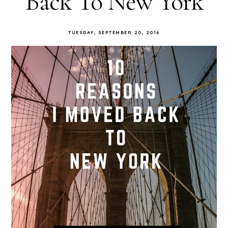
Back To New York
TUESDAY, SEPTEMBER 20, 2016