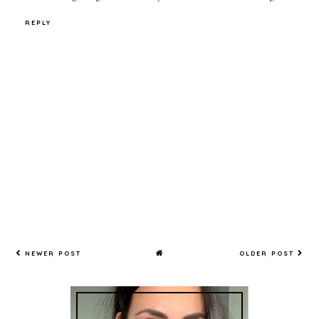
REPLY
NEWER POST
OLDER POST