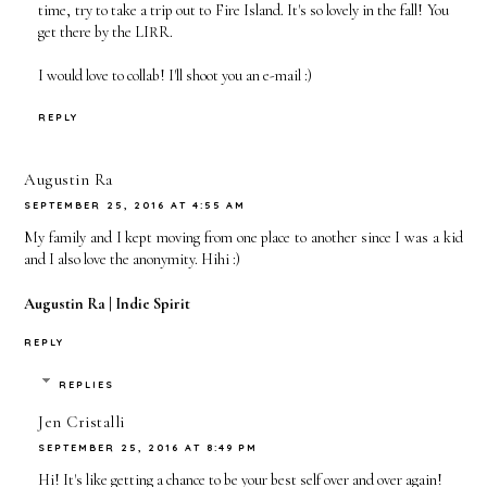
time, try to take a trip out to Fire Island. It's so lovely in the fall! You
get there by the LIRR.
I would love to collab! I'll shoot you an e-mail :)
REPLY
Augustin Ra
SEPTEMBER 25, 2016 AT 4:55 AM
My family and I kept moving from one place to another since I was a kid
and I also love the anonymity. Hihi :)
Augustin Ra |
Indie Spirit
REPLY
REPLIES
Jen Cristalli
SEPTEMBER 25, 2016 AT 8:49 PM
Hi! It's like getting a chance to be your best self over and over again!