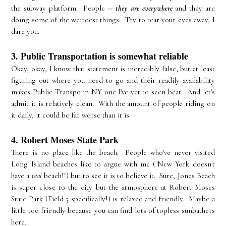
the subway platform. People --
they are everywhere
and they are
doing some of the weirdest things. Try to tear your eyes away, I
dare you.
3. Public Transportation is somewhat reliable
Okay, okay, I know that statement is incredibly false, but at least
figuring out where you need to go and their readily availability
makes Public Transpo in NY one I've yet to seen beat. And let's
admit it is relatively clean. With the amount of people riding on
it daily, it could be far worse than it is.
4. Robert Moses State Park
There is no place like the beach. People who've never visited
Long Island beaches like to argue with me ("New York doesn't
have a
real
beach!") but to see it is to believe it. Sure, Jones Beach
is super close to the city but the atmosphere at Robert Moses
State Park (Field 5 specifically!) is relaxed and friendly. Maybe a
little too friendly because you can find lots of topless sunbathers
here.