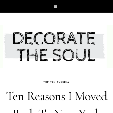
TOP TEN TUESDAY
Ten Reasons I Moved