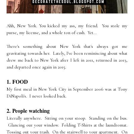
Ahh, New York. You kicked my ass, my friend. You stole my
purse, my license, and a whole ton of cash. Yet...
There's something about New York that's always got me
gravitating towards her. Lately, I've been reminiscing about what
drew me back to New York after I left in 2011, returned in 2013,
and departed once again in 2015.
1. FOOD
My first meal in New York City in September 2006 was at Tony
DiNapoli's. I never looked back.
2. People watching
Literally anywhere. Sitting on your stoop. Standing on the bus.
Glancing our your window. Folding T-Shirts at the laundromat.
Tossing out your trash. On the stairwell to your apartment. On