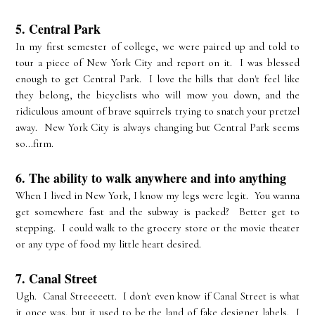
5. Central Park
In my first semester of college, we were paired up and told to
tour a piece of New York City and report on it. I was blessed
enough to get Central Park. I love the hills that don't feel like
they belong, the bicyclists who will mow you down, and the
ridiculous amount of brave squirrels trying to snatch your pretzel
away. New York City is always changing but Central Park seems
so...firm.
6. The ability to walk anywhere and into anything
When I lived in New York, I know my legs were legit. You wanna
get somewhere fast and the subway is packed? Better get to
stepping. I could walk to the grocery store or the movie theater
or any type of food my little heart desired.
7. Canal Street
Ugh. Canal Streeeeett. I don't even know if Canal Street is what
it once was, but it used to be the land of fake designer labels. I