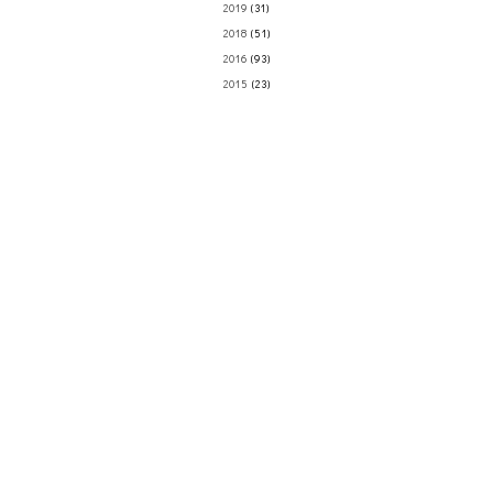
2019
(31)
2018
(51)
2016
(93)
2015
(23)