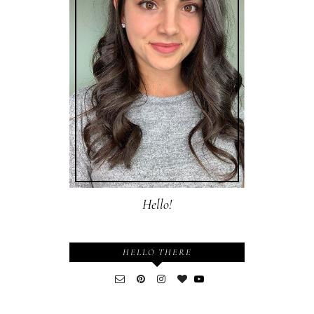
Hello!
HELLO THERE