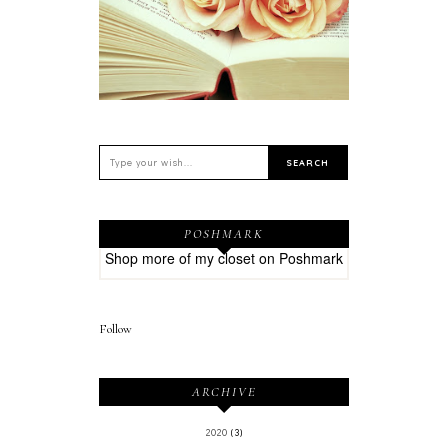
POSHMARK
Shop more of
my closet
on
Poshmark
Follow
ARCHIVE
2020
(3)