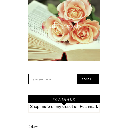
July Reads
POSHMARK
Shop more of
my closet
on
Poshmark
Follow