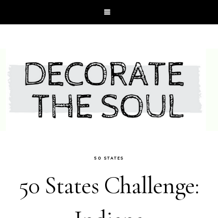
50 STATES
50 States Challenge: