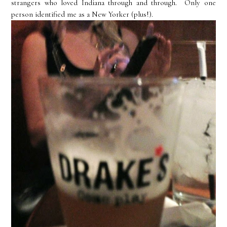
strangers who loved Indiana through and through. Only one
person identified me as a New Yorker (plus!).