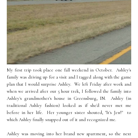
My first trip took place one fall weekend in October. Ashley's
family was driving up for a visit and I tagged along with the game
plan that I would surprise Ashley. We left Friday after work and
when we arrived after our 5 hour trek, I followed the family into
Ashley's grandmother's house in Greensburg, IN. Ashley (in
traditional Ashley fashion) looked as if she'd never met me
before in her life. Her younger sister shouted, "It's Jen!" to
which Ashley finally snapped out of it and recognized me.
Ashley was moving into her brand new apartment, so the next