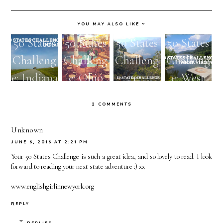
YOU MAY ALSO LIKE
50 States
50 States
50 States
50 States
Challeng
Challeng
Challeng
Challeng
e: Indiana
e: Ohio
e:
e: West
Arizona
Virginia
2 COMMENTS
Unknown
JUNE 6, 2016 AT 2:21 PM
Your 50 States Challenge is such a great idea, and so lovely to read. I look
forward to reading your next state adventure :) xx
www.englishgirlinnewyork.org
REPLY
REPLIES