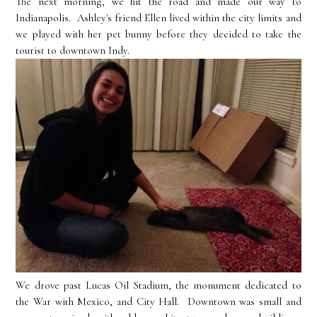
The next morning, we hit the road and made our way to
Indianapolis. Ashley's friend Ellen lived within the city limits and
we played with her pet bunny before they decided to take the
tourist to downtown Indy.
We drove past Lucas Oil Stadium, the monument dedicated to
the War with Mexico, and City Hall. Downtown was small and