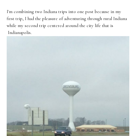
I'm combining two Indiana trips into one post because in my
first trip, I had the pleasure of adventuring through rural Indiana
while my second trip centered around the city life that is
Indianapolis.