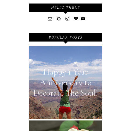
HELLO THERE
POPULAR POSTS
Happy 1 Year
Anniversary to
Decorate The Soul!