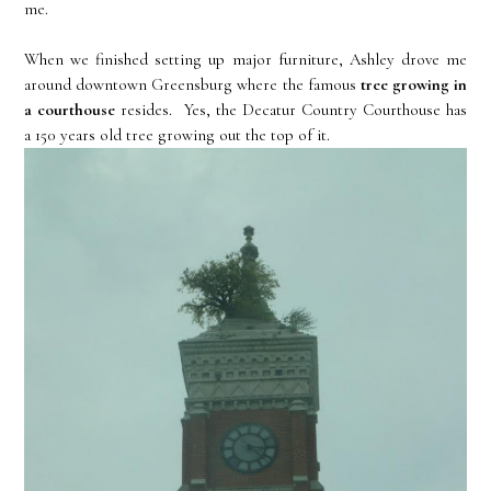
me.
When we finished setting up major furniture, Ashley drove me
around downtown Greensburg where the famous
tree growing in
a courthouse
resides. Yes, the Decatur Country Courthouse has
a 150 years old tree growing out the top of it.