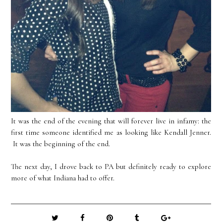
It was the end of the evening that will forever live in infamy: the
first time someone identified me as looking like Kendall Jenner.
It was the beginning of the end.
The next day, I drove back to PA but definitely ready to explore
more of what Indiana had to offer.