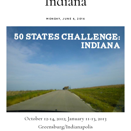
Indiana
MONDAY, JUNE 6, 2016
October 12-14, 2012; January 11-13, 2013
Greensburg/Indianapolis