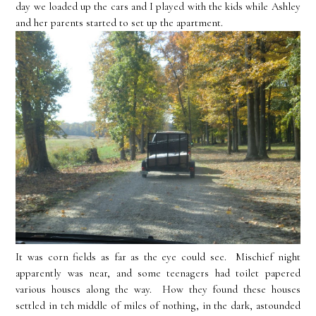
day we loaded up the cars and I played with the kids while Ashley
and her parents started to set up the apartment.
It was corn fields as far as the eye could see. Mischief night
apparently was near, and some teenagers had toilet papered
various houses along the way. How they found these houses
settled in teh middle of miles of nothing, in the dark, astounded