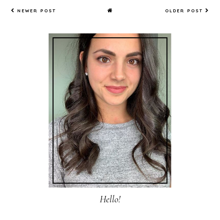
NEWER POST
OLDER POST
Hello!