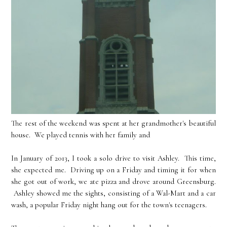
The rest of the weekend was spent at her grandmother's beautiful
house. We played tennis with her family and
In January of 2013, I took a solo drive to visit Ashley. This time,
she expected me. Driving up on a Friday and timing it for when
she got out of work, we ate pizza and drove around Greensburg.
Ashley showed me the sights, consisting of a Wal-Mart and a car
wash, a popular Friday night hang out for the town's teenagers.