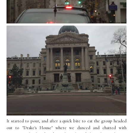
It started to pour, and after a quick bite to eat the group headed
out to "Drake's House" where we danced and chatted with