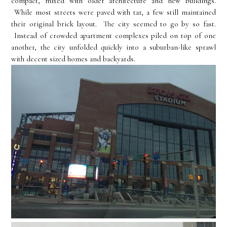
compact, mixed with older architecture and new buildings.
While most streets were paved with tar, a few still maintained
their original brick layout. The city seemed to go by so fast.
Instead of crowded apartment complexes piled on top of one
another, the city unfolded quickly into a suburban-like sprawl
with decent sized homes and backyards.