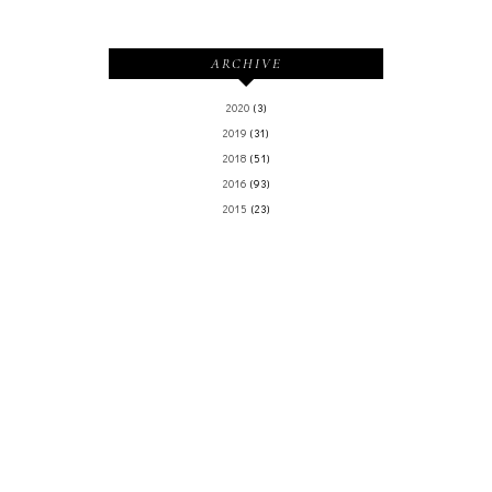
ARCHIVE
2020
(3)
2019
(31)
2018
(51)
2016
(93)
2015
(23)