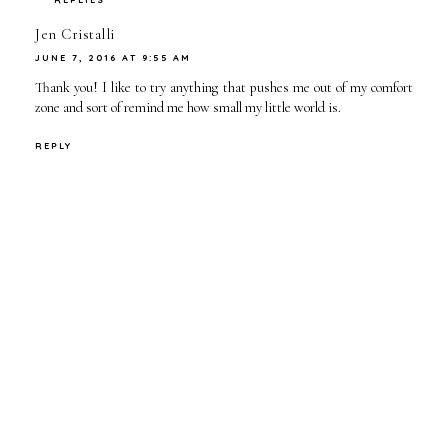
Jen Cristalli
JUNE 7, 2016 AT 9:55 AM
Thank you! I like to try anything that pushes me out of my comfort
zone and sort of remind me how small my little world is.
REPLY