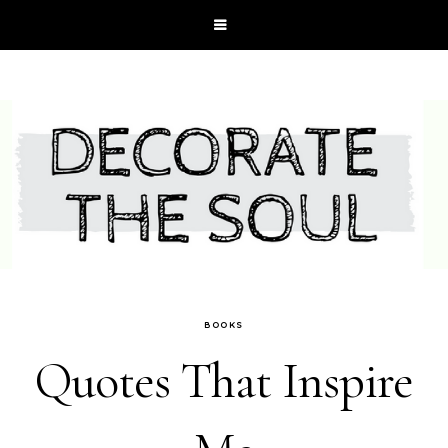
BOOKS
Quotes That Inspire