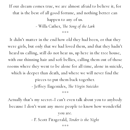
If our dream comes true, we are almost afraid to believe it; for
that is the best of all good fortune, and nothing better can
happen to any of us.
- Willa Cather,
The Song of the Lark
***
It didn’t matter in the end how old they had been, or that they
were girls, but only that we had loved them, and that they hadn’t
heard us calling, still do not hear us, up here in the tree house,
with our thinning hair and soft bellies, calling them out of those
rooms where they went to be alone for all time, alone in suicide,
which is deeper than death, and where we will never find the
pieces to put them back together.
- Jeffrey Eugenides,
The Virgin Suicides
***
Actually that’s my secret–I can’t even talk about you to anybody
because I don’t want any more people to know how wonderful
you are.
- F. Scott Fitzgerald,
Tender is the Night
***