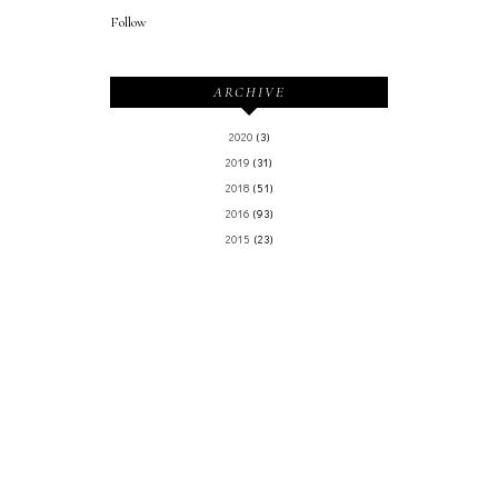
Follow
ARCHIVE
2020
(3)
2019
(31)
2018
(51)
2016
(93)
2015
(23)