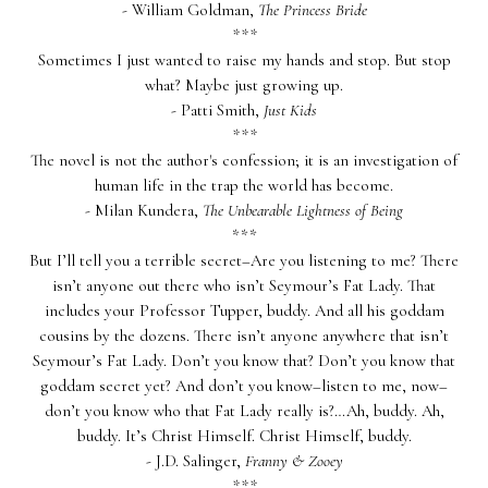
- William Goldman,
The Princess Bride
***
Sometimes I just wanted to raise my hands and stop. But stop
what? Maybe just growing up.
- Patti Smith,
Just Kids
***
The novel is not the author's confession; it is an investigation of
human life in the trap the world has become.
- Milan Kundera,
The Unbearable Lightness of Being
***
But I’ll tell you a terrible secret–Are you listening to me? There
isn’t anyone out there who isn’t Seymour’s Fat Lady. That
includes your Professor Tupper, buddy. And all his goddam
cousins by the dozens. There isn’t anyone anywhere that isn’t
Seymour’s Fat Lady. Don’t you know that? Don’t you know that
goddam secret yet? And don’t you know–listen to me, now–
don’t you know who that Fat Lady really is?…Ah, buddy. Ah,
buddy. It’s Christ Himself. Christ Himself, buddy.
- J.D. Salinger,
Franny & Zooey
***