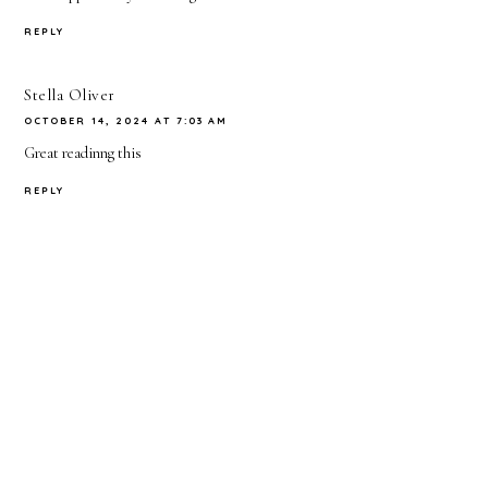
REPLY
Stella Oliver
OCTOBER 14, 2024 AT 7:03 AM
Great readinng this
REPLY