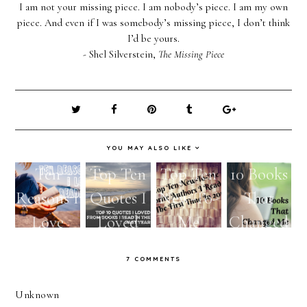
I am not your missing piece. I am nobody’s piece. I am my own
piece. And even if I was somebody’s missing piece, I don’t think
I’d be yours.
- Shel Silverstein,
The Missing Piece
YOU MAY ALSO LIKE
Ten
Top Ten
Top Ten
10 Books
Reasons I
Quotes I
New-To-
That
Love
Loved
Me
Changed
Reading
From
Favorite
Me
7 COMMENTS
Books I
Authors I
Read In
Read For
Unknown