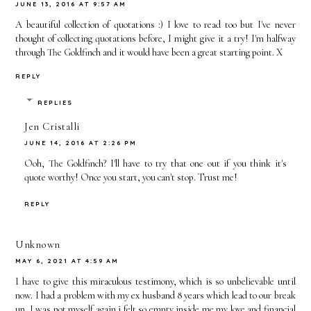
JUNE 13, 2016 AT 9:57 AM
The Past
The First
A beautiful collection of quotations :) I love to read too but I've never
Year
Time In
thought of collecting quotations before, I might give it a try! I'm halfway
through The Goldfinch and it would have been a great starting point. X
2015
REPLY
REPLIES
Jen Cristalli
JUNE 14, 2016 AT 2:26 PM
Ooh, The Goldfinch? I'll have to try that one out if you think it's
quote worthy! Once you start, you can't stop. Trust me!
REPLY
Unknown
MAY 6, 2021 AT 4:59 AM
I have to give this miraculous testimony, which is so unbelievable until
now. I had a problem with my ex husband 8 years which lead to our break
up. I was not myself again i felt so empty inside me my love and financial