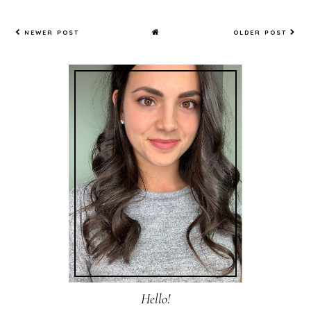
NEWER POST
OLDER POST
Hello!