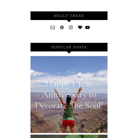
HELLO THERE
POPULAR POSTS
Happy 1 Year
Anniversary to
Decorate The Soul!