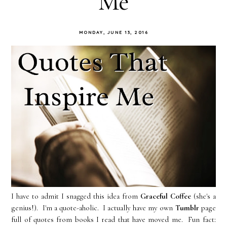
Me
MONDAY, JUNE 13, 2016
I have to admit I snagged this idea from
Graceful Coffee
(she's a
genius!). I'm a quote-aholic. I actually have my own
Tumblr
page
full of quotes from books I read that have moved me. Fun fact: