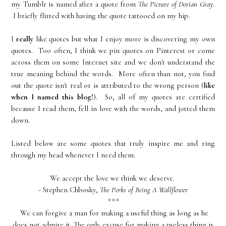
my Tumblr is named after a quote from
The Picture of Dorian Gray.
I briefly flirted with having the quote tattooed on my hip.
I
really
like quotes but what I enjoy more is discovering my own
quotes. Too often, I think we pin quotes on Pinterest or come
across them on some Internet site and we don't understand the
true meaning behind the words. More often than not, you find
out the quote isn't real or is attributed to the wrong person (
like
when I named this blog!
). So, all of my quotes are certified
because I read them, fell in love with the words, and jotted them
down.
Listed below are some quotes that truly inspire me and ring
through my head whenever I need them.
We accept the love we think we deserve.
- Stephen Chbosky,
The Perks of Being A Wallflower
***
We can forgive a man for making a useful thing as long as he
does not admire it. The only excuse for making a useless thing is