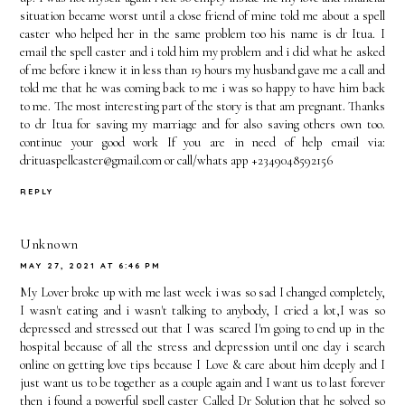
situation became worst until a close friend of mine told me about a spell
caster who helped her in the same problem too his name is dr Itua. I
email the spell caster and i told him my problem and i did what he asked
of me before i knew it in less than 19 hours my husband gave me a call and
told me that he was coming back to me i was so happy to have him back
to me. The most interesting part of the story is that am pregnant. Thanks
to dr Itua for saving my marriage and for also saving others own too.
continue your good work If you are in need of help email via:
drituaspellcaster@gmail.com or call/whats app +2349048592156
REPLY
Unknown
MAY 27, 2021 AT 6:46 PM
My Lover broke up with me last week i was so sad I changed completely,
I wasn't eating and i wasn't talking to anybody, I cried a lot,I was so
depressed and stressed out that I was scared I'm going to end up in the
hospital because of all the stress and depression until one day i search
online on getting love tips because I Love & care about him deeply and I
just want us to be together as a couple again and I want us to last forever
then i found a powerful spell caster Called Dr Solution that he solved so