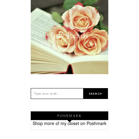
July Reads
POSHMARK
Shop more of
my closet
on
Poshmark