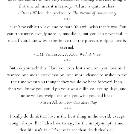
that one admires it intensely. All art is quite useless.
- Oscar Wilde, the preface to
The Picture of Dorian Gray
***
It isn’t possible to love and to part. You will wish that it was. You
can transmute love, ignore it, muddle it, but you can never pull it
out of you. I know by experience that the poets are right: love is
eternal.
- E.M. Forrester,
A Room With A View
***
But ask yourself this: Have you ever lost someone you love and
wanted one more conversation, one more chance to make up for
the time when you thought they would be here forever? If so,
then you know you could go your whole life collecting days, and
none will outweigh the one you wish you had back.
- Mitch Albom,
For One More Day
***
I really do think that love is the best thing in the world, except
cough drops. But I also have to say, for the umpty-umpth time,
that life isn’t fair. It’s just fairer than death that’s all.