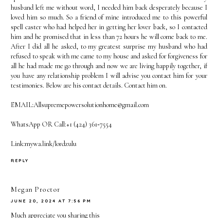
husband left me without word, I needed him back desperately because I
loved him so much. So a friend of mine introduced me to this powerful
spell caster who had helped her in getting her lover back, so I contacted
him and he promised that in less than 72 hours he will come back to me.
After I did all he asked, to my greatest surprise my husband who had
refused to speak with me came to my house and asked for forgiveness for
all he had made me go through and now we are living happily together, if
you have any relationship problem I will advise you contact him for your
testimonies. Below are his contact details. Contact him on.
EMAIL:Allsupremepowersolutionhome@gmail.com
WhatsApp OR Call:+1 (424) 361‑7554
Link:mywa.link/lordzulu
REPLY
Megan Proctor
JUNE 20, 2024 AT 7:56 PM
Much appreciate you sharing this