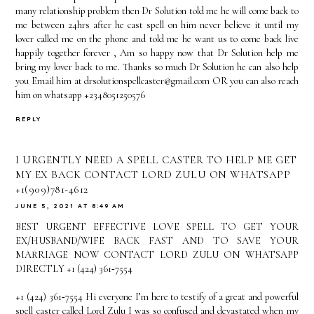
many relationship problem then Dr Solution told me he will come back to
me between 24hrs after he cast spell on him never believe it until my
lover called me on the phone and told me he want us to come back live
happily together forever , Am so happy now that Dr Solution help me
bring my lover back to me. Thanks so much Dr Solution he can also help
you Email him at drsolutionspellcaster@gmail.com OR you can also reach
him on whatsapp +2348051250576
REPLY
I URGENTLY NEED A SPELL CASTER TO HELP ME GET
MY EX BACK CONTACT LORD ZULU ON WHATSAPP
+1(909)781-4612
JUNE 5, 2021 AT 8:49 AM
BEST URGENT EFFECTIVE LOVE SPELL TO GET YOUR
EX/HUSBAND/WIFE BACK FAST AND TO SAVE YOUR
MARRIAGE NOW CONTACT LORD ZULU ON WHATSAPP
DIRECTLY +1 (424) 361‑7554
+1 (424) 361‑7554 Hi everyone I’m here to testify of a great and powerful
spell caster called Lord Zulu I was so confused and devastated when my