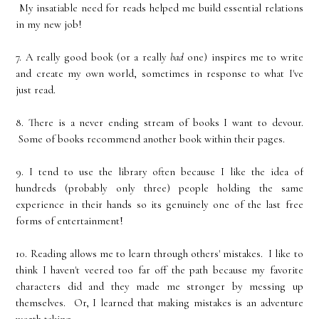
My insatiable need for reads helped me build essential relations
in my new job!
7. A really good book (or a really
bad
one) inspires me to write
and create my own world, sometimes in response to what I've
just read.
8. There is a never ending stream of books I want to devour.
Some of books recommend another book within their pages.
9. I tend to use the library often because I like the idea of
hundreds (probably only three) people holding the same
experience in their hands so its genuinely one of the last free
forms of entertainment!
10. Reading allows me to learn through others' mistakes. I like to
think I haven't veered too far off the path because my favorite
characters did and they made me stronger by messing up
themselves. Or, I learned that making mistakes is an adventure
worth taking.