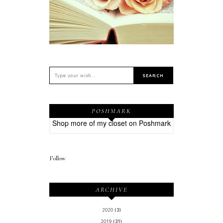
POSHMARK
Shop more of
my closet
on
Poshmark
Follow
ARCHIVE
2020
(3)
2019
(31)