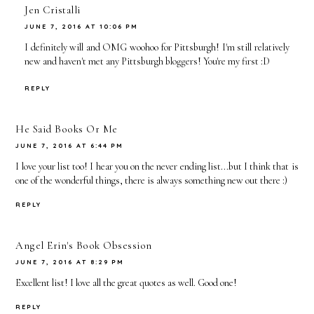
Jen Cristalli
JUNE 7, 2016 AT 10:06 PM
I definitely will and OMG woohoo for Pittsburgh! I'm still relatively
new and haven't met any Pittsburgh bloggers! You're my first :D
REPLY
He Said Books Or Me
JUNE 7, 2016 AT 6:44 PM
I love your list too! I hear you on the never ending list...but I think that is
one of the wonderful things, there is always something new out there :)
REPLY
Angel Erin's Book Obsession
JUNE 7, 2016 AT 8:29 PM
Excellent list! I love all the great quotes as well. Good one!
REPLY