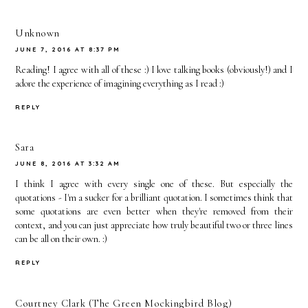
Unknown
JUNE 7, 2016 AT 8:37 PM
Reading! I agree with all of these :) I love talking books (obviously!) and I
adore the experience of imagining everything as I read :)
REPLY
Sara
JUNE 8, 2016 AT 3:32 AM
I think I agree with every single one of these. But especially the
quotations - I'm a sucker for a brilliant quotation. I sometimes think that
some quotations are even better when they're removed from their
context, and you can just appreciate how truly beautiful two or three lines
can be all on their own. :)
REPLY
Courtney Clark (The Green Mockingbird Blog)