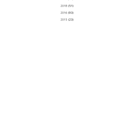
2018
(51)
2016
(93)
2015
(23)