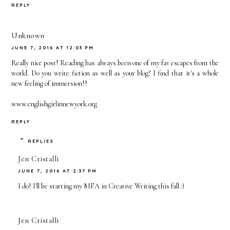
REPLY
Unknown
JUNE 7, 2016 AT 12:03 PM
Really nice post! Reading has always been one of my fav escapes from the
world. Do you write fiction as well as your blog? I find that it's a whole
new feeling of immersion!!
www.englishgirlinnewyork.org
REPLY
REPLIES
Jen Cristalli
JUNE 7, 2016 AT 2:37 PM
I do! I'll be starting my MFA in Creative Writing this fall :)
Jen Cristalli