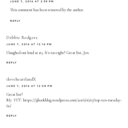
JUNE 7, 2016 AT 2:39 PM
This comment has been removed by the author.
REPLY
Debbie Rodgers
JUNE 7, 2016 AT 12:16 PM
I laughed out loud at #5. It's too right! Great list, Jen.
REPLY
iloveheartlandX
JUNE 7, 2016 AT 12:58 PM
Great list!
My TTT: https://jjbookblog.wordpress.com/2016/06/07/top-ten-tuesday-
60/
REPLY