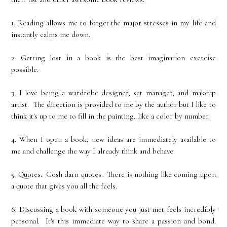
1. Reading allows me to forget the major stresses in my life and
instantly calms me down.
2. Getting lost in a book is the best imagination exercise
possible.
3. I love being a wardrobe designer, set manager, and makeup
artist. The direction is provided to me by the author but I like to
think it's up to me to fill in the painting, like a color by number.
4. When I open a book, new ideas are immediately available to
me and challenge the way I already think and behave.
5. Quotes. Gosh darn quotes. There is nothing like coming upon
a quote that gives you all the feels.
6. Discussing a book with someone you just met feels incredibly
personal. It's this immediate way to share a passion and bond.