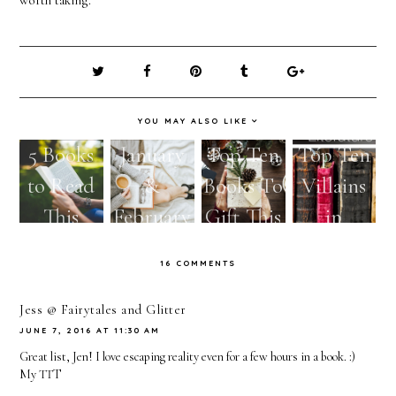
YOU MAY ALSO LIKE
5 Books
January
Top Ten
Top Ten
to Read
&
Books To
Villains
This
February
Gift This
in
Spring
Reads
Holiday
Literatur
16 COMMENTS
Season
e
Jess @ Fairytales and Glitter
JUNE 7, 2016 AT 11:30 AM
Great list, Jen! I love escaping reality even for a few hours in a book. :)
My
TTT