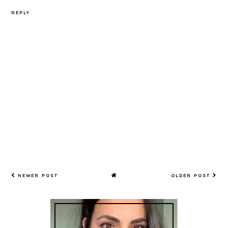
REPLY
NEWER POST
OLDER POST