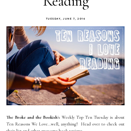
Reading
TUESDAY, JUNE 7, 2016
The Broke and the Bookish
's Weekly Top Ten Tuesday is about
Ten Reasons We Love...well, anything! Head over to check out
their list and other awesome book reviews.