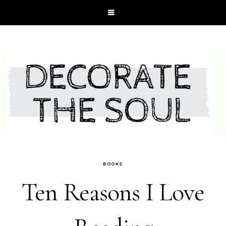
BOOKS
Ten Reasons I Love