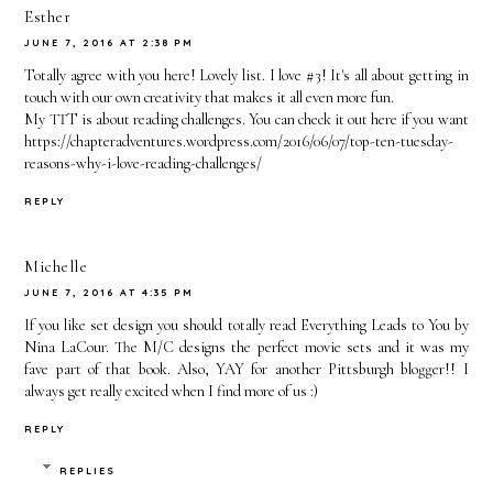
Esther
JUNE 7, 2016 AT 2:38 PM
Totally agree with you here! Lovely list. I love #3! It's all about getting in
touch with our own creativity that makes it all even more fun.
My TTT is about reading challenges. You can check it out here if you want
https://chapteradventures.wordpress.com/2016/06/07/top-ten-tuesday-
reasons-why-i-love-reading-challenges/
REPLY
Michelle
JUNE 7, 2016 AT 4:35 PM
If you like set design you should totally read Everything Leads to You by
Nina LaCour. The M/C designs the perfect movie sets and it was my
fave part of that book. Also, YAY for another Pittsburgh blogger!! I
always get really excited when I find more of us :)
REPLY
REPLIES