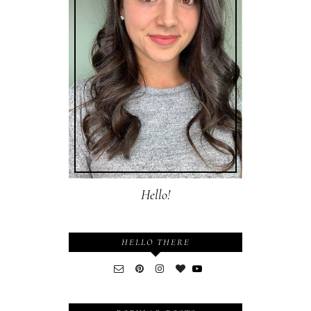
Hello!
HELLO THERE