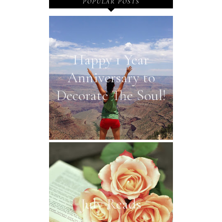
POPULAR POSTS
Happy 1 Year
Anniversary to
Decorate The Soul!
July Reads