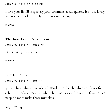
JUNE 8, 2016 AT 2:28 PM
I love your list!!! Especially your comment about quotes. It's just lovely
when an author beautifully expresses something.
REPLY
The Bookkeeper's Apprentice
JUNE 8, 2016 AT 10:32 PM
Great list! #1 is so so true.
REPLY
Got My Book
JUNE 9, 2016 AT 1:08 PM
#10 - I have always considered Wisdom to be the ability to learn from
other's mistakes. It's great when those others are fictional so fewer "real"
people have to make those mistakes.
My TTT list