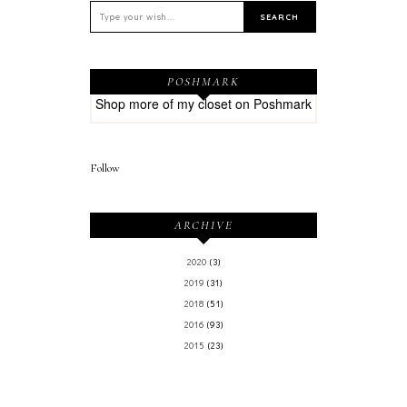
POSHMARK
Shop more of
my closet
on
Poshmark
Follow
ARCHIVE
2020
(3)
2019
(31)
2018
(51)
2016
(93)
2015
(23)