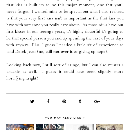
first kiss is built up to be this major moment, one that you'll
never forget. I wanted mine to be special but what I also realized
is that your very first kiss isn't as important as the first kiss you
have with someone you really care about. As most of us have our
first kisses in our teenage years, it's highly doubtful it's going to
be that special person you end up spending the rest of your days
with anyway. Plus, I guess I needed a little bit of experience to
land Derek Jeter (no,
still not over it
or giving up hope).
Looking back now, I still sort of cringe, but I can also muster a
chuckle as well. I guess it could have been slightly more
horrifying...right?
YOU MAY ALSO LIKE
Strangers
9 Times
Ten