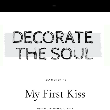
RELATIONSHIPS
My First Kiss
FRIDAY, OCTOBER 7, 2016