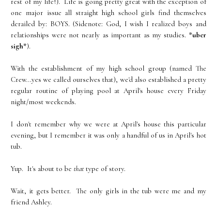
rest of my life!). Life is going pretty great with the exception of
one major issue all straight high school girls find themselves
derailed by: BOYS. (Sidenote: God, I wish I realized boys and
relationships were not nearly as important as my studies.
*uber
sigh*
).
With the establishment of my high school group (named The
Crew...yes we called ourselves that), we'd also established a pretty
regular routine of playing pool at April's house every Friday
night/most weekends.
I don't remember why we were at April's house this particular
evening, but I remember it was only a handful of us in April's hot
tub.
Yup. It's about to be
that
type of story.
Wait, it gets better. The only girls in the tub were me and my
friend Ashley.