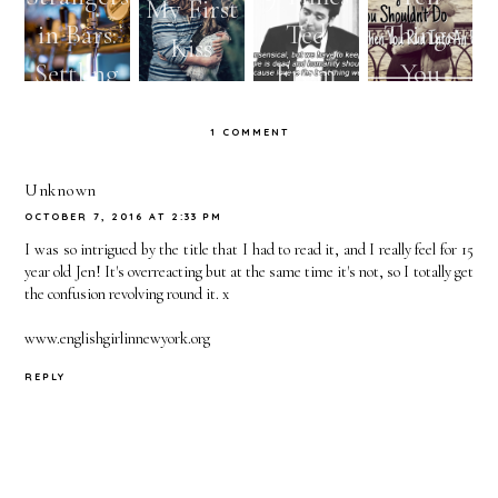
My First
in Bars:
Ted
Things
Kiss
Settling
From
You
or
How I
Shouldn't
1 COMMENT
Reaching
Met Your
Do When
Too
Mother
You Run
Unknown
OCTOBER 7, 2016 AT 2:33 PM
High?
Reminde
Into An
I was so intrigued by the title that I had to read it, and I really feel for 15
d You to
Ex
year old Jen! It's overreacting but at the same time it's not, so I totally get
the confusion revolving round it. x
Hold
Out For
www.englishgirlinnewyork.org
The One
REPLY