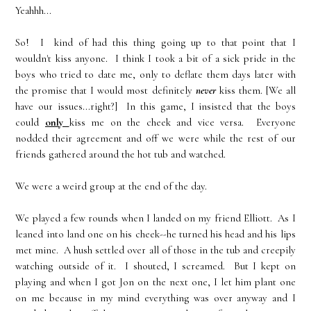
Yeahhh...
So! I kind of had this thing going up to that point that I
wouldn't kiss anyone. I think I took a bit of a sick pride in the
boys who tried to date me, only to deflate them days later with
the promise that I would most definitely
never
kiss them. [We all
have our issues...right?] In this game, I insisted that the boys
could
only
kiss me on the cheek and vice versa. Everyone
nodded their agreement and off we were while the rest of our
friends gathered around the hot tub and watched.
We were a weird group at the end of the day.
We played a few rounds when I landed on my friend Elliott. As I
leaned into land one on his cheek--he turned his head and his lips
met mine. A hush settled over all of those in the tub and creepily
watching outside of it. I shouted, I screamed. But I kept on
playing and when I got Jon on the next one, I let him plant one
on me because in my mind everything was over anyway and I