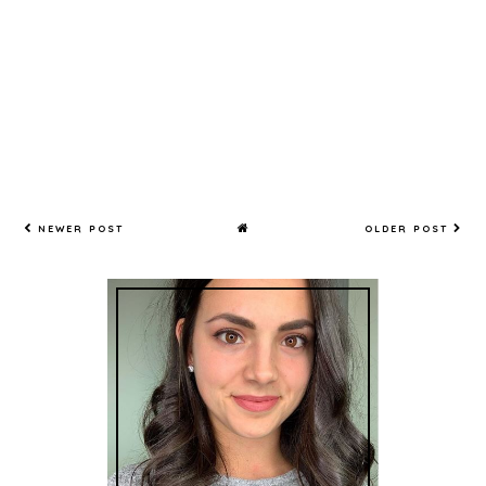
NEWER POST
OLDER POST