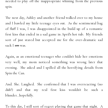
needed to play off the inappropriate whining from the previous
spin.
The next day, Ashley and another friend walked over to my house
and I bawled my little teenage eyes out. As the sentimental bag
of fluff I was, I was disappointed in the build up of a romantic
first kiss that ended in a sad game in April's hot tub. My friends
sort of just stared but accepted me for the over-dramatic sad
sack I
am
was.
Again, as an emotional teenager who couldn't hide her emotions
very well, my mom noticed something was wrong later that
evening. She asked and I spilled all the horrifying details from
Spin the Can.
And. She. Laughed. She confirmed that I was overreacting (no
duh!) and that my real first kiss wouldn't be such a
blunder...hopefully.
To this day, I still sort of regret playing that game that night. A