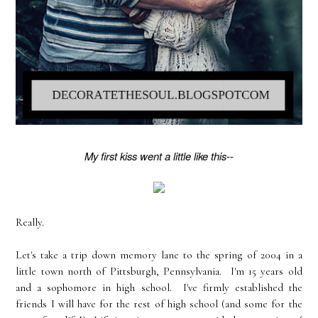
My first kiss went a little like this--
Really.
Let's take a trip down memory lane to the spring of 2004 in a
little town north of Pittsburgh, Pennsylvania. I'm 15 years old
and a sophomore in high school. I've firmly established the
friends I will have for the rest of high school (and some for the