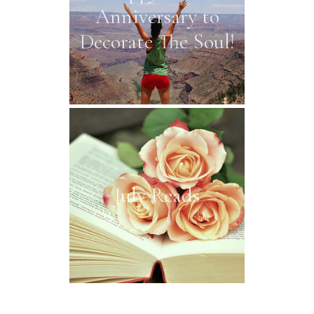
Anniversary to
Decorate The Soul!
July Reads