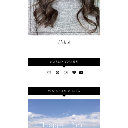
Hello!
HELLO THERE
POPULAR POSTS
Happy 1 Year